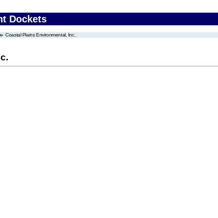
nt Dockets
Coastal Plains Environmental, Inc.
c.