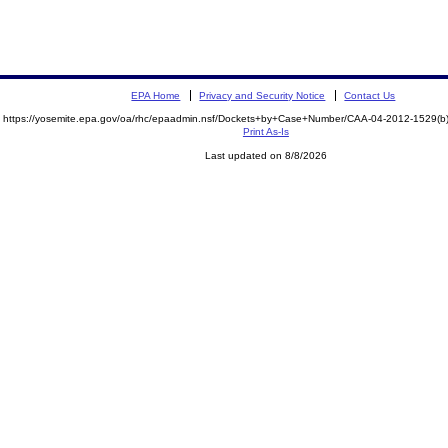
EPA Home
Privacy and Security Notice
Contact Us
https://yosemite.epa.gov/oa/rhc/epaadmin.nsf/Dockets+by+Case+Number/CAA-04-2012-1529
Print As-Is
Last updated on 8/8/2026