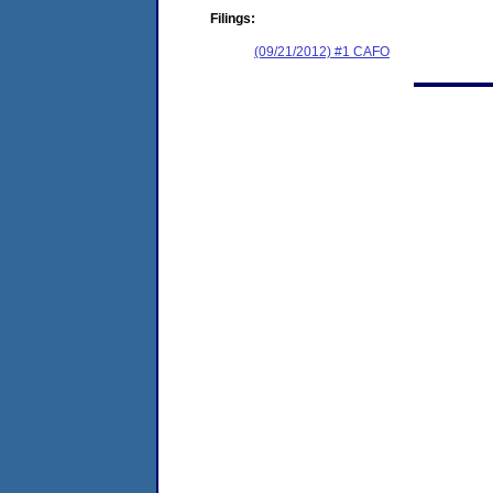
Filings:
(09/21/2012) #1 CAFO