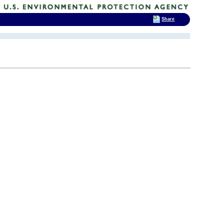
Share