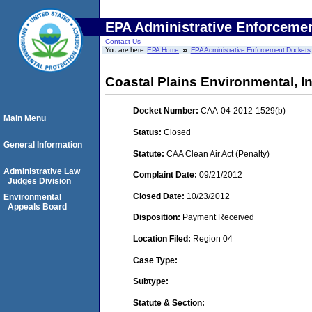
EPA Administrative Enforceme
Contact Us
You are here:
EPA Home
EPA Administrative Enforcement Dockets
Coastal Plains Environmental, In
Docket Number:
CAA-04-2012-1529(b)
Main Menu
Status:
Closed
General Information
Statute:
CAA Clean Air Act (Penalty)
Administrative Law
Complaint Date:
09/21/2012
Judges Division
Closed Date:
10/23/2012
Environmental
Appeals Board
Disposition:
Payment Received
Location Filed:
Region 04
Case Type:
Subtype:
Statute & Section: