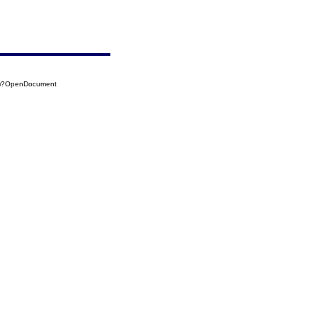
(b)?OpenDocument