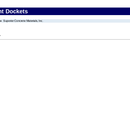
nt Dockets
Superior Concrete Materials, Inc.
.