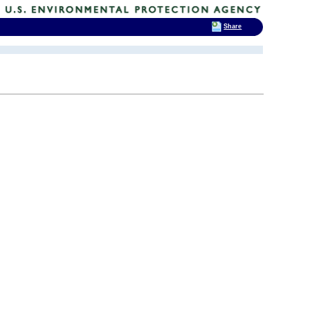
Share