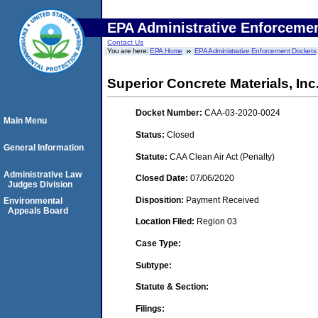
EPA Administrative Enforceme
Contact Us
You are here:
EPA Home
EPA Administrative Enforcement Dockets
Superior Concrete Materials, Inc
Docket Number:
CAA-03-2020-0024
Main Menu
Status:
Closed
General Information
Statute:
CAA Clean Air Act (Penalty)
Administrative Law
Closed Date:
07/06/2020
Judges Division
Disposition:
Payment Received
Environmental
Appeals Board
Location Filed:
Region 03
Case Type:
Subtype:
Statute & Section:
Filings: