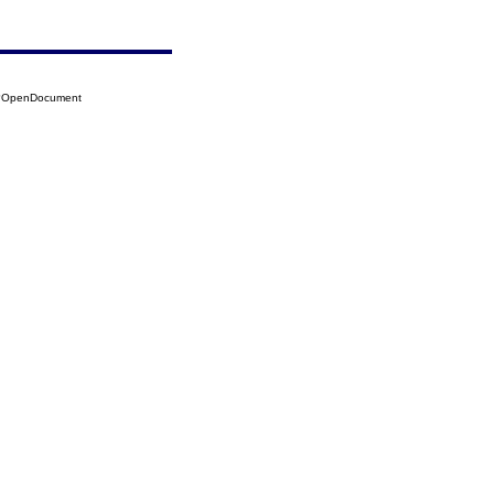
24?OpenDocument