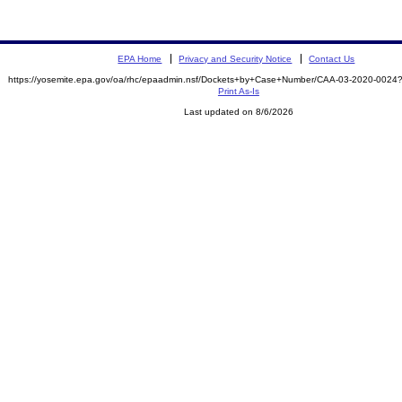
EPA Home
Privacy and Security Notice
Contact Us
https://yosemite.epa.gov/oa/rhc/epaadmin.nsf/Dockets+by+Case+Number/CAA-03-2020-00
Print As-Is
Last updated on 8/6/2026