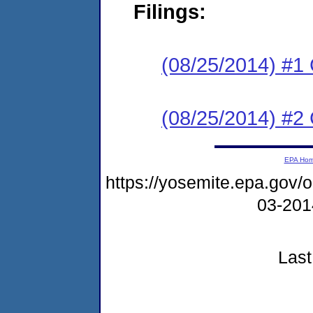
Filings:
(08/25/2014) #
(08/25/2014) #2 
EPA Ho
https://yosemite.epa.go
03-20
Last