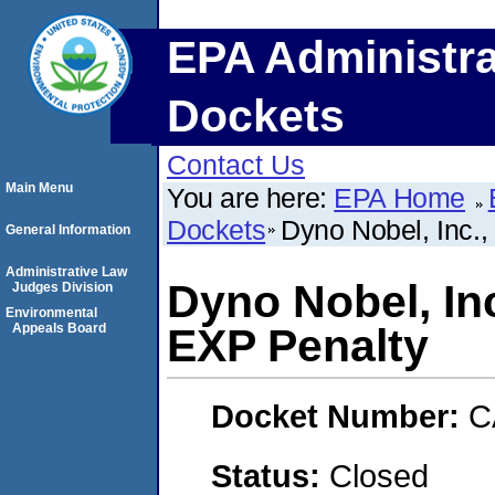
EPA Administra
Dockets
Contact Us
Main Menu
You are here:
EPA Home
Dockets
Dyno Nobel, Inc.
General Information
Administrative Law
Dyno Nobel, In
Judges Division
Environmental
Appeals Board
EXP Penalty
Docket Number:
C
Status:
Closed