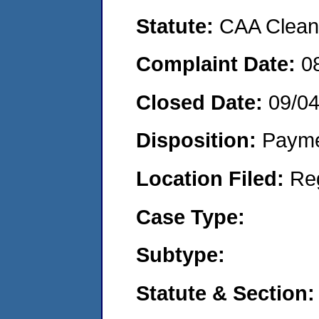
Statute:
CAA Clean 
Complaint Date:
0
Closed Date:
09/0
Disposition:
Payme
Location Filed:
Re
Case Type:
Subtype:
Statute & Section: