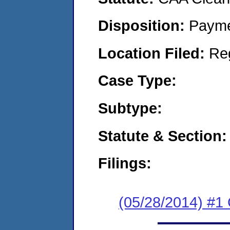
Disposition:
Payme
Location Filed:
Re
Case Type:
Subtype:
Statute & Section:
Filings:
(05/28/2014) #1 