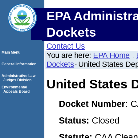
EPA Administra
Dockets
Contact Us
Main Menu
You are here:
EPA Home
Dockets
United States De
General Information
Administrative Law
United States 
Judges Division
Environmental
Appeals Board
Docket Number:
C
Status:
Closed
Statute:
CAA Clean 