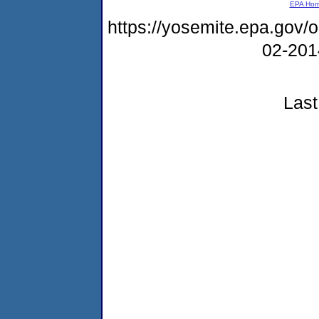
EPA Ho
https://yosemite.epa.go
02-20
Last