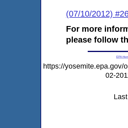
(07/10/2012) #26
For more infor
please follow th
EPA Ho
https://yosemite.epa.go
02-20
Last