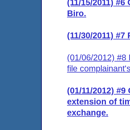
(11/15/2011) #6
Biro.
(11/30/2011) #7
(01/06/2012) #8 
file complainant
(01/11/2012) #9
extension of ti
exchange.