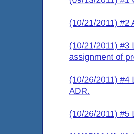
(10/21/2011) #2
(10/21/2011) #3 
assignment of pre
(10/26/2011) #4 L
ADR.
(10/26/2011) #5 