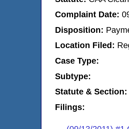
Complaint Date:
0
Disposition:
Payme
Location Filed:
Re
Case Type:
Subtype:
Statute & Section:
Filings:
(09/13/2011) #1 