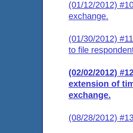
(01/12/2012) #10
exchange.
(01/30/2012) #11
to file responde
(02/02/2012) #1
extension of ti
exchange.
(08/28/2012) #13