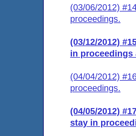
(03/06/2012) #14
proceedings.
(03/12/2012) #1
in proceedings
(04/04/2012) #16
proceedings.
(04/05/2012) #1
stay in proceed