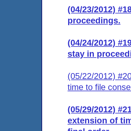
(04/23/2012) #1
proceedings.
(04/24/2012) #1
stay in proceed
(05/22/2012) #20
time to file cons
(05/29/2012) #2
extension of ti