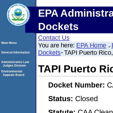
EPA Administra
Dockets
Contact Us
Main Menu
You are here:
EPA Home
Dockets
TAPI Puerto Rico,
General Information
Administrative Law
TAPI Puerto Ric
Judges Division
Environmental
Appeals Board
Docket Number:
C
Status:
Closed
Statute:
CAA Clean 