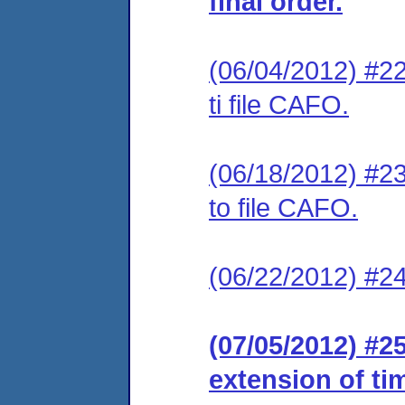
final order.
(06/04/2012) #22
ti file CAFO.
(06/18/2012) #23
to file CAFO.
(06/22/2012) #24
(07/05/2012) #2
extension of ti