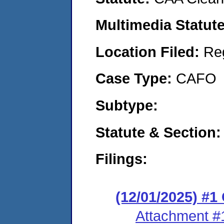
Multimedia Statut
Location Filed:
Re
Case Type:
CAFO
Subtype:
Statute & Section
Filings:
(12/01/2025) #
Attachment #