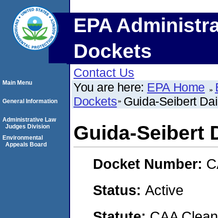
EPA Administra
Dockets
Contact Us
Main Menu
You are here:
EPA Home
Dockets
Guida-Seibert Da
General Information
Administrative Law
Guida-Seibert
Judges Division
Environmental
Appeals Board
Docket Number:
C
Status:
Active
Statute:
CAA Clean 