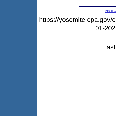
EPA Ho
https://yosemite.epa.go
01-20
Last