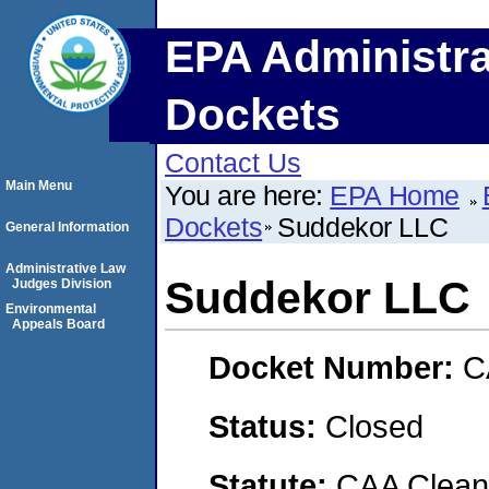
EPA Administra
Dockets
Contact Us
Main Menu
You are here:
EPA Home
Dockets
Suddekor LLC
General Information
Administrative Law
Suddekor LLC
Judges Division
Environmental
Appeals Board
Docket Number:
C
Status:
Closed
Statute:
CAA Clean 