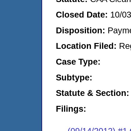
Closed Date:
10/0
Disposition:
Payme
Location Filed:
Re
Case Type:
Subtype:
Statute & Section:
Filings:
(09/14/2012) #