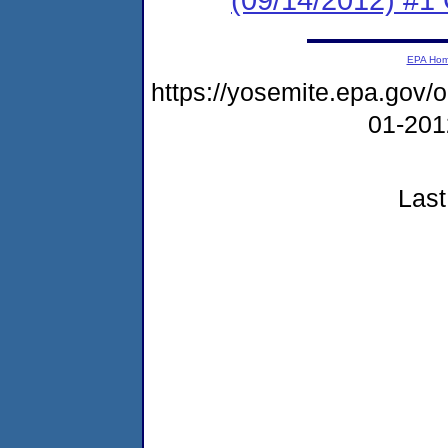
EPA Ho
https://yosemite.epa.go
01-20
Last