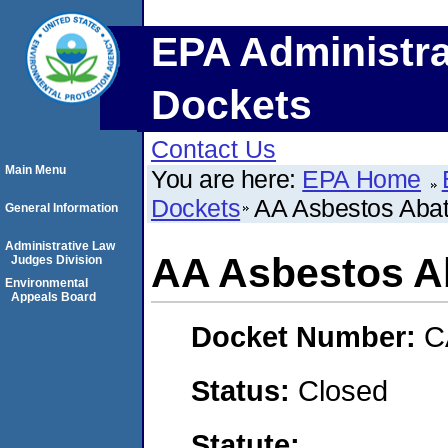
EPA Administra
Dockets
Contact Us
Main Menu
You are here:
EPA Home
Dockets
AA Asbestos Abat
General Information
Administrative Law
AA Asbestos Ab
Judges Division
Environmental
Appeals Board
Docket Number:
C
Status:
Closed
Statute: