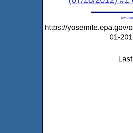
EPA Ho
https://yosemite.epa.go
01-20
Last