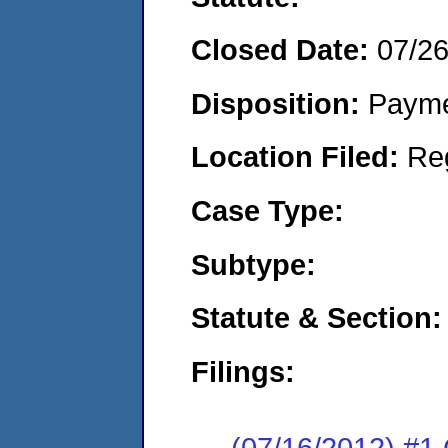
Closed Date:
07/2
Disposition:
Payme
Location Filed:
Re
Case Type:
Subtype:
Statute & Section:
Filings:
(07/16/2012) #