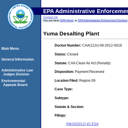
EPA Administrative Enforceme
Contact Us
You are here:
EPA Home
EPA Administrative Enforcement Dockets
Yuma Desalting Plant
Docket Number:
CAA(112r)-09-2012-0016
Main Menu
Status:
Closed
General Information
Statute:
CAA Clean Air Act (Penalty)
Administrative Law
Disposition:
Payment Received
Judges Division
Location Filed:
Region 09
Environmental
Appeals Board
Case Type:
Subtype:
Statute & Section:
Filings:
(08/16/2012) #1 ESA