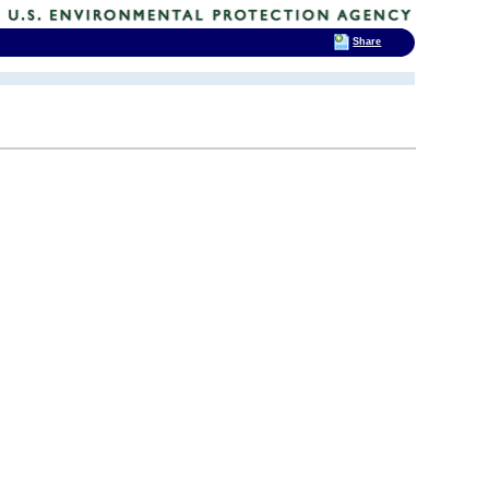
Share