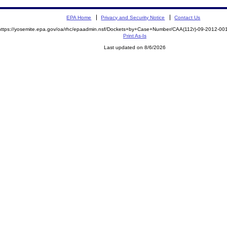
EPA Home
Privacy and Security Notice
Contact Us
https://yosemite.epa.gov/oa/rhc/epaadmin.nsf/Dockets+by+Case+Number/CAA(112r)-09-2012-
Print As-Is
Last updated on 8/6/2026