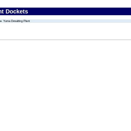
nt Dockets
Yuma Desalting Plant