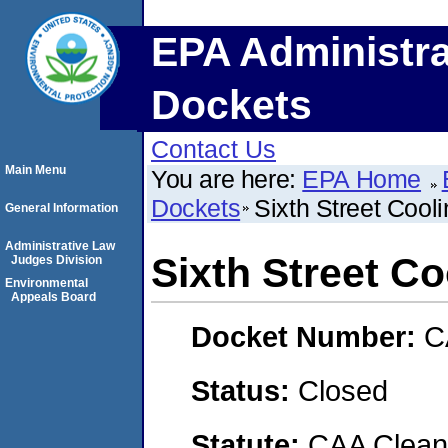
EPA Administra
Dockets
Contact Us
Main Menu
You are here:
EPA Home
Dockets
Sixth Street Cool
General Information
Administrative Law
Sixth Street Co
Judges Division
Environmental
Appeals Board
Docket Number:
C
Status:
Closed
Statute:
CAA Clean 