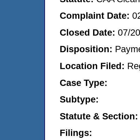
Complaint Date:
0
Closed Date:
07/2
Disposition:
Payme
Location Filed:
Re
Case Type:
Subtype:
Statute & Section:
Filings: