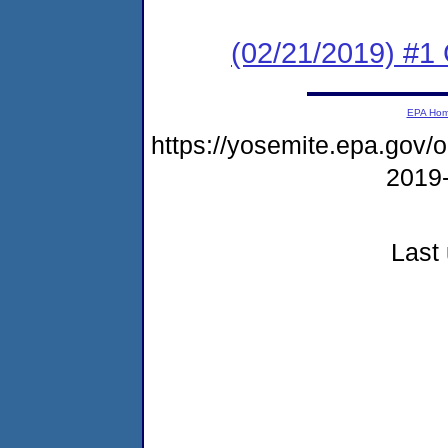
(02/21/2019) #1
EPA Ho
https://yosemite.epa.go
2019
Last