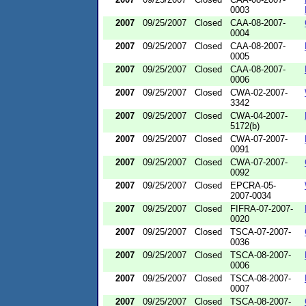
0003
2007
09/25/2007
Closed
CAA-08-2007-
0004
2007
09/25/2007
Closed
CAA-08-2007-
0005
2007
09/25/2007
Closed
CAA-08-2007-
0006
2007
09/25/2007
Closed
CWA-02-2007-
3342
2007
09/25/2007
Closed
CWA-04-2007-
5172(b)
2007
09/25/2007
Closed
CWA-07-2007-
0091
2007
09/25/2007
Closed
CWA-07-2007-
0092
2007
09/25/2007
Closed
EPCRA-05-
2007-0034
2007
09/25/2007
Closed
FIFRA-07-2007-
0020
2007
09/25/2007
Closed
TSCA-07-2007-
0036
2007
09/25/2007
Closed
TSCA-08-2007-
0006
2007
09/25/2007
Closed
TSCA-08-2007-
0007
2007
09/25/2007
Closed
TSCA-08-2007-