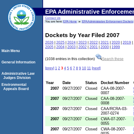
EPA Administrative Enforceme
Contact Us
You are here:
EPA Home
EPA Administrative Enforcement Dockets
Dockets by Year Filed 2007
2026
|
2025
|
2024
|
2023
|
2022
|
2021
|
2020
|
2019
|
2005
|
2004
|
2003
|
2002
|
2001
|
2000
|
1999
Main Menu
(1038 entries in this collection)
Search these
General Information
[prev]
1
2
3
4
5
6
7
8
9
10
11
[next]
Administrative Law
Judges Division
Year
Date
Status
Docket Number
Environmental
2007
09/27/2007
Closed
CAA-08-2007-
Appeals Board
0007
2007
09/27/2007
Closed
CAA-08-2007-
0008
2007
09/27/2007
Closed
CAA/RCRA-03-
2007-0274
2007
09/27/2007
Closed
CWA-07-2007-
0055
2007
09/27/2007
Closed
CWA-08-2007-
0025