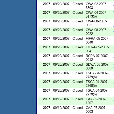
2007
09/20/2007
Closed
CWA-02-2007-
3803
2007
09/20/2007
Closed
CWA-04-2007-
5173(b)
2007
09/20/2007
Closed
CWA-08-2007-
0021
2007
09/20/2007
Closed
CWA-08-2007-
0022
2007
09/20/2007
Closed
FIFRA-05-2007-
0040
2007
09/20/2007
Closed
FIFRA-05-2007-
0041
2007
09/20/2007
Closed
RCRA-07-2007-
0012
2007
09/20/2007
Closed
SDWA-08-2007-
0089
2007
09/20/2007
Closed
TSCA-04-2007-
2739(b)
2007
09/20/2007
Closed
TSCA-04-2007-
2768(b)
2007
09/20/2007
Closed
TSCA-04-2007-
2779(b)
2007
09/19/2007
Closed
CAA-02-2007-
1207
2007
09/19/2007
Closed
CAA-07-2007-
0003