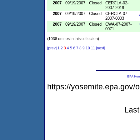
2007
09/19/2007
Closed
CERCLA-02-
2007-2019
2007
09/19/2007
Closed
CERCLA-07-
2007-0003
2007
09/19/2007
Closed
CWA-07-2007-
0071
(1038 entries in this collection)
[prev]
1
2
3
4
5
6
7
8
9
10
11
[next]
EPA Ho
https://yosemite.epa.go
Last