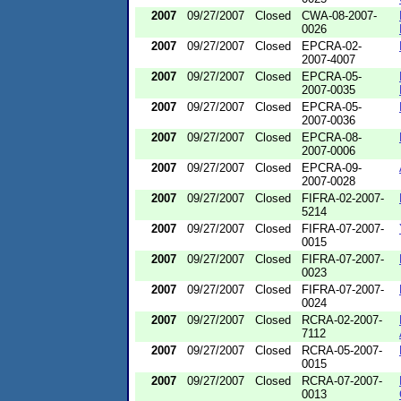
2007
09/27/2007
Closed
CWA-08-2007-
0026
2007
09/27/2007
Closed
EPCRA-02-
2007-4007
2007
09/27/2007
Closed
EPCRA-05-
2007-0035
2007
09/27/2007
Closed
EPCRA-05-
2007-0036
2007
09/27/2007
Closed
EPCRA-08-
2007-0006
2007
09/27/2007
Closed
EPCRA-09-
2007-0028
2007
09/27/2007
Closed
FIFRA-02-2007-
5214
2007
09/27/2007
Closed
FIFRA-07-2007-
0015
2007
09/27/2007
Closed
FIFRA-07-2007-
0023
2007
09/27/2007
Closed
FIFRA-07-2007-
0024
2007
09/27/2007
Closed
RCRA-02-2007-
7112
2007
09/27/2007
Closed
RCRA-05-2007-
0015
2007
09/27/2007
Closed
RCRA-07-2007-
0013