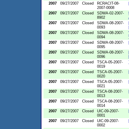
2007
09/27/2007
Closed
RCRACIT-08-
2007-0008
2007
09/27/2007
Closed
SDWA-02-2007-
8902
2007
09/27/2007
Closed
SDWA-08-2007-
0093
2007
09/27/2007
Closed
SDWA-08-2007-
0094
2007
09/27/2007
Closed
SDWA-08-2007-
0095
2007
09/27/2007
Closed
SDWA-08-2007-
0096
2007
09/27/2007
Closed
TSCA-05-2007-
0019
2007
09/27/2007
Closed
TSCA-05-2007-
0020
2007
09/27/2007
Closed
TSCA-05-2007-
0021
2007
09/27/2007
Closed
TSCA-08-2007-
0013
2007
09/27/2007
Closed
TSCA-08-2007-
0014
2007
09/27/2007
Closed
UIC-09-2007-
0001
2007
09/27/2007
Closed
UIC-09-2007-
0002