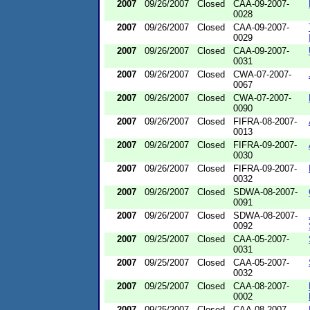
2007
09/26/2007
Closed
CAA-09-2007-
0028
2007
09/26/2007
Closed
CAA-09-2007-
0029
2007
09/26/2007
Closed
CAA-09-2007-
0031
2007
09/26/2007
Closed
CWA-07-2007-
0067
2007
09/26/2007
Closed
CWA-07-2007-
0090
2007
09/26/2007
Closed
FIFRA-08-2007-
0013
2007
09/26/2007
Closed
FIFRA-09-2007-
0030
2007
09/26/2007
Closed
FIFRA-09-2007-
0032
2007
09/26/2007
Closed
SDWA-08-2007-
0091
2007
09/26/2007
Closed
SDWA-08-2007-
0092
2007
09/25/2007
Closed
CAA-05-2007-
0031
2007
09/25/2007
Closed
CAA-05-2007-
0032
2007
09/25/2007
Closed
CAA-08-2007-
0002
2007
09/25/2007
Closed
CAA-08-2007-