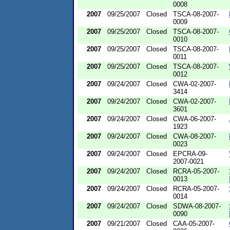
0008
2007
09/25/2007
Closed
TSCA-08-2007-
0009
2007
09/25/2007
Closed
TSCA-08-2007-
0010
2007
09/25/2007
Closed
TSCA-08-2007-
0011
2007
09/25/2007
Closed
TSCA-08-2007-
0012
2007
09/24/2007
Closed
CWA-02-2007-
3414
2007
09/24/2007
Closed
CWA-02-2007-
3601
2007
09/24/2007
Closed
CWA-06-2007-
1923
2007
09/24/2007
Closed
CWA-08-2007-
0023
2007
09/24/2007
Closed
EPCRA-09-
2007-0021
2007
09/24/2007
Closed
RCRA-05-2007-
0013
2007
09/24/2007
Closed
RCRA-05-2007-
0014
2007
09/24/2007
Closed
SDWA-08-2007-
0090
2007
09/21/2007
Closed
CAA-05-2007-