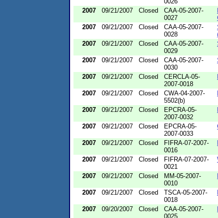
0026
2007
09/21/2007
Closed
CAA-05-2007-
0027
2007
09/21/2007
Closed
CAA-05-2007-
0028
2007
09/21/2007
Closed
CAA-05-2007-
0029
2007
09/21/2007
Closed
CAA-05-2007-
0030
2007
09/21/2007
Closed
CERCLA-05-
2007-0018
2007
09/21/2007
Closed
CWA-04-2007-
5502(b)
2007
09/21/2007
Closed
EPCRA-05-
2007-0032
2007
09/21/2007
Closed
EPCRA-05-
2007-0033
2007
09/21/2007
Closed
FIFRA-07-2007-
0016
2007
09/21/2007
Closed
FIFRA-07-2007-
0021
2007
09/21/2007
Closed
MM-05-2007-
0010
2007
09/21/2007
Closed
TSCA-05-2007-
0018
2007
09/20/2007
Closed
CAA-05-2007-
0025