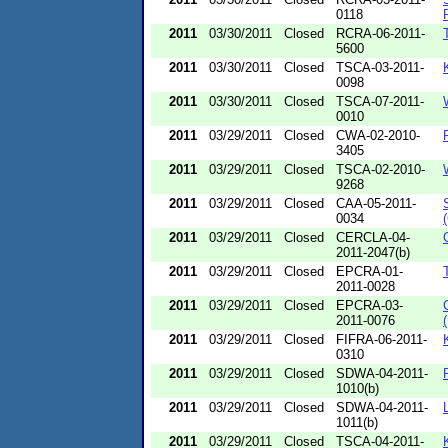
0118
2011
03/30/2011
Closed
RCRA-06-2011-
5600
2011
03/30/2011
Closed
TSCA-03-2011-
0098
2011
03/30/2011
Closed
TSCA-07-2011-
0010
2011
03/29/2011
Closed
CWA-02-2010-
3405
2011
03/29/2011
Closed
TSCA-02-2010-
9268
2011
03/29/2011
Closed
CAA-05-2011-
0034
2011
03/29/2011
Closed
CERCLA-04-
2011-2047(b)
2011
03/29/2011
Closed
EPCRA-01-
2011-0028
2011
03/29/2011
Closed
EPCRA-03-
2011-0076
2011
03/29/2011
Closed
FIFRA-06-2011-
0310
2011
03/29/2011
Closed
SDWA-04-2011-
1010(b)
2011
03/29/2011
Closed
SDWA-04-2011-
1011(b)
2011
03/29/2011
Closed
TSCA-04-2011-