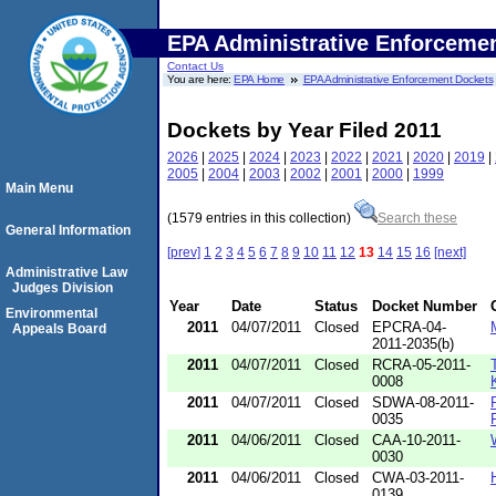
EPA Administrative Enforceme
Contact Us
You are here:
EPA Home
EPA Administrative Enforcement Dockets
Dockets by Year Filed 2011
2026
|
2025
|
2024
|
2023
|
2022
|
2021
|
2020
|
2019
|
2005
|
2004
|
2003
|
2002
|
2001
|
2000
|
1999
Main Menu
(1579 entries in this collection)
Search these
General Information
[prev]
1
2
3
4
5
6
7
8
9
10
11
12
13
14
15
16
[next]
Administrative Law
Judges Division
Year
Date
Status
Docket Number
Environmental
2011
04/07/2011
Closed
EPCRA-04-
Appeals Board
2011-2035(b)
2011
04/07/2011
Closed
RCRA-05-2011-
0008
2011
04/07/2011
Closed
SDWA-08-2011-
0035
2011
04/06/2011
Closed
CAA-10-2011-
0030
2011
04/06/2011
Closed
CWA-03-2011-
0139