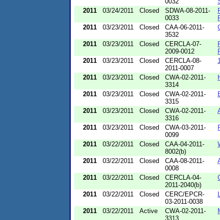
0032
2011
03/24/2011
Closed
SDWA-08-2011-
0033
2011
03/23/2011
Closed
CAA-06-2011-
3532
2011
03/23/2011
Closed
CERCLA-07-
2009-0012
2011
03/23/2011
Closed
CERCLA-08-
2011-0007
2011
03/23/2011
Closed
CWA-02-2011-
3314
2011
03/23/2011
Closed
CWA-02-2011-
3315
2011
03/23/2011
Closed
CWA-02-2011-
3316
2011
03/23/2011
Closed
CWA-03-2011-
0099
2011
03/22/2011
Closed
CAA-04-2011-
8002(b)
2011
03/22/2011
Closed
CAA-08-2011-
0008
2011
03/22/2011
Closed
CERCLA-04-
2011-2040(b)
2011
03/22/2011
Closed
CERC/EPCR-
03-2011-0038
2011
03/22/2011
Active
CWA-02-2011-
3313