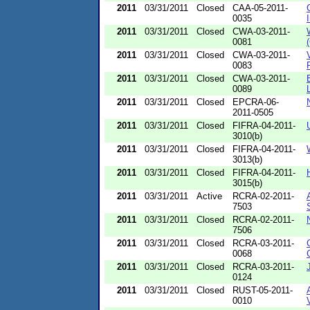
2011
03/31/2011
Closed
CAA-05-2011-
0035
2011
03/31/2011
Closed
CWA-03-2011-
0081
2011
03/31/2011
Closed
CWA-03-2011-
0083
2011
03/31/2011
Closed
CWA-03-2011-
0089
2011
03/31/2011
Closed
EPCRA-06-
2011-0505
2011
03/31/2011
Closed
FIFRA-04-2011-
3010(b)
2011
03/31/2011
Closed
FIFRA-04-2011-
3013(b)
2011
03/31/2011
Closed
FIFRA-04-2011-
3015(b)
2011
03/31/2011
Active
RCRA-02-2011-
7503
2011
03/31/2011
Closed
RCRA-02-2011-
7506
2011
03/31/2011
Closed
RCRA-03-2011-
0068
2011
03/31/2011
Closed
RCRA-03-2011-
0124
2011
03/31/2011
Closed
RUST-05-2011-
0010