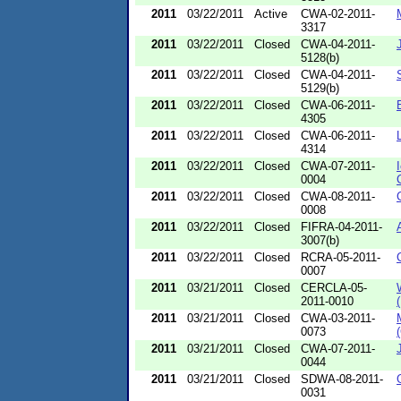
2011
03/22/2011
Active
CWA-02-2011-
3317
2011
03/22/2011
Closed
CWA-04-2011-
5128(b)
2011
03/22/2011
Closed
CWA-04-2011-
5129(b)
2011
03/22/2011
Closed
CWA-06-2011-
4305
2011
03/22/2011
Closed
CWA-06-2011-
4314
2011
03/22/2011
Closed
CWA-07-2011-
0004
2011
03/22/2011
Closed
CWA-08-2011-
0008
2011
03/22/2011
Closed
FIFRA-04-2011-
3007(b)
2011
03/22/2011
Closed
RCRA-05-2011-
0007
2011
03/21/2011
Closed
CERCLA-05-
2011-0010
2011
03/21/2011
Closed
CWA-03-2011-
0073
2011
03/21/2011
Closed
CWA-07-2011-
0044
2011
03/21/2011
Closed
SDWA-08-2011-
0031