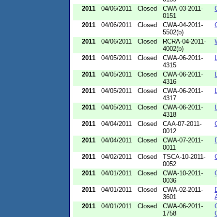
2011
04/06/2011
Closed
CWA-03-2011-
0151
2011
04/06/2011
Closed
CWA-04-2011-
5502(b)
2011
04/06/2011
Closed
RCRA-04-2011-
4002(b)
2011
04/05/2011
Closed
CWA-06-2011-
4315
2011
04/05/2011
Closed
CWA-06-2011-
4316
2011
04/05/2011
Closed
CWA-06-2011-
4317
2011
04/05/2011
Closed
CWA-06-2011-
4318
2011
04/04/2011
Closed
CAA-07-2011-
0012
2011
04/04/2011
Closed
CWA-07-2011-
0011
2011
04/02/2011
Closed
TSCA-10-2011-
0052
2011
04/01/2011
Closed
CWA-10-2011-
0036
2011
04/01/2011
Closed
CWA-02-2011-
3601
2011
04/01/2011
Closed
CWA-06-2011-
1758