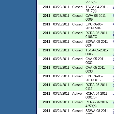
2516(b)
2011
03/29/2011
Closed
TSCA-04-2011-
2517(b)
2011
03/28/2011
Closed
CWA-08-2011-
0009
2011
03/28/2011
Closed
EPCRA-06-
2011-0504
2011
03/28/2011
Closed
RCRA-03-2011-
0106FC
2011
03/28/2011
Closed
SDWA-08-2011-
0034
2011
03/28/2011
Closed
TSCA-05-2011-
0006
2011
03/25/2011
Closed
CAA-05-2011-
0032
2011
03/25/2011
Closed
CAA-05-2011-
0033
2011
03/25/2011
Closed
EPCRA-05-
2011-0015
2011
03/24/2011
Closed
RCRA-03-2011-
0112
2011
03/24/2011
Active
RCRA-04-2011-
0001(b)
2011
03/24/2011
Closed
RCRA-04-2011-
4250(b)
2011
03/24/2011
Closed
SDWA-08-2011-