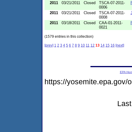
2011
03/21/2011
Closed
TSCA-07-2011-
0006
2011
03/21/2011
Closed
TSCA-07-2011-
0008
2011
03/18/2011
Closed
CAA-01-2011-
0021
(1579 entries in this collection)
[prev]
1
2
3
4
5
6
7
8
9
10
11
12
13
14
15
16
[next]
EPA Ho
https://yosemite.epa.go
Last