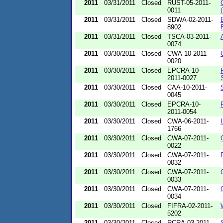
2011
03/31/2011
Closed
RUST-05-2011-
0011
2011
03/31/2011
Closed
SDWA-02-2011-
8902
2011
03/31/2011
Closed
TSCA-03-2011-
0074
2011
03/30/2011
Closed
CWA-10-2011-
0020
2011
03/30/2011
Closed
EPCRA-10-
2011-0027
2011
03/30/2011
Closed
CAA-10-2011-
0045
2011
03/30/2011
Closed
EPCRA-10-
2011-0054
2011
03/30/2011
Closed
CWA-06-2011-
1766
2011
03/30/2011
Closed
CWA-07-2011-
0022
2011
03/30/2011
Closed
CWA-07-2011-
0032
2011
03/30/2011
Closed
CWA-07-2011-
0033
2011
03/30/2011
Closed
CWA-07-2011-
0034
2011
03/30/2011
Closed
FIFRA-02-2011-
5202
2011
03/30/2011
Closed
RCRA-03-2011-