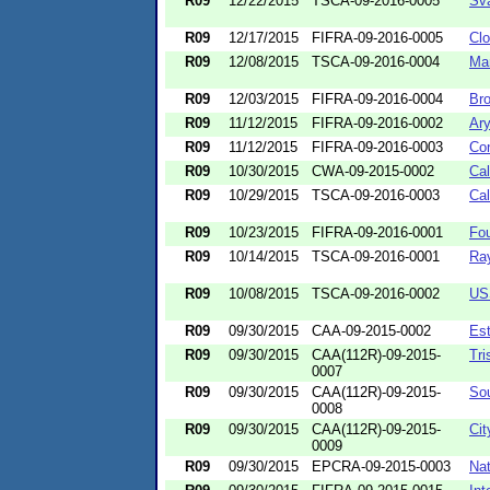
R09
12/22/2015
TSCA-09-2016-0005
Sva
R09
12/17/2015
FIFRA-09-2016-0005
Clo
R09
12/08/2015
TSCA-09-2016-0004
Ma
R09
12/03/2015
FIFRA-09-2016-0004
Br
R09
11/12/2015
FIFRA-09-2016-0002
Ary
R09
11/12/2015
FIFRA-09-2016-0003
Co
R09
10/30/2015
CWA-09-2015-0002
Cal
R09
10/29/2015
TSCA-09-2016-0003
Cal
R09
10/23/2015
FIFRA-09-2016-0001
Fou
R09
10/14/2015
TSCA-09-2016-0001
Ra
R09
10/08/2015
TSCA-09-2016-0002
USS
R09
09/30/2015
CAA-09-2015-0002
Es
R09
09/30/2015
CAA(112R)-09-2015-
Tri
0007
R09
09/30/2015
CAA(112R)-09-2015-
Sou
0008
R09
09/30/2015
CAA(112R)-09-2015-
Cit
0009
R09
09/30/2015
EPCRA-09-2015-0003
Nat