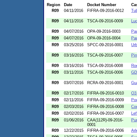
Region
Date
Docket Number
Ca
R09
04/11/2016
FIFRA-09-2016-0012
Tub
R09
04/11/2016
TSCA-09-2016-0009
Luc
R09
04/07/2016
OPA-09-2016-0003
Pau
R09
04/07/2016
OPA-09-2016-0004
Pa
R09
03/25/2016
SPCC-09-2016-0001
Ur
R09
03/16/2016
TSCA-09-2016-0007
Pin
R09
03/16/2016
TSCA-09-2016-0008
Roe
R09
03/11/2016
TSCA-09-2016-0006
GD 
R09
03/07/2016
RCRA-09-2016-0001
Gua
R09
02/17/2016
FIFRA-09-2016-0010
O3 
R09
02/11/2016
FIFRA-09-2016-0009
Poo
R09
02/03/2016
FIFRA-09-2016-0008
Cou
R09
02/02/2016
FIFRA-09-2016-0007
Lef
R09
01/06/2016
CAA(112R)-09-2016-
Pu
0001
R09
12/22/2015
FIFRA-09-2016-0006
Arl