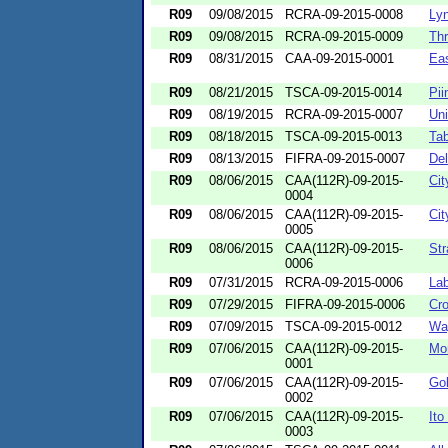
R09
09/08/2015
RCRA-09-2015-0008
Lyn
R09
09/08/2015
RCRA-09-2015-0009
Thr
R09
08/31/2015
CAA-09-2015-0001
Eas
R09
08/21/2015
TSCA-09-2015-0014
Pii
R09
08/19/2015
RCRA-09-2015-0007
Uni
R09
08/18/2015
TSCA-09-2015-0013
Tab
R09
08/13/2015
FIFRA-09-2015-0007
Del
R09
08/06/2015
CAA(112R)-09-2015-
Cit
0004
R09
08/06/2015
CAA(112R)-09-2015-
Cit
0005
R09
08/06/2015
CAA(112R)-09-2015-
Str
0006
R09
07/31/2015
RCRA-09-2015-0006
Lab
R09
07/29/2015
FIFRA-09-2015-0006
Cro
R09
07/09/2015
TSCA-09-2015-0012
Wa
R09
07/06/2015
CAA(112R)-09-2015-
Mo
0001
R09
07/06/2015
CAA(112R)-09-2015-
Gol
0002
R09
07/06/2015
CAA(112R)-09-2015-
It
0003