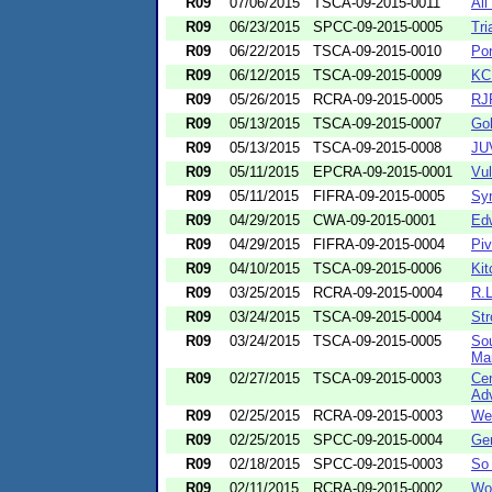
R09
07/06/2015
TSCA-09-2015-0011
All
R09
06/23/2015
SPCC-09-2015-0005
Tri
R09
06/22/2015
TSCA-09-2015-0010
Por
R09
06/12/2015
TSCA-09-2015-0009
KCK
R09
05/26/2015
RCRA-09-2015-0005
RJ
R09
05/13/2015
TSCA-09-2015-0007
Gol
R09
05/13/2015
TSCA-09-2015-0008
JUV
R09
05/11/2015
EPCRA-09-2015-0001
Vu
R09
05/11/2015
FIFRA-09-2015-0005
Syn
R09
04/29/2015
CWA-09-2015-0001
Ed
R09
04/29/2015
FIFRA-09-2015-0004
Pi
R09
04/10/2015
TSCA-09-2015-0006
Ki
R09
03/25/2015
RCRA-09-2015-0004
R.L
R09
03/24/2015
TSCA-09-2015-0004
Str
R09
03/24/2015
TSCA-09-2015-0005
Sou
Ma
R09
02/27/2015
TSCA-09-2015-0003
Cen
Adv
R09
02/25/2015
RCRA-09-2015-0003
We
R09
02/25/2015
SPCC-09-2015-0004
Ge
R09
02/18/2015
SPCC-09-2015-0003
So
R09
02/11/2015
RCRA-09-2015-0002
Wo