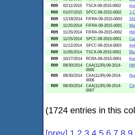
R09
02/11/2015
TSCA-09-2015-0002
Imp
R09
01/07/2015
SPCC-09-2015-0002
J.C
R09
12/18/2014
FIFRA-09-2015-0003
SN
R09
11/25/2014
FIFRA-09-2015-0001
Wat
R09
11/25/2014
FIFRA-09-2015-0002
Hil
R09
11/25/2014
SPCC-09-2015-0001
Ca
R09
11/12/2014
SPCC-09-2014-0003
Ant
R09
11/05/2014
TSCA-09-2015-0001
Blu
R09
10/27/2014
RCRA-09-2015-0001
Ker
R09
09/30/2014
CAA(112R)-09-2014-
Hil
0005
R09
09/30/2014
CAA(112R)-09-2014-
Ru
0006
R09
09/30/2014
CAA(112R)-09-2014-
Cit
0007
(1724 entries in this col
[prev]
1
2
3
4
5
6
7
8
9