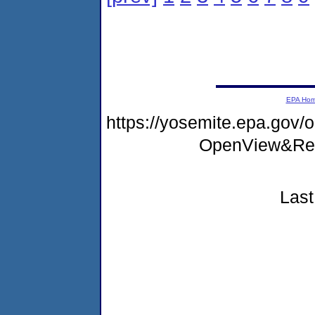
EPA Ho
https://yosemite.epa.go
OpenView&Res
Last