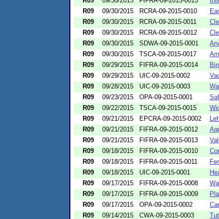
R09
09/30/2015
FIFRA-09-2015-0015
Int
R09
09/30/2015
RCRA-09-2015-0010
Eas
R09
09/30/2015
RCRA-09-2015-0011
Cle
R09
09/30/2015
RCRA-09-2015-0012
Cle
R09
09/30/2015
SDWA-09-2015-0001
Arv
R09
09/30/2015
TSCA-09-2015-0017
Am
R09
09/29/2015
FIFRA-09-2015-0014
Bir
R09
09/29/2015
UIC-09-2015-0002
Vac
R09
09/28/2015
UIC-09-2015-0003
War
R09
09/23/2015
OPA-09-2015-0001
Saf
R09
09/22/2015
TSCA-09-2015-0015
Wi
R09
09/21/2015
EPCRA-09-2015-0002
Le
R09
09/21/2015
FIFRA-09-2015-0012
Aqu
R09
09/21/2015
FIFRA-09-2015-0013
Val
R09
09/18/2015
FIFRA-09-2015-0010
Co
R09
09/18/2015
FIFRA-09-2015-0011
Fer
R09
09/18/2015
UIC-09-2015-0001
He
R09
09/17/2015
FIFRA-09-2015-0008
Wa
R09
09/17/2015
FIFRA-09-2015-0009
Pla
R09
09/17/2015
OPA-09-2015-0002
Car
R09
09/14/2015
CWA-09-2015-0003
Tut