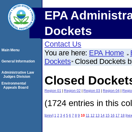
EPA Administra
Dockets
Contact Us
Main Menu
You are here:
EPA Home
Dockets
Closed Dockets 
General Information
Administrative Law
Closed Docket
Judges Division
Environmental
Appeals Board
Region 01
|
Region 02
|
Region 03
|
Region 04
|
Regio
(1724 entries in this co
[prev]
1
2
3
4
5
6
7
8
9
10
11
12
13
14
15
16
17
18
[nex