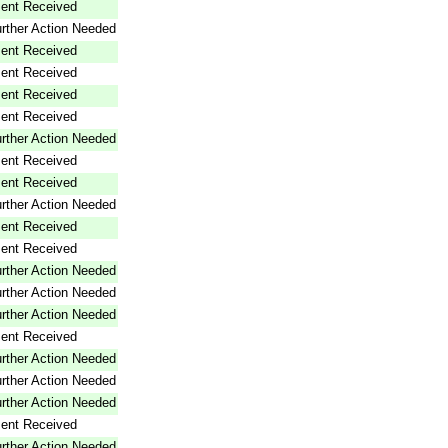
ent Received
rther Action Needed
ent Received
ent Received
ent Received
ent Received
rther Action Needed
ent Received
ent Received
rther Action Needed
ent Received
ent Received
rther Action Needed
rther Action Needed
rther Action Needed
ent Received
rther Action Needed
rther Action Needed
rther Action Needed
ent Received
rther Action Needed