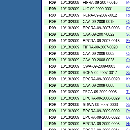
R09
10/13/2009
FIFRA-09-2007-0016
Mc
R09
10/13/2009
UIC-09-2009-0001
PT
R09
10/13/2009
RCRA-09-2007-0012
RH
R09
10/13/2009
CAA-09-2009-0018
Ci
R09
10/13/2009
EPCRA-09-2007-0006
Fa
R09
10/13/2009
CAA-09-2007-0022
S.
R09
10/13/2009
EPCRA-09-2007-0013
En
R09
10/13/2009
FIFRA-09-2007-0020
Co
R09
10/13/2009
CAA-09-2008-0003
Ci
R09
10/13/2009
CAA-09-2008-0028
Ca
R09
10/13/2009
CWA-09-2009-0003
Am
R09
10/13/2009
RCRA-09-2007-0017
S
R09
10/13/2009
EPCRA-09-2008-0020
Ko
R09
10/13/2009
CAA-09-2009-0008
Bu
R09
10/13/2009
TSCA-09-2009-0005
Tu
R09
10/13/2009
EPCRA-09-2008-0029
Ca
R09
10/13/2009
SDWA-09-2007-0003
Sc
R09
10/13/2009
EPCRA-09-2009-0009
Ro
R09
10/13/2009
EPCRA-09-2008-0022
Be
R09
10/13/2009
EPCRA-09-2009-0005
H