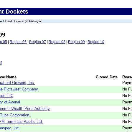
nt Dockets
Closed Dockets by EPA Region
09
n 05
|
Region 06
|
Region 07
|
Region 08
|
Region 09
|
Region 10
t]
ase Name
Closed Date
Reas
ratford Growers, Inc.
Paym
he Pictsweet Company
No Fu
nde LLC
No Fu
ty of Avenal
Paym
mmonWealth Ports Authority
No Fu
Tube Corporation
No Fu
M Terminals Pacific Ltd.
No Fu
aspec, Inc.
Paym