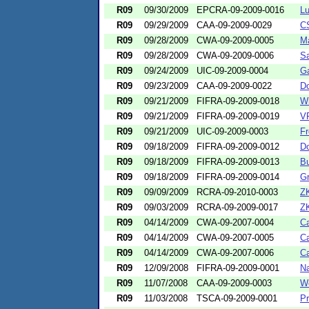
R09
09/30/2009
EPCRA-09-2009-0016
Lu
R09
09/29/2009
CAA-09-2009-0029
C
R09
09/28/2009
CWA-09-2009-0005
Ma
R09
09/28/2009
CWA-09-2009-0006
Sa
R09
09/24/2009
UIC-09-2009-0004
G
R09
09/23/2009
CAA-09-2009-0022
D
R09
09/21/2009
FIFRA-09-2009-0018
Wi
R09
09/21/2009
FIFRA-09-2009-0019
VF
R09
09/21/2009
UIC-09-2009-0003
Fr
R09
09/18/2009
FIFRA-09-2009-0012
Do
R09
09/18/2009
FIFRA-09-2009-0013
B
R09
09/18/2009
FIFRA-09-2009-0014
Gr
R09
09/09/2009
RCRA-09-2010-0003
ZK
R09
09/03/2009
RCRA-09-2009-0017
ZK
R09
04/14/2009
CWA-09-2007-0004
Ca
R09
04/14/2009
CWA-09-2007-0005
Ca
R09
04/14/2009
CWA-09-2007-0006
Ca
R09
12/09/2008
FIFRA-09-2009-0001
Na
R09
11/07/2008
CAA-09-2009-0003
W
R09
11/03/2008
TSCA-09-2009-0001
Pr