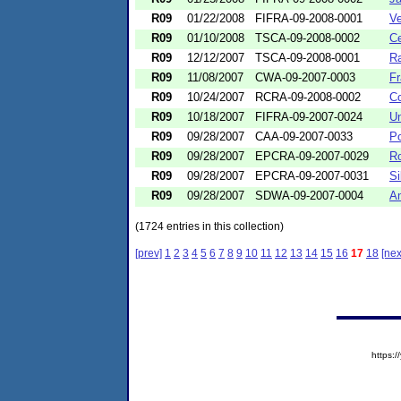
R09
01/22/2008
FIFRA-09-2008-0001
Ve
R09
01/10/2008
TSCA-09-2008-0002
Ce
R09
12/12/2007
TSCA-09-2008-0001
Ra
R09
11/08/2007
CWA-09-2007-0003
Fr
R09
10/24/2007
RCRA-09-2008-0002
Co
R09
10/18/2007
FIFRA-09-2007-0024
Un
R09
09/28/2007
CAA-09-2007-0033
Po
R09
09/28/2007
EPCRA-09-2007-0029
Ro
R09
09/28/2007
EPCRA-09-2007-0031
Si
R09
09/28/2007
SDWA-09-2007-0004
Am
(1724 entries in this collection)
[prev]
1
2
3
4
5
6
7
8
9
10
11
12
13
14
15
16
17
18
[nex
https: