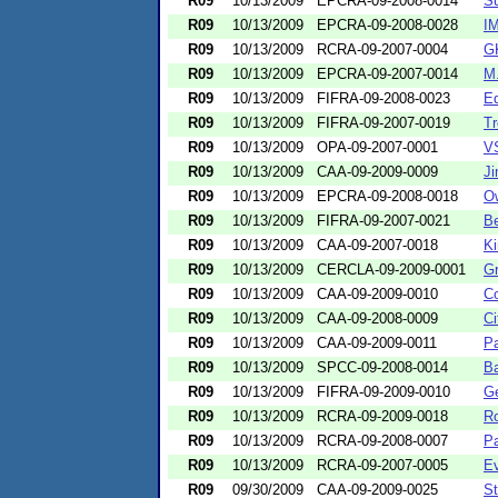
R09
10/13/2009
EPCRA-09-2008-0014
Su
R09
10/13/2009
EPCRA-09-2008-0028
I
R09
10/13/2009
RCRA-09-2007-0004
GK
R09
10/13/2009
EPCRA-09-2007-0014
M.
R09
10/13/2009
FIFRA-09-2008-0023
Eq
R09
10/13/2009
FIFRA-09-2007-0019
Tr
R09
10/13/2009
OPA-09-2007-0001
V
R09
10/13/2009
CAA-09-2009-0009
Ji
R09
10/13/2009
EPCRA-09-2008-0018
O
R09
10/13/2009
FIFRA-09-2007-0021
Be
R09
10/13/2009
CAA-09-2007-0018
Ki
R09
10/13/2009
CERCLA-09-2009-0001
Gr
R09
10/13/2009
CAA-09-2009-0010
Co
R09
10/13/2009
CAA-09-2008-0009
Ci
R09
10/13/2009
CAA-09-2009-0011
P
R09
10/13/2009
SPCC-09-2008-0014
Ba
R09
10/13/2009
FIFRA-09-2009-0010
Ge
R09
10/13/2009
RCRA-09-2009-0018
Ro
R09
10/13/2009
RCRA-09-2008-0007
Pa
R09
10/13/2009
RCRA-09-2007-0005
Ev
R09
09/30/2009
CAA-09-2009-0025
St