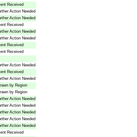
ent Received
rther Action Needed
rther Action Needed
ent Received
rther Action Needed
rther Action Needed
ent Received
ent Received
rther Action Needed
ent Received
rther Action Needed
rawn by Region
rawn by Region
rther Action Needed
rther Action Needed
rther Action Needed
rther Action Needed
rther Action Needed
ent Received