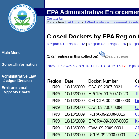
EPA Administrative Enforceme
Contact Us
You are here:
EPA Home
EPA Administrative Enforcement Dockets
Closed Dockets by EPA Region 
Region 01
|
Region 02
|
Region 03
|
Region 04
|
Regio
Main Menu
(1724 entries in this collection)
Search these
General Information
[prev]
1
2
3
4
5
6
7
8
9
10
11
12
13
14
15
16
17
18
[nex
Administrative Law
Judges Division
Region
Date
Docket Number
C
R09
10/13/2009
CAA-09-2007-0021
St
Environmental
Appeals Board
R09
10/13/2009
EPCRA-09-2007-0020
T
R09
10/13/2009
CERCLA-09-2009-0003
Li
R09
10/13/2009
CAA-09-2007-0004
Ci
R09
10/13/2009
RCRA-09-2008-0015
Co
R09
10/13/2009
EPCRA-09-2007-0005
K-
R09
10/13/2009
CWA-09-2009-0001
AP
R09
10/13/2009
RCRA-09-2008-0009
An