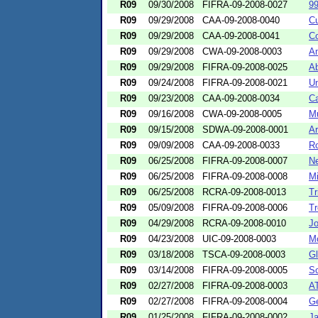
R09
09/30/2008
FIFRA-09-2008-0027
99
R09
09/29/2008
CAA-09-2008-0040
C
R09
09/29/2008
CAA-09-2008-0041
Co
R09
09/29/2008
CWA-09-2008-0003
Am
R09
09/29/2008
FIFRA-09-2008-0025
Ab
R09
09/24/2008
FIFRA-09-2008-0021
Un
R09
09/23/2008
CAA-09-2008-0034
Ca
R09
09/16/2008
CWA-09-2008-0005
Mu
R09
09/15/2008
SDWA-09-2008-0001
A
R09
09/09/2008
CAA-09-2008-0033
R
R09
06/25/2008
FIFRA-09-2008-0007
N
R09
06/25/2008
FIFRA-09-2008-0008
Mi
R09
06/25/2008
RCRA-09-2008-0013
Tr
R09
05/09/2008
FIFRA-09-2008-0006
Tr
R09
04/29/2008
RCRA-09-2008-0010
Jo
R09
04/23/2008
UIC-09-2008-0003
M
R09
03/18/2008
TSCA-09-2008-0003
Gl
R09
03/14/2008
FIFRA-09-2008-0005
S
R09
02/27/2008
FIFRA-09-2008-0003
AT
R09
02/27/2008
FIFRA-09-2008-0004
Ge
R09
01/25/2008
FIFRA-09-2008-0002
J