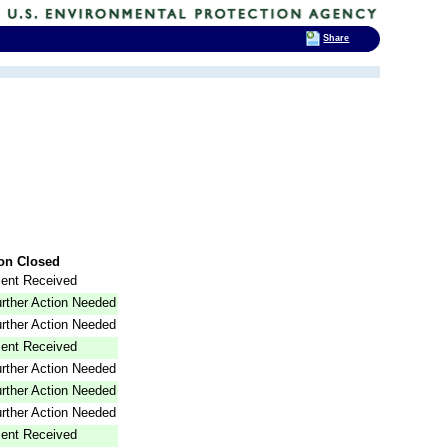
Share
on Closed
ent Received
rther Action Needed
rther Action Needed
ent Received
rther Action Needed
rther Action Needed
rther Action Needed
ent Received