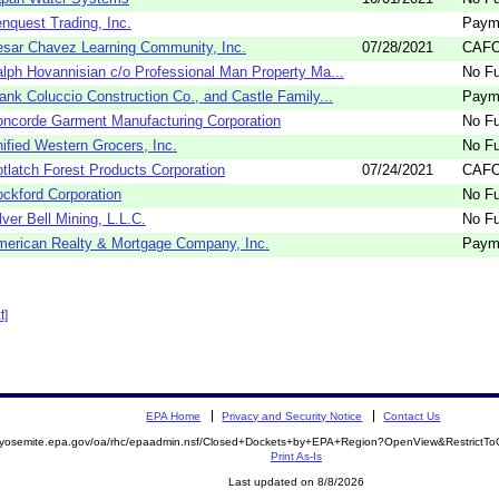
nquest Trading, Inc.
Paym
sar Chavez Learning Community, Inc.
07/28/2021
CAFO
lph Hovannisian c/o Professional Man Property Ma...
No Fu
ank Coluccio Construction Co., and Castle Family...
Paym
ncorde Garment Manufacturing Corporation
No Fu
ified Western Grocers, Inc.
No Fu
tlatch Forest Products Corporation
07/24/2021
CAFO
ckford Corporation
No Fu
lver Bell Mining, L.L.C.
No Fu
erican Realty & Mortgage Company, Inc.
Paym
t]
EPA Home
Privacy and Security Notice
Contact Us
//yosemite.epa.gov/oa/rhc/epaadmin.nsf/Closed+Dockets+by+EPA+Region?OpenView&RestrictT
Print As-Is
Last updated on 8/8/2026