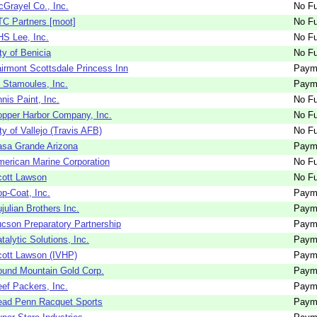
Grayel Co., Inc.
No Fu
C Partners [moot]
No Fu
S Lee, Inc.
No Fu
ty of Benicia
No Fu
irmont Scottsdale Princess Inn
Paym
 Stamoules, Inc.
Paym
nis Paint, Inc.
No Fu
pper Harbor Company, Inc.
No Fu
ty of Vallejo (Travis AFB)
No Fu
sa Grande Arizona
Paym
erican Marine Corporation
No Fu
cott Lawson
No Fu
p-Coat, Inc.
Paym
julian Brothers Inc.
Paym
cson Preparatory Partnership
Paym
talytic Solutions, Inc.
Paym
ott Lawson (IVHP)
Paym
und Mountain Gold Corp.
Paym
ef Packers, Inc.
Paym
ead Penn Racquet Sports
Paym