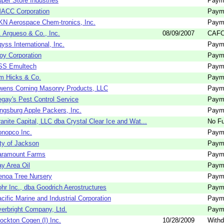
per Store Industries
Paym
MACC Corporation
Paym
N Aerospace Chem-tronics, Inc.
Paym
 Argueso & Co., Inc.
08/09/2007
CAFO
yss International, Inc.
Paym
oy Corporation
Paym
SS Emultech
Paym
m Hicks & Co.
Paym
wens Corning Masonry Products, LLC
Paym
gay's Pest Control Service
Paym
ngsburg Apple Packers, Inc.
Paym
anite Capital, LLC dba Crystal Clear Ice and Wat...
No Fu
nopco Inc.
Paym
ty of Jackson
Paym
aramount Farms
Paym
y Area Oil
Paym
noa Tree Nursery
Paym
hr Inc., dba Goodrich Aerostructures
Paym
cific Marine and Industrial Corporation
Paym
erbright Company, Ltd.
Paym
ockton Cogen (I) Inc.
10/28/2009
Withd