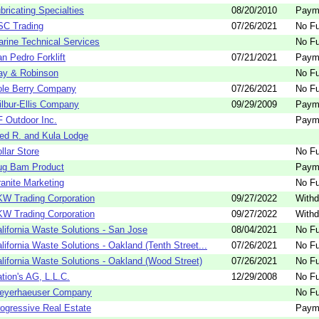
bricating Specialties
08/20/2010
Paym
SC Trading
07/26/2021
No Fu
rine Technical Services
No Fu
n Pedro Forklift
07/21/2021
Paym
ay & Robinson
No Fu
ole Berry Company
07/26/2021
No Fu
lbur-Ellis Company
09/29/2009
Paym
 Outdoor Inc.
Paym
ed R. and Kula Lodge
llar Store
No Fu
ug Bam Product
Paym
anite Marketing
No Fu
W Trading Corporation
09/27/2022
Withd
W Trading Corporation
09/27/2022
Withd
lifornia Waste Solutions - San Jose
08/04/2021
No Fu
lifornia Waste Solutions - Oakland (Tenth Street...
07/26/2021
No Fu
lifornia Waste Solutions - Oakland (Wood Street)
07/26/2021
No Fu
tion's AG, L.L.C.
12/29/2008
No Fu
eyerhaeuser Company
No Fu
ogressive Real Estate
Paym