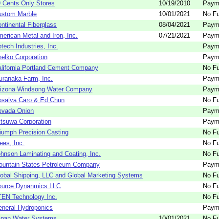
 Cents Only Stores
10/19/2010
Paym
ustom Marble
10/01/2021
No Fu
ntinental Fiberglass
08/04/2021
Paym
erican Metal and Iron, Inc.
07/21/2021
Paym
tech Industries, Inc.
Paym
elko Corporation
Paym
lifornia Portland Cement Company
No Fu
ranaka Farm, Inc.
Paym
rizona Windsong Water Company
Paym
osalva Caro & Ed Chun
No Fu
evada Onion
Paym
tsuwa Corporation
Paym
iumph Precision Casting
No Fu
ees, Inc.
No Fu
hnson Laminating and Coating, Inc.
No Fu
ountain States Petroleum Company
Paym
obal Shipping, LLC and Global Marketing Systems
No Fu
ource Dynanmics LLC
No Fu
EN Technology Inc.
No Fu
neral Hydroponics
Paym
apan Water Systems
10/01/2021
No Fu