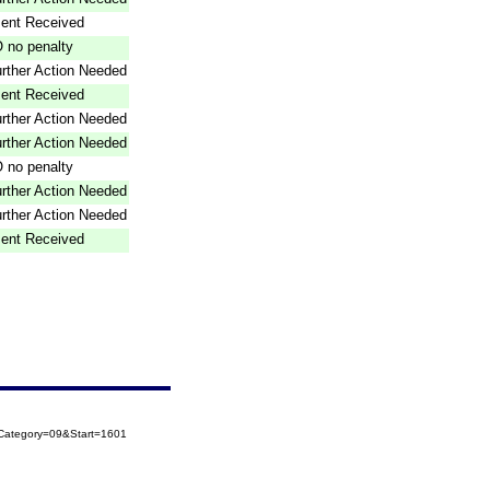
ent Received
 no penalty
rther Action Needed
ent Received
rther Action Needed
rther Action Needed
 no penalty
rther Action Needed
rther Action Needed
ent Received
oCategory=09&Start=1601