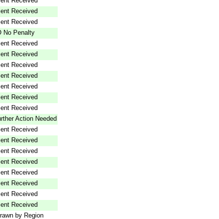
ent Received
ent Received
ent Received
 No Penalty
ent Received
ent Received
ent Received
ent Received
ent Received
ent Received
ent Received
rther Action Needed
ent Received
ent Received
ent Received
ent Received
ent Received
ent Received
ent Received
ent Received
rawn by Region