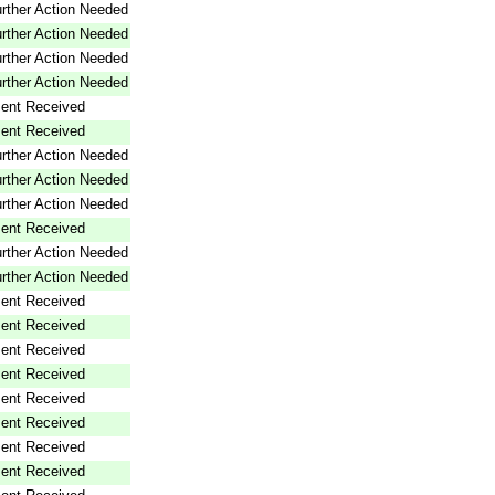
rther Action Needed
rther Action Needed
rther Action Needed
rther Action Needed
ent Received
ent Received
rther Action Needed
rther Action Needed
rther Action Needed
ent Received
rther Action Needed
rther Action Needed
ent Received
ent Received
ent Received
ent Received
ent Received
ent Received
ent Received
ent Received