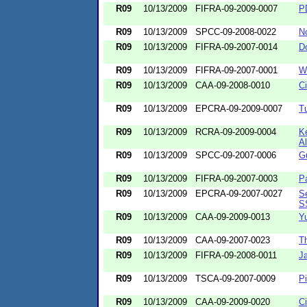
R09
10/13/2009
FIFRA-09-2009-0007
P
R09
10/13/2009
SPCC-09-2008-0022
N
R09
10/13/2009
FIFRA-09-2007-0014
Do
R09
10/13/2009
FIFRA-09-2007-0001
W
R09
10/13/2009
CAA-09-2008-0010
C
R09
10/13/2009
EPCRA-09-2009-0007
T
R09
10/13/2009
RCRA-09-2009-0004
K
A
R09
10/13/2009
SPCC-09-2007-0006
G
R09
10/13/2009
FIFRA-09-2007-0003
Pa
R09
10/13/2009
EPCRA-09-2007-0027
Se
S
R09
10/13/2009
CAA-09-2009-0013
Yu
R09
10/13/2009
CAA-09-2007-0023
T
R09
10/13/2009
FIFRA-09-2008-0011
J
R09
10/13/2009
TSCA-09-2007-0009
P
R09
10/13/2009
CAA-09-2009-0020
C