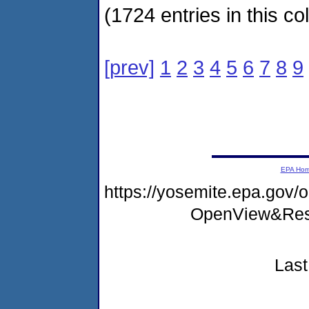
(1724 entries in this col
[prev]
1
2
3
4
5
6
7
8
9
EPA Ho
https://yosemite.epa.go
OpenView&Rest
Last