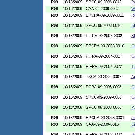
R09
10/13/2009
SPCC-09-2008-0012
P
R09
10/13/2009
CAA-09-2008-0037
W
R09
10/13/2009
EPCRA-09-2009-0011
R
R09
10/13/2009
SPCC-09-2008-0016
S
R09
10/13/2009
FIFRA-09-2007-0002
S
R09
10/13/2009
EPCRA-09-2008-0010
Gi
R09
10/13/2009
FIFRA-09-2007-0017
Co
R09
10/13/2009
FIFRA-09-2007-0022
Th
R09
10/13/2009
TSCA-09-2009-0007
A
R09
10/13/2009
RCRA-09-2008-0008
Gr
R09
10/13/2009
SPCC-09-2009-0008
Co
R09
10/13/2009
SPCC-09-2008-0006
Pa
R09
10/13/2009
EPCRA-09-2008-0031
J
R09
10/13/2009
CAA-09-2009-0015
Ci
R09
10/13/2009
FIFRA-09-2009-0002
B