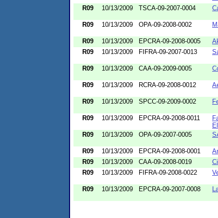
R09
10/13/2009
TSCA-09-2007-0004
Ca
R09
10/13/2009
OPA-09-2008-0002
M
R09
10/13/2009
EPCRA-09-2008-0005
A
R09
10/13/2009
FIFRA-09-2007-0013
S
R09
10/13/2009
CAA-09-2009-0005
C
R09
10/13/2009
RCRA-09-2008-0012
Ae
R09
10/13/2009
SPCC-09-2009-0002
Fe
R09
10/13/2009
EPCRA-09-2008-0011
F
El
R09
10/13/2009
OPA-09-2007-0005
S
R09
10/13/2009
EPCRA-09-2008-0001
A
R09
10/13/2009
CAA-09-2008-0019
Ci
R09
10/13/2009
FIFRA-09-2008-0022
V
R09
10/13/2009
EPCRA-09-2007-0008
L