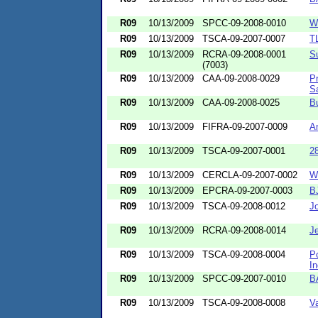
R09
10/13/2009
SPCC-09-2008-0010
W
R09
10/13/2009
TSCA-09-2007-0007
T
R09
10/13/2009
RCRA-09-2008-0001
S
(7003)
R09
10/13/2009
CAA-09-2008-0029
P
S
R09
10/13/2009
CAA-09-2008-0025
B
R09
10/13/2009
FIFRA-09-2007-0009
A
R09
10/13/2009
TSCA-09-2007-0001
2
R09
10/13/2009
CERCLA-09-2007-0002
W
R09
10/13/2009
EPCRA-09-2007-0003
BJ
R09
10/13/2009
TSCA-09-2008-0012
J
R09
10/13/2009
RCRA-09-2008-0014
J
R09
10/13/2009
TSCA-09-2008-0004
Po
In
R09
10/13/2009
SPCC-09-2007-0010
B
R09
10/13/2009
TSCA-09-2008-0008
V