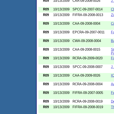
R09
10/13/2009
CAA-09-2008-0026
J
R09
10/13/2009
SPCC-09-2007-0014
C
R09
10/13/2009
FIFRA-09-2008-0013
Z
R09
10/13/2009
CAA-09-2008-0004
Ci
R09
10/13/2009
EPCRA-09-2007-0011
F
R09
10/13/2009
CWA-09-2008-0004
Ba
R09
10/13/2009
CAA-09-2008-0015
St
Pr
R09
10/13/2009
RCRA-09-2009-0020
Fi
R09
10/13/2009
SPCC-09-2008-0007
J
R09
10/13/2009
CAA-09-2009-0026
I
R09
10/13/2009
RCRA-09-2008-0004
Ad
R09
10/13/2009
FIFRA-09-2007-0005
F
R09
10/13/2009
RCRA-09-2008-0019
De
R09
10/13/2009
FIFRA-09-2008-0019
T