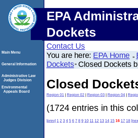
EPA Administra
Dockets
Contact Us
Main Menu
You are here:
EPA Home
Dockets
Closed Dockets 
General Information
Administrative Law
Closed Docket
Judges Division
Environmental
Appeals Board
Region 01
|
Region 02
|
Region 03
|
Region 04
|
Regio
(1724 entries in this co
[prev]
1
2
3
4
5
6
7
8
9
10
11
12
13
14
15
16
17
18
[nex