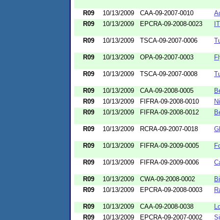
R09
10/13/2009
CAA-09-2007-0010
A
R09
10/13/2009
EPCRA-09-2008-0023
IT
R09
10/13/2009
TSCA-09-2007-0006
T
R09
10/13/2009
OPA-09-2007-0003
Fl
R09
10/13/2009
TSCA-09-2007-0008
T
R09
10/13/2009
CAA-09-2008-0005
Be
R09
10/13/2009
FIFRA-09-2008-0010
Ni
R09
10/13/2009
FIFRA-09-2008-0012
B
R09
10/13/2009
RCRA-09-2007-0018
G
R09
10/13/2009
FIFRA-09-2009-0005
F
R09
10/13/2009
FIFRA-09-2009-0006
Ca
R09
10/13/2009
CWA-09-2008-0002
B
R09
10/13/2009
EPCRA-09-2008-0003
R
R09
10/13/2009
CAA-09-2008-0038
L
R09
10/13/2009
EPCRA-09-2007-0002
Si