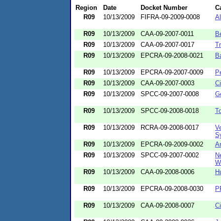
Region
Date
Docket Number
C
R09
10/13/2009
FIFRA-09-2009-0008
A
R09
10/13/2009
CAA-09-2007-0011
B
R09
10/13/2009
CAA-09-2007-0017
Tr
R09
10/13/2009
EPCRA-09-2008-0021
B
R09
10/13/2009
EPCRA-09-2007-0009
P
R09
10/13/2009
CAA-09-2007-0003
Ci
R09
10/13/2009
SPCC-09-2007-0008
G
R09
10/13/2009
SPCC-09-2008-0018
To
R09
10/13/2009
RCRA-09-2008-0017
Ve
Sy
R09
10/13/2009
EPCRA-09-2009-0002
A
R09
10/13/2009
SPCC-09-2007-0002
N
Wa
R09
10/13/2009
CAA-09-2008-0006
H
R09
10/13/2009
EPCRA-09-2008-0030
PR
R09
10/13/2009
CAA-09-2008-0007
Ci