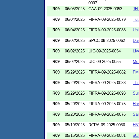
0097
R09
06/05/2025
CAA-09-2025-0053
JH 
R09
06/04/2025
FIFRA-09-2025-0079
Tul
R09
06/04/2025
FIFRA-09-2025-0088
Uni
R09
06/02/2025
SPCC-09-2025-0062
Dar
R09
06/02/2025
UIC-09-2025-0054
Liv
R09
06/02/2025
UIC-09-2025-0055
McK
R09
05/29/2025
FIFRA-09-2025-0082
FMJ
R09
05/29/2025
FIFRA-09-2025-0083
Th
R09
05/29/2025
FIFRA-09-2025-0093
Sun
R09
05/20/2025
FIFRA-09-2025-0075
Ho
R09
05/20/2025
FIFRA-09-2025-0076
Sam
R09
05/19/2025
RCRA-09-2025-0050
H&
R09
05/15/2025
FIFRA-09-2025-0081
eCl