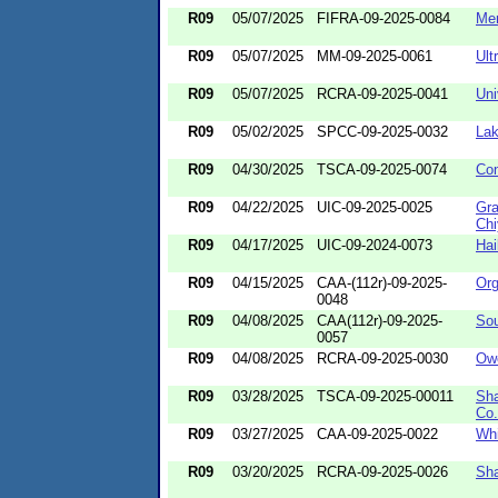
R09
05/07/2025
FIFRA-09-2025-0084
Me
R09
05/07/2025
MM-09-2025-0061
Ult
R09
05/07/2025
RCRA-09-2025-0041
Uni
R09
05/02/2025
SPCC-09-2025-0032
Lak
R09
04/30/2025
TSCA-09-2025-0074
Con
R09
04/22/2025
UIC-09-2025-0025
Gra
Chi
R09
04/17/2025
UIC-09-2024-0073
Hai
R09
04/15/2025
CAA-(112r)-09-2025-
Org
0048
R09
04/08/2025
CAA(112r)-09-2025-
Sou
0057
R09
04/08/2025
RCRA-09-2025-0030
Owe
R09
03/28/2025
TSCA-09-2025-00011
Sha
Co.
R09
03/27/2025
CAA-09-2025-0022
Whi
R09
03/20/2025
RCRA-09-2025-0026
Sha