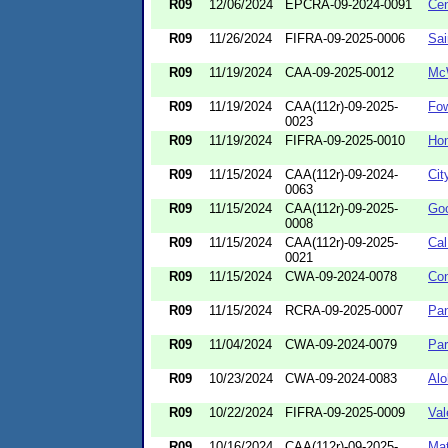
R09
12/06/2024
EPCRA-09-2024-0091
Cen
R09
11/26/2024
FIFRA-09-2025-0006
Sai
R09
11/19/2024
CAA-09-2025-0012
Mc
R09
11/19/2024
CAA(112r)-09-2025-
Fo
0023
R09
11/19/2024
FIFRA-09-2025-0010
Ho
R09
11/15/2024
CAA(112r)-09-2024-
Cit
0063
R09
11/15/2024
CAA(112r)-09-2025-
Goo
0008
R09
11/15/2024
CAA(112r)-09-2025-
Cal
0021
R09
11/15/2024
CWA-09-2024-0078
Con
R09
11/15/2024
RCRA-09-2025-0007
Pan
R09
11/04/2024
CWA-09-2024-0079
Par
R09
10/23/2024
CWA-09-2024-0083
Alo
R09
10/22/2024
FIFRA-09-2025-0009
Val
R09
10/16/2024
CAA(112r)-09-2025-
Mat