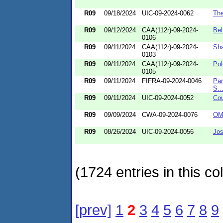
R09
09/18/2024
UIC-09-2024-0062
The
R09
09/12/2024
CAA(112r)-09-2024-
Bel
0106
R09
09/11/2024
CAA(112r)-09-2024-
Sha
0103
R09
09/11/2024
CAA(112r)-09-2024-
Pol
0105
R09
09/11/2024
FIFRA-09-2024-0046
Par
S..
R09
09/11/2024
UIC-09-2024-0052
Cou
R09
09/09/2024
CWA-09-2024-0076
OMG
R09
08/26/2024
UIC-09-2024-0056
Jos
(1724 entries in this col
[prev]
1
2
3
4
5
6
7
8
9