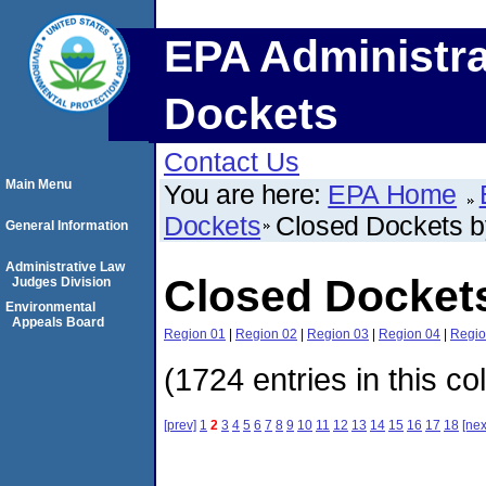
EPA Administra
Dockets
Contact Us
Main Menu
You are here:
EPA Home
Dockets
Closed Dockets 
General Information
Administrative Law
Closed Docket
Judges Division
Environmental
Appeals Board
Region 01
|
Region 02
|
Region 03
|
Region 04
|
Regio
(1724 entries in this co
[prev]
1
2
3
4
5
6
7
8
9
10
11
12
13
14
15
16
17
18
[nex