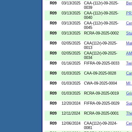
R09
03/13/2025
CAA-(112r)-09-2025-
Ben
0039
R09
03/13/2025
CAA-(112r)-09-2025-
PR 
0040
R09
03/13/2025
CAA-(112r)-09-2025-
Cem
0045
R09
03/13/2025
RCRA-09-2025-0002
Stu
R09
02/05/2025
CAA(112r)-09-2025-
Mat
0013
R09
02/05/2025
CAA(112r)-09-2025-
AM
0034
R09
01/16/2025
FIFRA-09-2025-0033
Tw
R09
01/03/2025
CAA-09-2025-0028
Car
R09
01/03/2025
CWA-09-2025-0004
MI 
R09
01/03/2025
RCRA-09-2025-0019
Gri
R09
12/20/2024
FIFRA-09-2025-0029
Sup
R09
12/11/2024
RCRA-09-2025-0001
Th
R09
12/06/2024
CAA(112r)-09-2024-
Cen
0081