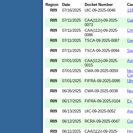
Region
Date
Docket Number
Ca
R09
07/16/2025
UIC-09-2025-0046
12
R09
07/11/2025
CAA(112r)-09-2025-
Gal
0073
R09
07/11/2025
CAA(112r)-09-2025-
CA
0086
R09
07/11/2025
TSCA-09-2025-0087
Ger
R09
07/11/2025
TSCA-09-2025-0094
Sec
R09
07/01/2025
CAA(112r)-09-2025-
Am
0015
R09
07/01/2025
CWA-09-2025-0059
Nev
Co
R09
07/01/2025
FIFRA-09-2025-0095
Ult
R09
06/26/2025
CWA-09-2025-0038
Nev
R09
06/17/2025
FIFRA-09-2025-0104
Ex
R09
06/13/2025
UIC-09-2025-0052
And
R09
06/12/2025
RCRA-09-2025-0047
Con
R09
06/11/2025
CAA(112r)-09-2025-
Hro