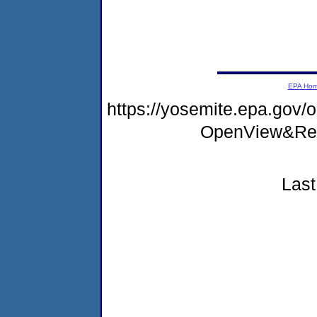
EPA Ho
https://yosemite.epa.go
OpenView&Res
Last