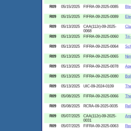
R09
05/15/2025
FIFRA-09-2025-0085
Ble
R09
05/15/2025
FIFRA-09-2025-0089
Ele
R09
05/13/2025
CAA(112r)-09-2025-
Cla
0068
R09
05/13/2025
FIFRA-09-2025-0060
Tri
R09
05/13/2025
FIFRA-09-2025-0064
Sc
R09
05/13/2025
FIFRA-09-2025-0065
Nim
R09
05/13/2025
FIFRA-09-2025-0078
Ape
R09
05/13/2025
FIFRA-09-2025-0080
Bol
R09
05/13/2025
UIC-09-2024-0109
The
R09
05/08/2025
FIFRA-09-2025-0066
The
R09
05/08/2025
RCRA-09-2025-0035
Rel
R09
05/07/2025
CAA(112r)-09-2025-
Arg
0031
R09
05/07/2025
FIFRA-09-2025-0063
Re