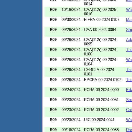
0014
R09
10/16/2024
CAA(112r)-09-2025-
Wa
0016
R09
09/30/2024
FIFRA-09-2024-0107
Mau
R09
09/26/2024
CAA-09-2024-0094
Str
R09
09/26/2024
CAA(112r)-09-2024-
Adv
0095
R09
09/26/2024
CAA(112r)-09-2024-
The
0100
R09
09/26/2024
CAA(112r)-09-2024-
Wat
0104
R09
09/26/2024
CERCLA-09-2024-
The
0101
R09
09/26/2024
EPCRA-09-2024-0102
The
R09
09/24/2024
RCRA-09-2024-0099
Edw
R09
09/23/2024
RCRA-09-2024-0051
Sou
R09
09/23/2024
RCRA-09-2024-0092
Co
R09
09/23/2024
UIC-09-2024-0041
Wal
R09
09/18/2024
RCRA-09-2024-0088
Ra