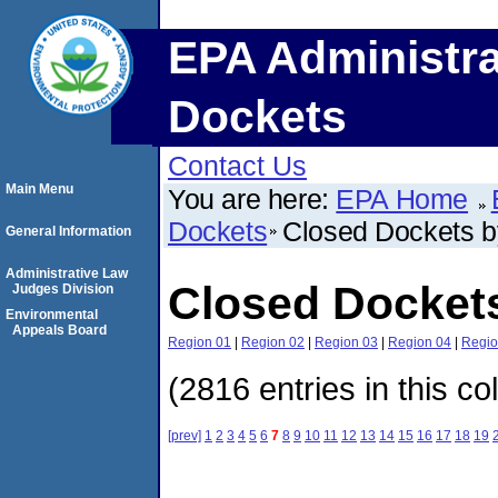
EPA Administra
Dockets
Contact Us
Main Menu
You are here:
EPA Home
Dockets
Closed Dockets 
General Information
Administrative Law
Closed Docket
Judges Division
Environmental
Appeals Board
Region 01
|
Region 02
|
Region 03
|
Region 04
|
Regio
(2816 entries in this co
[prev]
1
2
3
4
5
6
7
8
9
10
11
12
13
14
15
16
17
18
19