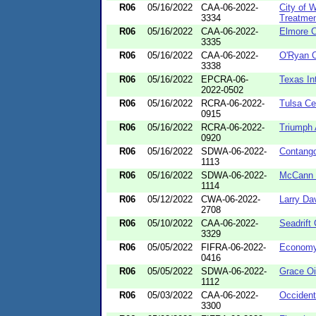
R06
05/16/2022
CAA-06-2022-
City of 
3334
Treatmen
R06
05/16/2022
CAA-06-2022-
Elmore C
3335
R06
05/16/2022
CAA-06-2022-
O'Ryan O
3338
R06
05/16/2022
EPCRA-06-
Texas In
2022-0502
R06
05/16/2022
RCRA-06-2022-
Tulsa C
0915
R06
05/16/2022
RCRA-06-2022-
Triumph 
0920
R06
05/16/2022
SDWA-06-2022-
Contang
1113
R06
05/16/2022
SDWA-06-2022-
McCann 
1114
R06
05/12/2022
CWA-06-2022-
Larry Da
2708
R06
05/10/2022
CAA-06-2022-
Seadrift
3329
R06
05/05/2022
FIFRA-06-2022-
Economy
0416
R06
05/05/2022
SDWA-06-2022-
Grace Oil
1112
R06
05/03/2022
CAA-06-2022-
Occident
3300