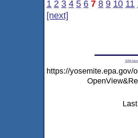
1
2
3
4
5
6
7
8
9
10
11
[next]
EPA Ho
https://yosemite.epa.go
OpenView&Res
Last