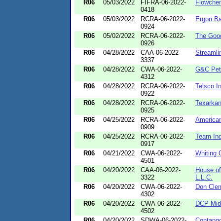
R06
05/03/2022
FIFRA-06-2022-
Flowche
0418
R06
05/03/2022
RCRA-06-2022-
Ergon Ba
0924
R06
05/02/2022
RCRA-06-2022-
The Goo
0926
R06
04/28/2022
CAA-06-2022-
Streamli
3337
R06
04/28/2022
CWA-06-2022-
G&C Petr
4312
R06
04/28/2022
RCRA-06-2022-
Telsco I
0922
R06
04/28/2022
RCRA-06-2022-
Texarkan
0925
R06
04/25/2022
RCRA-06-2022-
American
0909
R06
04/25/2022
RCRA-06-2022-
Team Ind
0917
R06
04/21/2022
CWA-06-2022-
Whiting 
4501
R06
04/20/2022
CAA-06-2022-
House of
3322
L.L.C.
R06
04/20/2022
CWA-06-2022-
Don Clem
4302
R06
04/20/2022
CWA-06-2022-
DCP Mid
4502
R06
04/20/2022
SDWA-06-2022-
Contang