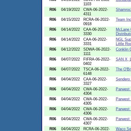
1103
R06
04/19/2022
CWA-06-2022-
Shamroc
4311
R06
04/15/2022
RCRA-06-2022-
Team Ind
0918
R06
04/14/2022
CAA-06-2022-
McLane 
3330
Distribu
R06
04/14/2022
CAA-06-2022-
NGL Supp
3331
Little Ro
R06
04/12/2022
SDWA-06-2022-
Conklin 
1111
R06
04/07/2022
FIFRA-06-2022-
SAN X, 
0402
R06
04/07/2022
TSCA-06-2022-
The O'Br
6148
R06
04/04/2022
CAA-06-2022-
Sendero 
3327
R06
04/04/2022
CWA-06-2022-
Parwest 
4304
R06
04/04/2022
CWA-06-2022-
Parwest 
4305
R06
04/04/2022
CWA-06-2022-
Parwest 
4306
R06
04/04/2022
CWA-06-2022-
Parwest 
4307
R06
04/04/2022
RCRA-06-2022-
Waco Ser