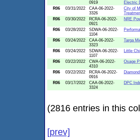
0919
Electric 
R06
03/31/2022
CAA-06-2022-
City of 
3326
Treatmen
R06
03/30/2022
RCRA-06-2022-
NRE Pow
0921
R06
03/28/2022
SDWA-06-2022-
Perform
1104
R06
03/24/2022
CAA-06-2022-
Targa Mi
3323
R06
03/24/2022
SDWA-06-2022-
Little Ch
1107
R06
03/22/2022
CWA-06-2022-
Osage Pr
4310
R06
03/22/2022
RCRA-06-2022-
Diamond 
0916
R06
03/17/2022
CAA-06-2022-
DPC Indu
3324
(2816 entries in this col
[prev]