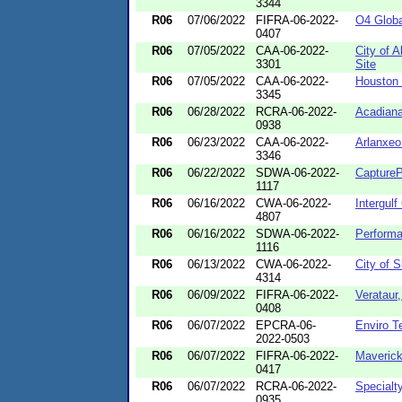
3344
R06
07/06/2022
FIFRA-06-2022-
O4 Globa
0407
R06
07/05/2022
CAA-06-2022-
City of 
3301
Site
R06
07/05/2022
CAA-06-2022-
Houston 
3345
R06
06/28/2022
RCRA-06-2022-
Acadiana
0938
R06
06/23/2022
CAA-06-2022-
Arlanxeo
3346
R06
06/22/2022
SDWA-06-2022-
CaptureP
1117
R06
06/16/2022
CWA-06-2022-
Intergulf
4807
R06
06/16/2022
SDWA-06-2022-
Perform
1116
R06
06/13/2022
CWA-06-2022-
City of 
4314
R06
06/09/2022
FIFRA-06-2022-
Verataur
0408
R06
06/07/2022
EPCRA-06-
Enviro T
2022-0503
R06
06/07/2022
FIFRA-06-2022-
Maverick 
0417
R06
06/07/2022
RCRA-06-2022-
Specialty
0935