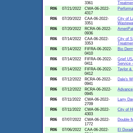
3361
Treatmen
R06
07/21/2022
CWA-06-2022-
Perform
4317
R06
07/20/2022
CAA-06-2022-
City of 
3351
Wastewat
R06
07/20/2022
RCRA-06-2022-
AmeriPat
0936
R06
07/14/2022
CAA-06-2022-
City of 
3353
Treatmen
R06
07/14/2022
FIFRA-06-2022-
Bio Derm 
0410
R06
07/14/2022
FIFRA-06-2022-
Grief US
0411
Service -
R06
07/14/2022
FIFRA-06-2022-
Taylor &
0412
R06
07/12/2022
RCRA-06-2022-
Dale's W
0941
R06
07/12/2022
RCRA-06-2022-
Advance 
0945
R06
07/11/2022
CWA-06-2022-
Larry Da
2709
R06
07/11/2022
CWA-06-2022-
City of 
4303
R06
07/07/2022
CWA-06-2022-
Double M
1772
R06
07/06/2022
CAA-06-2022-
El Dora