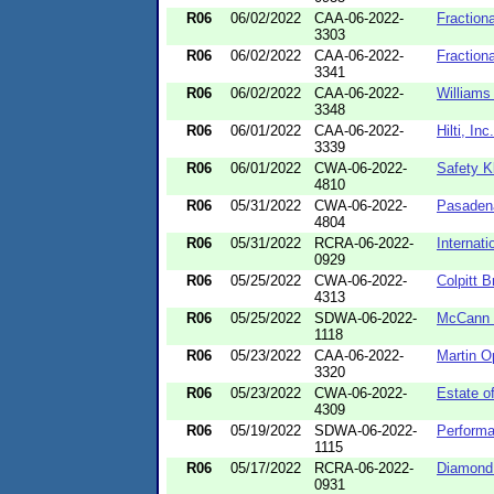
R06
06/02/2022
CAA-06-2022-
Fraction
3303
R06
06/02/2022
CAA-06-2022-
Fraction
3341
R06
06/02/2022
CAA-06-2022-
Williams
3348
R06
06/01/2022
CAA-06-2022-
Hilti, Inc
3339
R06
06/01/2022
CWA-06-2022-
Safety K
4810
R06
05/31/2022
CWA-06-2022-
Pasadena
4804
R06
05/31/2022
RCRA-06-2022-
Internat
0929
R06
05/25/2022
CWA-06-2022-
Colpitt 
4313
R06
05/25/2022
SDWA-06-2022-
McCann 
1118
R06
05/23/2022
CAA-06-2022-
Martin O
3320
R06
05/23/2022
CWA-06-2022-
Estate of
4309
R06
05/19/2022
SDWA-06-2022-
Performa
1115
R06
05/17/2022
RCRA-06-2022-
Diamond O
0931