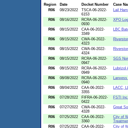
Region
Date
Docket Number
Case N
R06
08/23/2022
TSCA-06-2022-
Lail Hami
6153
R06
08/16/2022
RCRA-06-2022-
XPO Logi
0930
R06
08/15/2022
CAA-06-2022-
LBC Bat
3349
R06
08/15/2022
CWA-06-2022-
Riversto
4323
R06
08/15/2022
CWA-06-2022-
Riversto
4324
R06
08/15/2022
RCRA-06-2022-
SGS Nort
0947
R06
08/15/2022
RCRA-06-2022-
Lubrizol
0949
R06
08/08/2022
RCRA-06-2022-
Lanxess 
0940
R06
08/04/2022
CAA-06-2022-
LACC, L
3355
R06
07/28/2022
FIFRA-06-2022-
FSTI Inc
0422
R06
07/27/2022
CWA-06-2022-
Great So
4328
R06
07/25/2022
CAA-06-2022-
City of 
3360
Treatmen
R06
07/25/2022
CAA-06-2022-
City of 