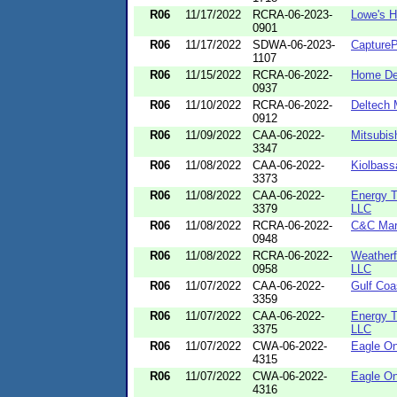
R06
11/17/2022
RCRA-06-2023-
Lowe's 
0901
R06
11/17/2022
SDWA-06-2023-
CaptureP
1107
R06
11/15/2022
RCRA-06-2022-
Home Dep
0937
R06
11/10/2022
RCRA-06-2022-
Deltech
0912
R06
11/09/2022
CAA-06-2022-
Mitsubis
3347
R06
11/08/2022
CAA-06-2022-
Kiolbass
3373
R06
11/08/2022
CAA-06-2022-
Energy T
3379
LLC
R06
11/08/2022
RCRA-06-2022-
C&C Mar
0948
R06
11/08/2022
RCRA-06-2022-
Weatherfo
0958
LLC
R06
11/07/2022
CAA-06-2022-
Gulf Coa
3359
R06
11/07/2022
CAA-06-2022-
Energy T
3375
LLC
R06
11/07/2022
CWA-06-2022-
Eagle On
4315
R06
11/07/2022
CWA-06-2022-
Eagle On
4316