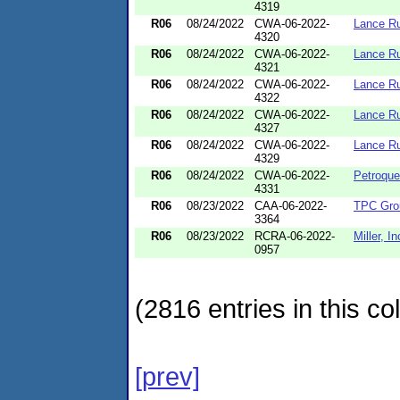
4319
R06
08/24/2022
CWA-06-2022-
Lance Ru
4320
R06
08/24/2022
CWA-06-2022-
Lance Ru
4321
R06
08/24/2022
CWA-06-2022-
Lance Ru
4322
R06
08/24/2022
CWA-06-2022-
Lance Ru
4327
R06
08/24/2022
CWA-06-2022-
Lance Ru
4329
R06
08/24/2022
CWA-06-2022-
Petroque
4331
R06
08/23/2022
CAA-06-2022-
TPC Gro
3364
R06
08/23/2022
RCRA-06-2022-
Miller, In
0957
(2816 entries in this col
[prev]