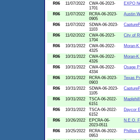
R06
11/07/2022
CWA-06-2023-
EXPO N
1701
R06
11/07/2022
RCRA-06-2023-
Austin W
0905
R06
11/07/2022
SDWA-06-2023-
CaptureP
1103
R06
11/02/2022
CWA-06-2023-
City of 
1704
R06
10/31/2022
CWA-06-2022-
Moran-K 
4325
R06
10/31/2022
CWA-06-2022-
Moran-K 
4326
R06
10/31/2022
CWA-06-2022-
Osage Pr
4334
R06
10/31/2022
RCRA-06-2023-
Texas P
0903
R06
10/31/2022
SDWA-06-2023-
CaptureP
1105
R06
10/31/2022
TSCA-06-2022-
Maplehill
6151
R06
10/31/2022
TSCA-06-2022-
Daycor E
6152
R06
10/26/2022
EPCRA-06-
N.E.O. F
2023-0511
R06
10/25/2022
RCRA-06-2022-
Phillips 
0953