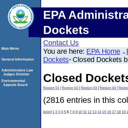
EPA Administra
Dockets
Contact Us
Main Menu
You are here:
EPA Home
Dockets
Closed Dockets 
General Information
Administrative Law
Closed Docket
Judges Division
Environmental
Appeals Board
Region 01
|
Region 02
|
Region 03
|
Region 04
|
Regio
(2816 entries in this co
[prev]
1
2
3
4
5
6
7
8
9
10
11
12
13
14
15
16
17
18
19