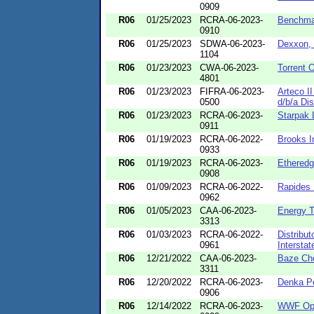
0909
R06
01/25/2023
RCRA-06-2023-
Benchma
0910
R06
01/25/2023
SDWA-06-2023-
Dexxon, 
1104
R06
01/23/2023
CWA-06-2023-
Torrent O
4801
R06
01/23/2023
FIFRA-06-2023-
Arteco I
0500
d/b/a Dis
R06
01/23/2023
RCRA-06-2023-
Starpak
0911
R06
01/19/2023
RCRA-06-2022-
Brooks In
0933
R06
01/19/2023
RCRA-06-2023-
Etheredg
0908
R06
01/09/2023
RCRA-06-2022-
Rapides 
0962
R06
01/05/2023
CAA-06-2023-
Energy 
3313
R06
01/03/2023
RCRA-06-2022-
Distribut
0961
Interstat
R06
12/21/2022
CAA-06-2023-
Baze Ch
3311
R06
12/20/2022
RCRA-06-2023-
Denka Pe
0906
R06
12/14/2022
RCRA-06-2023-
WWF Ope