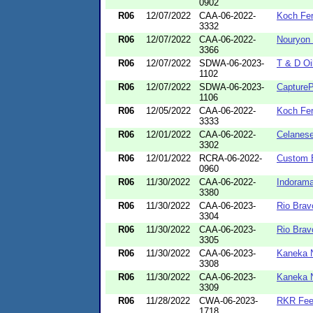
0902
R06
12/07/2022
CAA-06-2022-
Koch Fer
3332
R06
12/07/2022
CAA-06-2022-
Nouryon 
3366
R06
12/07/2022
SDWA-06-2023-
T & D Oi
1102
R06
12/07/2022
SDWA-06-2023-
CaptureP
1106
R06
12/05/2022
CAA-06-2022-
Koch Fer
3333
R06
12/01/2022
CAA-06-2022-
Celanese
3302
R06
12/01/2022
RCRA-06-2022-
Custom B
0960
R06
11/30/2022
CAA-06-2022-
Indorama
3380
R06
11/30/2022
CAA-06-2023-
Rio Brav
3304
R06
11/30/2022
CAA-06-2023-
Rio Brav
3305
R06
11/30/2022
CAA-06-2023-
Kaneka 
3308
R06
11/30/2022
CAA-06-2023-
Kaneka 
3309
R06
11/28/2022
CWA-06-2023-
RKR Fee
1718