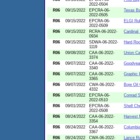
2022-0504
R06
09/15/2022
EPCRA-06-
Texas Ba
2022-0505
R06
09/15/2022
EPCRA-06-
ELGI Ru
2022-0509
R06
09/15/2022
RCRA-06-2022-
Cardinal
0934
R06
09/15/2022
SDWA-06-2022-
Hard Roc
1119
R06
09/08/2022
CAA-06-2022-
Union Ca
3374
R06
09/07/2022
CAA-06-2022-
Goodyear
3340
R06
09/07/2022
CAA-06-2022-
Graphic 
3365
R06
09/07/2022
CWA-06-2022-
Boje Oi
4332
R06
09/07/2022
EPCRA-06-
Conrad S
2022-0510
R06
09/01/2022
EPCRA-06-
Shell Ch
2022-0508
R06
08/24/2022
CAA-06-2022-
Harvest
3354
R06
08/24/2022
CAA-06-2022-
Columbia
3367
R06
08/24/2022
CWA-06-2022-
Lance Ru