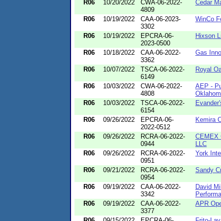
R06
10/20/2022
CWA-06-2022-
Cedar Ma
4809
R06
10/19/2022
CAA-06-2023-
WinCo F
3302
R06
10/19/2022
EPCRA-06-
Hixson 
2023-0500
R06
10/18/2022
CAA-06-2022-
Gas Inno
3362
R06
10/07/2022
TSCA-06-2022-
Royal Oa
6149
R06
10/03/2022
CWA-06-2022-
AEP - Pu
4808
Oklahom
R06
10/03/2022
TSCA-06-2022-
Evander'
6154
R06
09/26/2022
EPCRA-06-
Kemira C
2022-0512
R06
09/26/2022
RCRA-06-2022-
CEMEX Co
0944
LLC
R06
09/26/2022
RCRA-06-2022-
York Int
0951
R06
09/21/2022
RCRA-06-2022-
Sandy Cr
0954
R06
09/19/2022
CAA-06-2022-
David Mil
3342
Perform
R06
09/19/2022
CAA-06-2022-
APR Ope
3377
R06
09/15/2022
EPCRA-06-
Frito-Lay