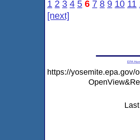
1
2
3
4
5
6
7
8
9
10
11
[next]
EPA Ho
https://yosemite.epa.go
OpenView&Res
Last