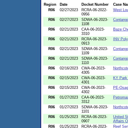
Region
Date
Docket Number
Case N
R06
02/27/2023
RCRA-06-2022-
West Lou
0956
R06
02/27/2023
SDWA-06-2023-
Contang
1108
R06
02/21/2023
CAA-06-2023-
Baze Ch
3310
R06
02/21/2023
RCRA-06-2023-
INV Poly
0913
R06
02/21/2023
SDWA-06-2023-
Contang
1109
R06
02/21/2023
SDWA-06-2023-
Contang
1110
R06
02/16/2023
CWA-06-2023-
Northcot
4305
R06
02/15/2023
CWA-06-2023-
KY Park
4301
R06
02/15/2023
CWA-06-2023-
PE-Osag
4302
R06
01/27/2023
CAA-06-2023-
Petroma
3312
R06
01/27/2023
SDWA-06-2023-
Northcot
1101
R06
01/25/2023
RCRA-06-2023-
United S
0907
Affairs O
R06
01/25/2023
RCRA-06-2023-
Reef Ser