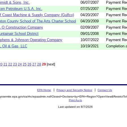
midt & Sons, Inc.
06/07/2007
Payment Re
en Petroleum U.S.A. Inc.
07/25/2007
Payment Re
f Coast Machine & Supply Company (Gulfco)
04/20/2007
Payment Re
ton County School of The Arts Charter School
04/20/2009
Payment Re
 O Construction Company
02/09/2007
Payment Re
ntainair School District
09/01/2008
Payment Re
phens & Johnson Operating Company
10/07/2022
Payment Re
 Oil & Gas, LLC
10/19/2021
Completion a
20
21
22
23
24
25
26
27
28
29
[next]
EPA Home
Privacy and Security Notice
Contact Us
//yosemite.epa.gov/oa/rhc/epaadmin.nsf/Closed+Dockets+by+EPA+Region?OpenView&RestrictT
Print As-Is
Last updated on 8/7/2026