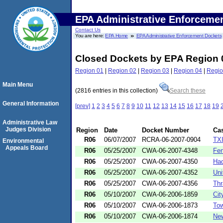
EPA Administrative Enforceme
Contact Us
You are here:
EPA Home
EPA Administrative Enforcement Dockets
Closed Dockets by EPA Region 
Region 01
|
Region 02
|
Region 03
|
Region 04
|
Regio
Main Menu
(2816 entries in this collection)
Search these
General Information
[prev]
1
2
3
4
5
6
7
8
9
10
11
12
13
14
15
16
17
18
19
Administrative Law
Judges Division
Region
Date
Docket Number
Ca
R06
06/07/2007
RCRA-06-2007-0904
TXI
Environmental
Appeals Board
R06
05/25/2007
CWA-06-2007-4348
Fen
R06
05/25/2007
CWA-06-2007-4350
Had
R06
05/25/2007
CWA-06-2007-4352
Uni
R06
05/25/2007
CWA-06-2007-4356
Thr
R06
05/10/2007
CWA-06-2006-1859
Cit
R06
05/10/2007
CWA-06-2006-1873
Tow
R06
05/10/2007
CWA-06-2006-1874
New