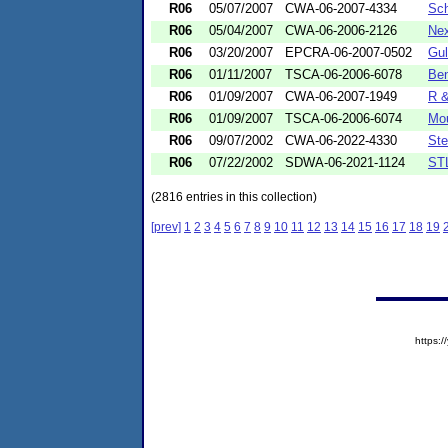
R06
05/07/2007
CWA-06-2007-4334
Sch
R06
05/04/2007
CWA-06-2006-2126
Nex
R06
03/20/2007
EPCRA-06-2007-0502
Gul
R06
01/11/2007
TSCA-06-2006-6078
Ben
R06
01/09/2007
CWA-06-2007-1949
R &
R06
01/09/2007
TSCA-06-2006-6074
Mou
R06
09/07/2002
CWA-06-2022-4330
Ste
R06
07/22/2002
SDWA-06-2021-1124
STL
(2816 entries in this collection)
[prev]
1
2
3
4
5
6
7
8
9
10
11
12
13
14
15
16
17
18
19
https: