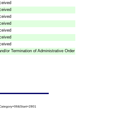
ceived
ceived
ceived
ceived
ceived
ceived
ceived
nd/or Termination of Administrative Order
oCategory=06&Start=2801