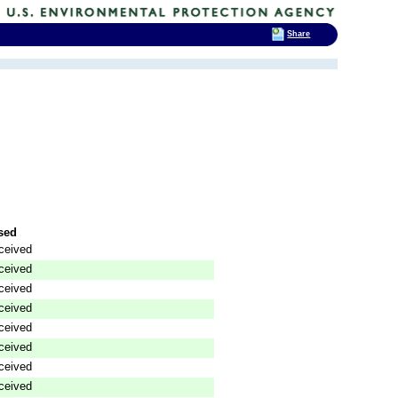
Share
sed
ceived
ceived
ceived
ceived
ceived
ceived
ceived
ceived