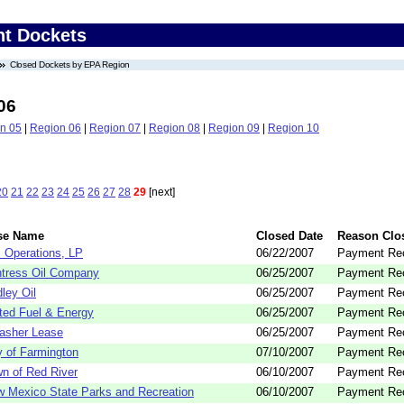
nt Dockets
Closed Dockets by EPA Region
06
n 05
|
Region 06
|
Region 07
|
Region 08
|
Region 09
|
Region 10
20
21
22
23
24
25
26
27
28
29
[next]
se Name
Closed Date
Reason Clo
 Operations, LP
06/22/2007
Payment Re
tress Oil Company
06/25/2007
Payment Re
ley Oil
06/25/2007
Payment Re
ted Fuel & Energy
06/25/2007
Payment Re
asher Lease
06/25/2007
Payment Re
y of Farmington
07/10/2007
Payment Re
n of Red River
06/10/2007
Payment Re
 Mexico State Parks and Recreation
06/10/2007
Payment Re