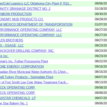
riCold Logistics LLC Oklahoma City Plant # 7511...
09/06/2
AVITY DRAINAGE DISTRICT NO. 2
01/19/2
INBOW PRODUCTION
09/30/2
ONOMY MUD PRODUCTS CO.
09/29/2
W MEXICO DEPARTMENT OF TRANSPORTATION
01/07/2
RFORMANCE OPERATING COMPANY, LLC
09/27/2
RFORMANCE OPERATING COMPANY, LLC
09/27/2
LEN BROTHERS
09/27/2
G - OSAGE, LLC
09/23/2
ACKOVER DRILLING COMPANY, INC.
09/23/2
k Inc.
09/23/2
rge's Inc. Futher Processing Plant
08/22/2
ONE ENERGY CORPORATION
09/16/2
adian River Municipal Water Authority #1 Chlori...
08/15/2
gill Turkey Products - Springdale Plant
08/07/2
y of Fort Smith Lee Crek Water Treatment Facili...
08/13/2
ECK OPERATING CORP.
09/08/2
ECK OPERATING CORP.
09/08/2
UISTAR CHEMICALS, LP
09/07/2
e Star Bakery No. 1
08/06/2