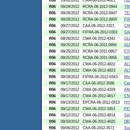
R06
10/02/2012
CWA-06-2012-4821
HI
R06
09/28/2012
RCRA-06-2012-0944
TM
R06
09/28/2012
RCRA-06-2012-0947
TE
R06
09/28/2012
RCRA-06-2012-0950
PI
R06
09/27/2012
CAA-06-2012-3321
CH
R06
09/27/2012
FIFRA-06-2012-0301
SA
R06
09/26/2012
CWA-06-2012-4342
GL
R06
09/25/2012
RCRA-06-2011-0956
AL
R06
09/25/2012
RCRA-06-2011-0957
ET
R06
09/25/2012
RCRA-06-2011-0958
ME
R06
09/20/2012
CWA-06-2012-4822
AL
R06
09/20/2012
CWA-06-2012-4823
AL
R06
09/18/2012
FIFRA-06-2012-0343
Rho
R06
09/17/2012
CAA-06-2012-3586
Cen
R06
09/17/2012
CWA-06-2012-4329
AN
R06
09/17/2012
CWA-06-2012-4817
CS
R06
09/13/2012
EPCRA-06-2012-0513
HY
R06
09/12/2012
CWA-06-2012-1853
PE
R06
09/12/2012
CWA-06-2012-4814
SA
R06
09/10/2012
CWA-06-2012-4820
DE
R06
09/06/2012
CAA-06-2012-3571
Sou