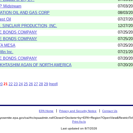
P Midstream
07/03/2
TATION OIL AND GAS CORP
08/03/2
est Oil
07/27/2
D. SINCLAIR PRODUCTION, INC.
12/27/2
E BONDS COMPANY
07/25/2
E BONDS COMPANY
07/25/2
TA MESA
07/25/2
Min Inc.
07/21/2
E BONDS COMPANY
07/20/2
KHTASHIM AGAN OF NORTH AMERICA
07/20/2
20
21
22
23
24
25
26
27
28
29
[next]
EPA Home
Privacy and Security Notice
Contact Us
//yosemite.epa.gov/oa/rhc/epaadmin.nsf/Closed+Dockets+by+EPA+Region?OpenView&RestrictT
Print As-Is
Last updated on 8/7/2026