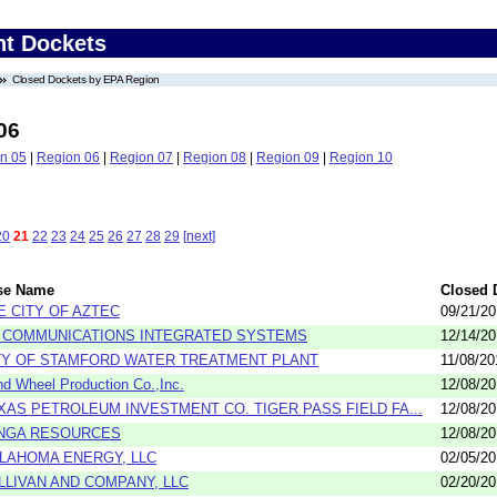
nt Dockets
Closed Dockets by EPA Region
06
n 05
|
Region 06
|
Region 07
|
Region 08
|
Region 09
|
Region 10
20
21
22
23
24
25
26
27
28
29
[next]
se Name
Closed 
E CITY OF AZTEC
09/21/2
3 COMMUNICATIONS INTEGRATED SYSTEMS
12/14/2
TY OF STAMFORD WATER TREATMENT PLANT
11/08/20
d Wheel Production Co.,Inc.
12/08/2
XAS PETROLEUM INVESTMENT CO. TIGER PASS FIELD FA...
12/08/2
NGA RESOURCES
12/08/2
LAHOMA ENERGY, LLC
02/05/2
LLIVAN AND COMPANY, LLC
02/20/2