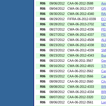
R06
09/06/2012
CAA-06-2012-3588
Ame
R06
09/04/2012
CWA-06-2012-2707
GR
R06
08/30/2012
CWA-06-2012-4340
RA
R06
08/29/2012
FIFRA-06-2012-0339
EC
R06
08/28/2012
CWA-06-2013-2702
NE
R06
08/27/2012
CWA-06-2012-4336
PE
R06
08/27/2012
CWA-06-2012-4337
PE
R06
08/27/2012
CWA-06-2012-4508
AL
R06
08/23/2012
CWA-06-2012-4338
BO
R06
08/23/2012
CWA-06-2012-4339
SM
R06
08/23/2012
CWA-06-2012-4343
Buc
R06
08/22/2012
CAA-06-2011-3567
Geo
R06
08/16/2012
CWA-06-2012-4815
ST
R06
08/15/2012
CAA-06-2012-3562
Can
R06
08/15/2012
CAA-06-2012-3566
Car
R06
08/09/2012
CAA-06-2012-3560
Cit
R06
08/08/2012
CWA-06-2012-4333
BR
R06
08/08/2012
CWA-06-2012-4334
BR
R06
08/07/2012
CAA-06-2012-3320
EQ
R06
08/06/2012
CAA-06-2012-3561
Lon