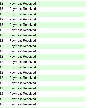
012
Payment Received
013
Payment Received
012
Payment Received
012
Payment Received
013
Payment Received
012
Payment Received
012
Payment Received
012
Payment Received
012
Payment Received
012
Payment Received
012
Payment Received
012
Payment Received
012
Payment Received
012
Payment Received
012
Payment Received
012
Payment Received
012
Payment Received
012
Payment Received
012
Payment Received
012
Payment Received