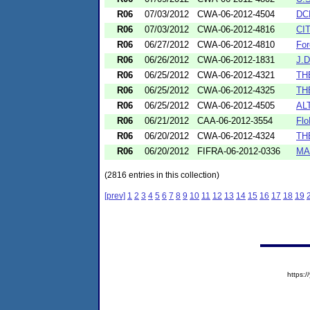
R06
07/03/2012
CWA-06-2012-4504
DC
R06
07/03/2012
CWA-06-2012-4816
CI
R06
06/27/2012
CWA-06-2012-4810
For
R06
06/26/2012
CWA-06-2012-1831
J.
R06
06/25/2012
CWA-06-2012-4321
TH
R06
06/25/2012
CWA-06-2012-4325
TH
R06
06/25/2012
CWA-06-2012-4505
AL
R06
06/21/2012
CAA-06-2012-3554
Flo
R06
06/20/2012
CWA-06-2012-4324
TH
R06
06/20/2012
FIFRA-06-2012-0336
MA
(2816 entries in this collection)
[prev]
1
2
3
4
5
6
7
8
9
10
11
12
13
14
15
16
17
18
19
https: