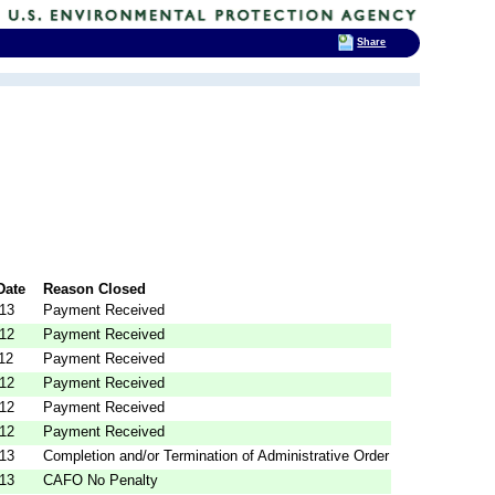
Share
Date
Reason Closed
013
Payment Received
012
Payment Received
12
Payment Received
012
Payment Received
012
Payment Received
012
Payment Received
013
Completion and/or Termination of Administrative Order
013
CAFO No Penalty