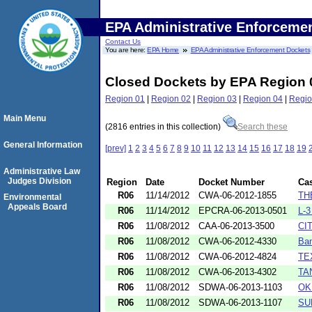
EPA Administrative Enforceme
Contact Us
You are here:
EPA Home
EPA Administrative Enforcement Dockets
Closed Dockets by EPA Region 
Region 01
|
Region 02
|
Region 03
|
Region 04
|
Regio
Main Menu
(2816 entries in this collection)
Search these
General Information
[prev]
1
2
3
4
5
6
7
8
9
10
11
12
13
14
15
16
17
18
19
Administrative Law
Judges Division
Region
Date
Docket Number
Ca
R06
11/14/2012
CWA-06-2012-1855
TH
Environmental
Appeals Board
R06
11/14/2012
EPCRA-06-2013-0501
L-
R06
11/08/2012
CAA-06-2013-3500
CI
R06
11/08/2012
CWA-06-2012-4330
Ban
R06
11/08/2012
CWA-06-2012-4824
TE
R06
11/08/2012
CWA-06-2013-4302
TA
R06
11/08/2012
SDWA-06-2013-1103
OK
R06
11/08/2012
SDWA-06-2013-1107
SU