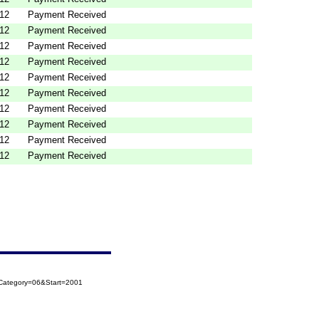
012
Payment Received
012
Payment Received
012
Payment Received
012
Payment Received
012
Payment Received
012
Payment Received
012
Payment Received
012
Payment Received
012
Payment Received
012
Payment Received
oCategory=06&Start=2001