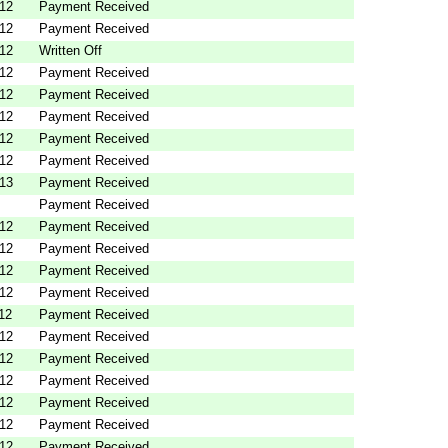
012
Payment Received
012
Payment Received
012
Written Off
012
Payment Received
012
Payment Received
012
Payment Received
012
Payment Received
012
Payment Received
013
Payment Received
Payment Received
012
Payment Received
012
Payment Received
012
Payment Received
012
Payment Received
12
Payment Received
012
Payment Received
012
Payment Received
012
Payment Received
012
Payment Received
012
Payment Received
012
Payment Received