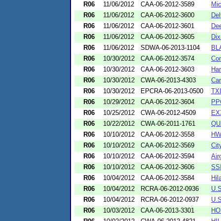
R06
11/06/2012
CAA-06-2012-3589
Mic
R06
11/06/2012
CAA-06-2012-3600
Del
R06
11/06/2012
CAA-06-2012-3601
Dee
R06
11/06/2012
CAA-06-2012-3605
Dix
R06
11/06/2012
SDWA-06-2013-1104
BL
R06
10/30/2012
CAA-06-2012-3574
Con
R06
10/30/2012
CAA-06-2012-3603
Har
R06
10/30/2012
CWA-06-2013-4303
Car
R06
10/30/2012
EPCRA-06-2013-0500
TX
R06
10/29/2012
CAA-06-2012-3604
PPG
R06
10/25/2012
CWA-06-2012-4509
EX
R06
10/22/2012
CWA-06-2011-1761
QU
R06
10/10/2012
CAA-06-2012-3558
HW
R06
10/10/2012
CAA-06-2012-3569
Cit
R06
10/10/2012
CAA-06-2012-3594
Air
R06
10/10/2012
CAA-06-2012-3606
SSI
R06
10/04/2012
CAA-06-2012-3584
Hil
R06
10/04/2012
RCRA-06-2012-0936
U.
R06
10/04/2012
RCRA-06-2012-0937
U.
R06
10/03/2012
CAA-06-2013-3301
HO