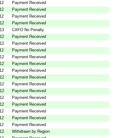
12
Payment Received
12
Payment Received
12
Payment Received
012
Payment Received
013
CAFO No Penalty
012
Payment Received
012
Payment Received
12
Payment Received
012
Payment Received
012
Payment Received
12
Payment Received
012
Payment Received
012
Payment Received
012
Payment Received
012
Payment Received
012
Payment Received
12
Payment Received
12
Payment Received
12
Payment Received
012
Withdrawn by Region