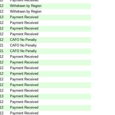
12
Payment Received
012
Withdrawn by Region
012
Withdrawn by Region
013
Payment Received
012
Payment Received
012
Payment Received
012
Payment Received
012
CAFO No Penalty
021
CAFO No Penalty
021
CAFO No Penalty
012
Payment Received
012
Payment Received
012
Payment Received
012
Payment Received
012
Payment Received
012
Payment Received
012
Payment Received
013
Payment Received
012
Payment Received
012
Payment Received
012
Payment Received