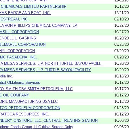
LCORP ENERGY COMPANY
11/02/20
 CHEMICALS LIMITED PARTNERSHIP
10/12/2
XAS BARGE AND BOAT, INC.
12/21/2
PESTREAM, INC.
02/10/2
EVRON PHILLIPS CHEMICAL COMPANY, LP
10/27/2
MSILL CORPORATION
10/27/2
ENDELL L. GASKINS
10/20/2
BEMARLE CORPORATION
09/25/2
HYL CORPORATION
07/20/2
MC PASADENA, INC.
07/20/2
TA MESA SERVICES, L.P. NORTH TURTLE BAYOU FACILI...
10/20/2
TA MESA SERVICES, L.P. TURTLE BAYOU FACILITY
10/20/2
dia Inc.
10/18/2
tral Oklahoma Services
10/17/2
DY SMITH DBA SMITH PETROLEUM, LLC
10/17/2
C OIL COMPANY
10/17/2
DRIL MANUFACTURING USA LLC
10/13/2
TCO PETROLEUM CORPORATION
01/28/2
RATOGA RESOURCES, INC.
10/12/2
NBURY ONSHORE, LLC, CENTRAL TREATING STATION
10/09/2
thern Foods Group, LLC d/b/a Borden Dairy
09/06/2