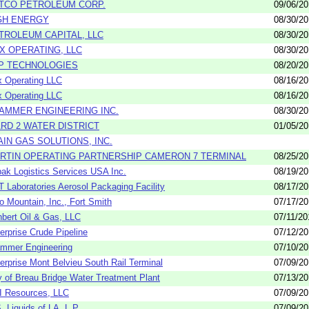
TCO PETROLEUM CORP.
09/06/2
GH ENERGY
08/30/2
TROLEUM CAPITAL, LLC
08/30/2
X OPERATING, LLC
08/30/2
P TECHNOLOGIES
08/20/2
 Operating LLC
08/16/2
 Operating LLC
08/16/2
AMMER ENGINEERING INC.
08/30/2
RD 2 WATER DISTRICT
01/05/2
AIN GAS SOLUTIONS, INC.
RTIN OPERATING PARTNERSHIP CAMERON 7 TERMINAL
08/25/2
ak Logistics Services USA Inc.
08/19/2
 Laboratories Aerosol Packaging Facility
08/17/2
o Mountain, Inc., Fort Smith
07/17/2
bert Oil & Gas, LLC
07/11/20
erprise Crude Pipeline
07/12/2
mmer Engineering
07/10/2
erprise Mont Belvieu South Rail Terminal
07/09/2
y of Breau Bridge Water Treatment Plant
07/13/2
 Resources, LLC
07/09/2
. Liquids of LA, L.P.
07/09/2