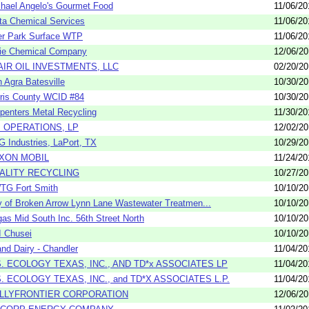
hael Angelo's Gourmet Food
11/06/20
ta Chemical Services
11/06/20
r Park Surface WTP
11/06/20
ie Chemical Company
12/06/2
AIR OIL INVESTMENTS, LLC
02/20/2
 Agra Batesville
10/30/2
ris County WCID #84
10/30/2
penters Metal Recycling
11/30/20
I OPERATIONS, LP
12/02/2
 Industries, LaPort, TX
10/29/2
XON MOBIL
11/24/20
ALITY RECYCLING
10/27/2
TG Fort Smith
10/10/2
y of Broken Arrow Lynn Lane Wastewater Treatmen...
10/10/2
gas Mid South Inc. 56th Street North
10/10/2
 Chusei
10/10/2
and Dairy - Chandler
11/04/20
S. ECOLOGY TEXAS, INC., AND TD*x ASSOCIATES LP
11/04/20
S. ECOLOGY TEXAS, INC., and TD*X ASSOCIATES L.P.
11/04/20
LLYFRONTIER CORPORATION
12/06/2