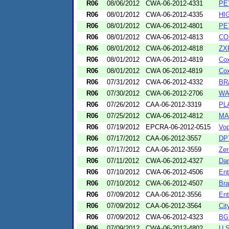
R06
08/06/2012
CWA-06-2012-4331
PE
R06
08/01/2012
CWA-06-2012-4335
HI
R06
08/01/2012
CWA-06-2012-4801
PE
R06
08/01/2012
CWA-06-2012-4813
CO
R06
08/01/2012
CWA-06-2012-4818
ZX
R06
08/01/2012
CWA-06-2012-4819
Cox
R06
08/01/2012
CWA 06-2012-4819
Cox
R06
07/31/2012
CWA-06-2012-4332
BR
R06
07/30/2012
CWA-06-2012-2706
WA
R06
07/26/2012
CAA-06-2012-3319
PL
R06
07/25/2012
CWA-06-2012-4812
MA
R06
07/19/2012
EPCRA-06-2012-0515
Vop
R06
07/17/2012
CAA-06-2012-3557
DPT
R06
07/17/2012
CAA-06-2012-3559
Zer
R06
07/11/2012
CWA-06-2012-4327
Dan
R06
07/10/2012
CWA-06-2012-4506
Ent
R06
07/10/2012
CWA-06-2012-4507
Bra
R06
07/09/2012
CAA-06-2012-3556
Ent
R06
07/09/2012
CAA-06-2012-3564
Cit
R06
07/09/2012
CWA-06-2012-4323
BGI
R06
07/09/2012
CWA-06-2012-4802
U.S