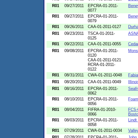
R01
09/27/2011
EPCRA-01-2011-
Bene
0077
R01
09/27/2011
EPCRA-01-2011-
Benev
0079
R01
09/26/2011
CAA-01-2011-0127
Durha
R01
09/23/2011
TSCA-01-2011-
ASNA
0125
R01
09/22/2011
CAA-01-2011-0055
Cedar
R01
09/08/2011
EPCRA-01-2011-
Mons
0120
CAA-01-2011-0121
RCRA-01-2011-
0122
R01
08/31/2011
CWA-01-2011-0048
Fabia
R01
08/20/2011
CAA-01-2011-0049
Illin
R01
08/16/2011
EPCRA-01-2011-
Seaf
0062
R01
08/10/2011
EPCRA-01-2011-
Foam
0056
R01
08/04/2011
FIFRA-01-2010-
FCS-C
0066
Bost
R01
08/03/2011
EPCRA-01-2011-
Lindt
0058
R01
07/29/2011
CWA-01-2011-0034
Valle
R01
07/28/2011
EPCRA-01-2011-
John 