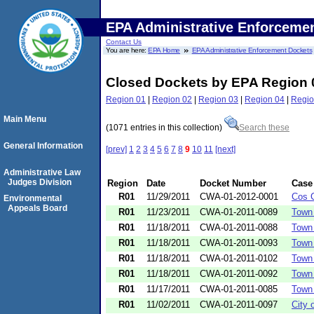
EPA Administrative Enforceme
Contact Us
You are here:
EPA Home
EPA Administrative Enforcement Dockets
Closed Dockets by EPA Region 
Region 01
|
Region 02
|
Region 03
|
Region 04
|
Regio
Main Menu
(1071 entries in this collection)
Search these
General Information
[prev]
1
2
3
4
5
6
7
8
9
10
11
[next]
Administrative Law
Judges Division
Region
Date
Docket Number
Case
R01
11/29/2011
CWA-01-2012-0001
Cos C
Environmental
Appeals Board
R01
11/23/2011
CWA-01-2011-0089
Town
R01
11/18/2011
CWA-01-2011-0088
Town
R01
11/18/2011
CWA-01-2011-0093
Town 
R01
11/18/2011
CWA-01-2011-0102
Town
R01
11/18/2011
CWA-01-2011-0092
Town 
R01
11/17/2011
CWA-01-2011-0085
Town
R01
11/02/2011
CWA-01-2011-0097
City 