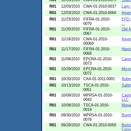
R01
12/03/2010
CWA-01-2010-0037
Larry
R01
12/03/2010
CWA-01-2010-0060
Ameri
R01
11/23/2010
FIFRA-01-2010-
EFD I
0070
...
R01
11/20/2010
FIFRA-01-2010-
Old M
0067
R01
11/19/2010
CWA-01-2010-
Ameri
00060
R01
11/17/2010
FIFRA-01-2010-
Harri
0068
R01
11/09/2010
EPCRA-01-2010-
Campt
0073
R01
10/29/2010
EPCRA-01-2010-
Micro
0072
R01
10/20/2010
CAA-01-2011-0001
Robin
R01
10/13/2010
TSCA-01-2010-
Safet
0051
R01
10/09/2010
MPRSA-01-2010-
Cashm
0043
LLC,
R01
10/08/2010
TSCA-01-2010-
Mona
0019
R01
09/30/2010
MPRSA-01-2010-
Burnh
0078
R01
09/29/2010
CWA-01-2010-0050
Bisho
Concr