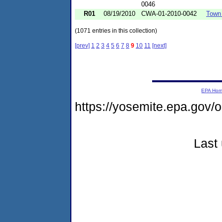
0046
R01
08/19/2010
CWA-01-2010-0042
Town 
(1071 entries in this collection)
[prev]
1
2
3
4
5
6
7
8
9
10
11
[next]
EPA Ho
https://yosemite.epa.go
Last