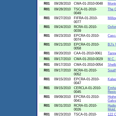
R01
09/28/2010
CWA-01-2010-0048
Montr
R01
09/28/2010
TSCA-01-2010-
The 
0049
R01
09/27/2010
FIFRA-01-2010-
Milli
0077
R01
09/24/2010
RCRA-01-2010-
Oxfor
0039
R01
09/23/2010
EPCRA-01-2010-
Casc
0074
R01
09/21/2010
EPCRA-01-2010-
BJ's 
0058
R01
09/20/2010
CAA-01-2010-0061
Tanne
R01
09/17/2010
CWA-01-2010-0029
M.C.
R01
09/17/2010
CWA-01-2010-0054
Shelb
R01
09/17/2010
RCRA-01-2010-
South
0052
R01
09/15/2010
EPCRA-01-2010-
Kalwa
0047
R01
09/15/2010
CERCLA-01-2010-
Emhar
0045
Restor
R01
09/09/2010
EPCRA-01-2010-
Highw
0041
Galva
R01
08/31/2010
RCRA-01-2010-
Hudso
0026
Mold.
R01
08/23/2010
TSCA-01-2010-
122 C