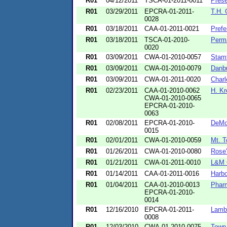
R01
04/12/2011
TSCA-01-2011-0011
Prese
R01
03/29/2011
EPCRA-01-2011-
T.H. 
0028
R01
03/18/2011
CAA-01-2011-0021
Prefe
R01
03/18/2011
TSCA-01-2010-
Perm
0020
R01
03/09/2011
CWA-01-2010-0057
Stam
R01
03/09/2011
CWA-01-2010-0079
Danb
R01
03/09/2011
CWA-01-2011-0020
Charl
R01
02/23/2011
CAA-01-2010-0062
H. Kr
CWA-01-2010-0065
EPCRA-01-2010-
0063
R01
02/08/2011
EPCRA-01-2010-
DeMou
0015
R01
02/01/2011
CWA-01-2010-0059
Mt. T
R01
01/26/2011
CWA-01-2010-0080
Rose'
R01
01/21/2011
CWA-01-2011-0010
L&M 
R01
01/14/2011
CAA-01-2011-0016
Harbo
R01
01/04/2011
CAA-01-2010-0013
Pharm
EPCRA-01-2010-
0014
R01
12/16/2010
EPCRA-01-2011-
Lamb 
0008
R01
12/03/2010
CWA-01-2010-0075
Town 