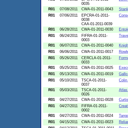
0035
R01
07/08/2011
CWA-01-2011-0043
Stanl
R01
07/06/2011
EPCRA-01-2011-
Conso
0038
CAA-01-2011-0039
R01
06/28/2011
CWA-01-2011-0030
Entol
R01
06/24/2011
FIFRA-01-2011-
Trave
0003
R01
06/07/2011
CWA-01-2011-0040
Knigh
R01
06/06/2011
CWA-01-2011-0017
Rowle
R01
05/26/2011
CERCLA-01-2011-
Forme
0033
R01
05/25/2011
CWA-01-2011-0025
Execu
R01
05/13/2011
CWA-01-2011-0019
Gallo
R01
05/10/2011
TSCA-01-2011-
Colin
0037
R01
05/03/2011
TSCA-01-2011-
Atlas
0026
R01
04/27/2011
CWA-01-2011-0028
Curti
R01
04/27/2011
FIFRA-01-2011-
Creat
0002
R01
04/27/2011
CWA-01-2011-0024
Tang
R01
04/15/2011
CWA-01-2011-0023
Relia