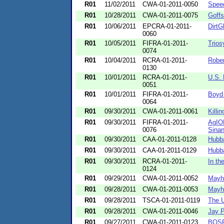
R01
11/02/2011
CWA-01-2011-0050
Spee
R01
10/28/2011
CWA-01-2011-0075
Goffs
R01
10/06/2011
EPCRA-01-2011-
DirtG
0060
R01
10/05/2011
FIFRA-01-2011-
Trios
0074
R01
10/04/2011
RCRA-01-2011-
Rober
0130
R01
10/01/2011
RCRA-01-2011-
U.S. 
0051
R01
10/01/2011
FIFRA-01-2011-
Boyd 
0064
R01
09/30/2011
CWA-01-2011-0061
Killi
R01
09/30/2011
FIFRA-01-2011-
AgIO
0076
Sinan
R01
09/30/2011
CAA-01-2011-0128
Hubba
R01
09/30/2011
CAA-01-2011-0129
Hubba
R01
09/30/2011
RCRA-01-2011-
In th
0124
R01
09/29/2011
CWA-01-2011-0052
Mayhe
R01
09/28/2011
CWA-01-2011-0053
Mayhe
R01
09/28/2011
TSCA-01-2011-0119
The U
R01
09/28/2011
CWA-01-2011-0046
Jay P
R01
09/27/2011
CWA-01-2011-0123
BOSFu