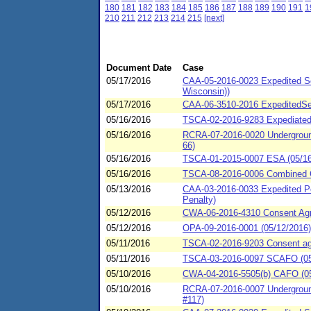
180
181
182
183
184
185
186
187
188
189
190
191
1
210
211
212
213
214
215
[next]
Document Date
Case
05/17/2016
CAA-05-2016-0023 Expedited Se
Wisconsin))
05/17/2016
CAA-06-3510-2016 ExpeditedSet
05/16/2016
TSCA-02-2016-9283 Expediated 
05/16/2016
RCRA-07-2016-0020 Underground 
66)
05/16/2016
TSCA-01-2015-0007 ESA (05/16/2
05/16/2016
TSCA-08-2016-0006 Combined C
05/13/2016
CAA-03-2016-0033 Expedited Pe
Penalty)
05/12/2016
CWA-06-2016-4310 Consent Agre
05/12/2016
OPA-09-2016-0001 (05/12/2016)
05/11/2016
TSCA-02-2016-9203 Consent agre
05/11/2016
TSCA-03-2016-0097 SCAFO (05
05/10/2016
CWA-04-2016-5505(b) CAFO (05/
05/10/2016
RCRA-07-2016-0007 Underground 
#117)