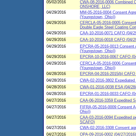
05/02/2016
CWA-08-2016-0006 Combined Co
ONSHORE, LLC)
04/29/2016
MM-05-2016-0004 Consent Agree
(Youngstown, Ohio))
04/29/2016
CERCLA-05-2016-0005 Consent Ag
Double Eagle Steel Coating Co
04/29/2016
CAA-10-2016-0071 CAFO (04/29/
04/29/2016
CAA-10-2016-0018 CAFO (04/29/
04/29/2016
EPCRA-05-2016-0013 Consent Ag
(Youngstown, Ohio))
04/29/2016
EPCRA-10-2016-0067 CAFO (04/
04/29/2016
CERCLA-05-2016-0006 Consent A
(Youngstown, Ohio))
04/28/2016
EPCRA-04-2016-2015(b) CAFO (
04/28/2016
CWA-02-2016-3802 Expediated s
04/28/2016
CWA-01-2016-0038 ESA (04/28/2
04/28/2016
EPCRA-01-2016-0033 CAFO (04/
04/27/2016
CAA-06-2016-3359 Expedited Set
04/27/2016
FIFRA-05-2016-0009 Consent Ag
Ohio))
04/27/2016
CAA-03-2016-0094 Expedited pen
SCAFO)
04/27/2016
CWA-02-2016-3308 Consent agre
04/27/2016
OPA-09-2016-0002 (04/27/2016)