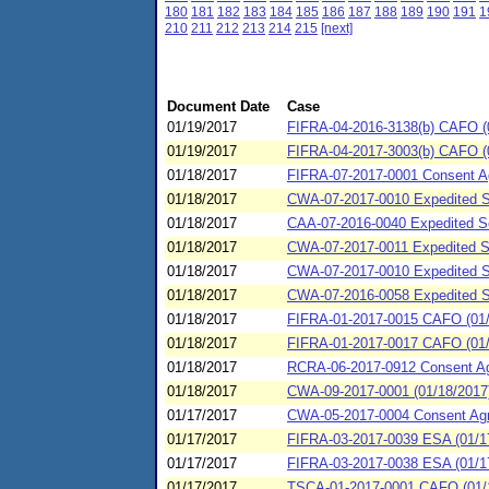
180
181
182
183
184
185
186
187
188
189
190
191
1
210
211
212
213
214
215
[next]
Document Date
Case
01/19/2017
FIFRA-04-2016-3138(b) CAFO (0
01/19/2017
FIFRA-04-2017-3003(b) CAFO (01
01/18/2017
FIFRA-07-2017-0001 Consent Ag
01/18/2017
CWA-07-2017-0010 Expedited SP
01/18/2017
CAA-07-2016-0040 Expedited Set
01/18/2017
CWA-07-2017-0011 Expedited SP
01/18/2017
CWA-07-2017-0010 Expedited SP
01/18/2017
CWA-07-2016-0058 Expedited S
01/18/2017
FIFRA-01-2017-0015 CAFO (01/18
01/18/2017
FIFRA-01-2017-0017 CAFO (01/18
01/18/2017
RCRA-06-2017-0912 Consent Agr
01/18/2017
CWA-09-2017-0001 (01/18/2017)
01/17/2017
CWA-05-2017-0004 Consent Agreem
01/17/2017
FIFRA-03-2017-0039 ESA (01/1
01/17/2017
FIFRA-03-2017-0038 ESA (01/17
01/17/2017
TSCA-01-2017-0001 CAFO (01/17