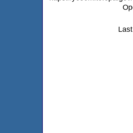
Op
Last