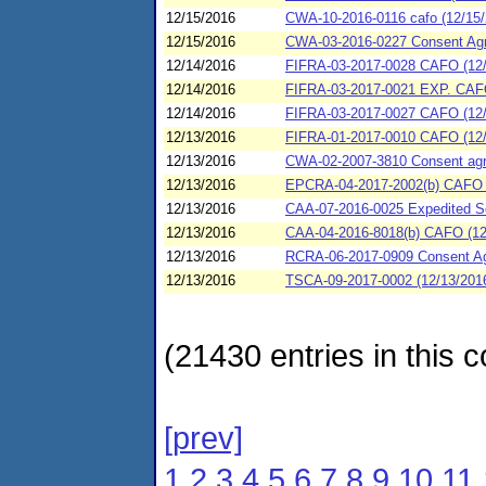
12/15/2016
CWA-10-2016-0116 cafo (12/15/
12/15/2016
CWA-03-2016-0227 Consent Agre
12/14/2016
FIFRA-03-2017-0028 CAFO (12/
12/14/2016
FIFRA-03-2017-0021 EXP. CAFO 
12/14/2016
FIFRA-03-2017-0027 CAFO (12/1
12/13/2016
FIFRA-01-2017-0010 CAFO (12/1
12/13/2016
CWA-02-2007-3810 Consent agree
12/13/2016
EPCRA-04-2017-2002(b) CAFO (
12/13/2016
CAA-07-2016-0025 Expedited Se
12/13/2016
CAA-04-2016-8018(b) CAFO (12/
12/13/2016
RCRA-06-2017-0909 Consent Agr
12/13/2016
TSCA-09-2017-0002 (12/13/2016
(21430 entries in this c
[prev]
1
2
3
4
5
6
7
8
9
10
11