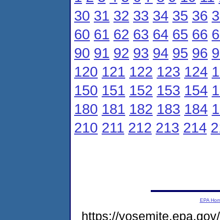
30
31
32
33
34
35
36
3
60
61
62
63
64
65
66
6
90
91
92
93
94
95
96
9
120
121
122
123
124
1
150
151
152
153
154
1
180
181
182
183
184
1
210
211
212
213
214
2
EPA Ho
https://yosemite.epa.g