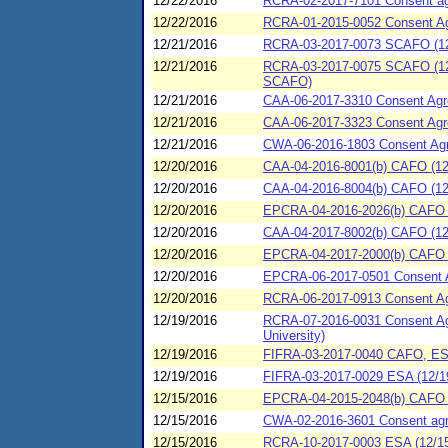
12/22/2016
RCRA-02-2017-7101 Consent agre
12/22/2016
RCRA-01-2015-0052 Consent Agre
12/21/2016
RCRA-03-2017-0073 SCAFO (12
12/21/2016
RCRA-03-2017-0075 SCAFO (12/2
SCAFO)
12/21/2016
CAA-06-2017-3310 Consent Agre
12/21/2016
CAA-06-2017-3323 Consent Agree
12/21/2016
CWA-06-2016-1803 Consent Agre
12/20/2016
CAA-04-2016-8001(b) CAFO (12/
12/20/2016
CAA-04-2016-8004(b) CAFO (12/
12/20/2016
EPCRA-04-2016-2026(b) CAFO (
12/20/2016
CAA-04-2017-8002(b) CAFO (12
12/20/2016
EPCRA-04-2017-2000(b) CAFO (1
12/20/2016
EPCRA-06-2017-0501 Consent Agr
12/20/2016
RCRA-06-2017-0913 Consent Ag
12/19/2016
RCRA-07-2016-0031 Consent Agr
University)
12/19/2016
FIFRA-03-2017-0040 CAFO, ESA
12/19/2016
FIFRA-03-2017-0029 ESA (12/1
12/15/2016
EPCRA-04-2015-2048(b) CAFO (1
12/15/2016
CWA-02-2016-3601 Consent agree
12/15/2016
RCRA-10-2017-0003 ESA (12/15