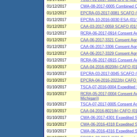
01/12/2017
CWA-08-2017-0005 Combined 
01/12/2017
EPCRA-03-2017-0081 SCAFO (
01/12/2017
EPCRA-10-2016-0030 ESA (01/12
01/12/2017
CAA-03-2017-0059 SCAFO (01/1
01/12/2017
RCRA-06-2017-0914 Consent Agre
01/12/2017
CAA-06-2017-3321 Consent Agre
01/12/2017
CAA-06-2017-3306 Consent Agre
01/12/2017
CAA-06-2017-3329 Consent Agr
01/12/2017
RCRA-06-2017-0915 Consent Agre
01/10/2017
CAA-04-2016-8020(b) CAFO (01
01/10/2017
EPCRA-03-2017-0045 SCAFO (0
01/10/2017
EPCRA-04-2016-2022(b) CAFO (0
01/10/2017
TSCA-07-2016-0004 Expedited S
01/10/2017
RCRA-05-2017-0004 Consent Agr
Michigan))
01/10/2017
TSCA-07-2017-0005 Consent Agr
01/10/2017
CAA-04-2016-8021(b) CAFO (01/1
01/10/2017
CWA-06-2017-4301 Expedited S
01/10/2017
CWA-06-2016-4318 Expedited SP
01/10/2017
CWA-06-2016-4316 Expedited SP