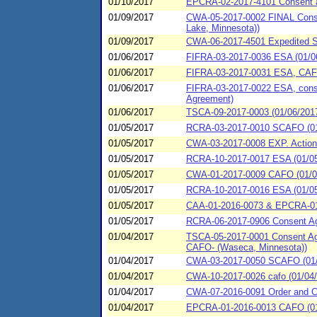
01/10/2017
EPCRA-02-2017-4101 Consent ag
01/09/2017
CWA-05-2017-0002 FINAL Consent
Lake, Minnesota))
01/09/2017
CWA-06-2017-4501 Expedited Sp
01/06/2017
FIFRA-03-2017-0036 ESA (01/0
01/06/2017
FIFRA-03-2017-0031 ESA, CAFO 
01/06/2017
FIFRA-03-2017-0022 ESA, conse
Agreement)
01/06/2017
TSCA-09-2017-0003 (01/06/201
01/05/2017
RCRA-03-2017-0010 SCAFO (01
01/05/2017
CWA-03-2017-0008 EXP. Action
01/05/2017
RCRA-10-2017-0017 ESA (01/05/2
01/05/2017
CWA-01-2017-0009 CAFO (01/05/
01/05/2017
RCRA-10-2017-0016 ESA (01/05/2
01/05/2017
CAA-01-2016-0073 & EPCRA-01-2
01/05/2017
RCRA-06-2017-0906 Consent Agr
01/04/2017
TSCA-05-2017-0001 Consent Agr
CAFO- (Waseca, Minnesota))
01/04/2017
CWA-03-2017-0050 SCAFO (01/0
01/04/2017
CWA-10-2017-0026 cafo (01/04/2
01/04/2017
CWA-07-2016-0091 Order and Co
01/04/2017
EPCRA-01-2016-0013 CAFO (01/0