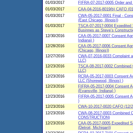
01/03/2017
FIFRA-07-2017-0005 Order and 
01/03/2017
CAA-04-2016-8019(b) CAFO (01/0
01/03/2017
CWA-05-2017-0001 Final - Conse
(East Chicago, Illinois))
01/03/2017
TSCA-07-2017-0004 Expedited S
Businnes as Steve’s Constructi
12/30/2016
CAA-05-2017-0007 Consent Agree
Indiana) )
12/28/2016
CAA-05-2017-0006 Consent Agre
(Chicago, Illinois))
12/27/2016
CWA-07-2016-0033 Complaint an
LLC)
12/23/2016
TSCA-08-2017-0002 Combined C
LLC)
12/23/2016
RCRA-05-2017-0003 Consent Agr
LLC (Shorewood, Illinois) )
12/23/2016
FIFRA-05-2017-0004 Consent Agr
(Evansville, Indiana) )
12/23/2016
FIFRA-05-2017-0005 Consent Agr
)
12/23/2016
CWA-10-2017-0020 CAFO (12/23/
12/23/2016
CWA-08-2017-0003 Combined Co
CONSTRUCTION)
12/23/2016
CAA-05-2017-0005 Expedited Se
(Detroit, Michigan))