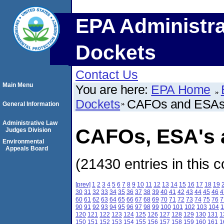
EPA Administra
Dockets
Contact Us
Main Menu
You are here:
EPA Home
Dockets
CAFOs and ESA
General Information
Administrative Law
CAFOs, ESA's a
Judges Division
Environmental
Appeals Board
(21430 entries in this c
[prev]
1
2
3
4
5
6
7
8
9
10
11
12
13
14
15
16
17
18
19
30
31
32
33
34
35
36
37
38
39
40
41
42
43
44
45
46
4
60
61
62
63
64
65
66
67
68
69
70
71
72
73
74
75
76
7
90
91
92
93
94
95
96
97
98
99
100
101
102
103
104
1
120
121
122
123
124
125
126
127
128
129
130
131
1
150
151
152
153
154
155
156
157
158
159
160
161
1