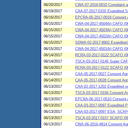
06/20/2017
CWA-07-2016-0010 Complaint an
06/19/2017
CAA-07-2017-0155 Expedited Se
06/16/2017
EPCRA-05-2017-0019 Consent Agr
06/15/2017
CWA-04-2017-4504(b) CAFO (06/
06/15/2017
CWA-04-2017-4503(b) CAFO (06/1
06/15/2017
CWA-04-2017-4502(b) CAFO (06/
06/15/2017
SDWA-02-2017-8902 Expedited 
06/15/2017
CWA-04-2017-4501(b) CAFO (06/
06/14/2017
RCRA-03-2017-0122 SCAFO (06/1
06/14/2017
TSCA-03-2017-0145 Super CAFO
06/14/2017
RCRA-03-2017-0122 SCAFO (06/1
06/14/2017
CAA-05-2017-0027 Consent Agre
06/14/2017
CAA-05-2017-0028 Consent Agree
06/13/2017
CAA-02-2017-1202 Expedited set
06/13/2017
TSCA-03-2017-0156 Consent Agr
06/13/2017
EPCRA-06-2017-0510 Consent Ag
06/13/2017
CAA-03-2017-0097 Expedited Pe
06/13/2017
CAA-03-2017-0097 ESA, SCAFO 
06/13/2017
TSCA-03-2017-0157 SCAFO (06
06/13/2017
CWA-06-2016-4814 Consent Agree