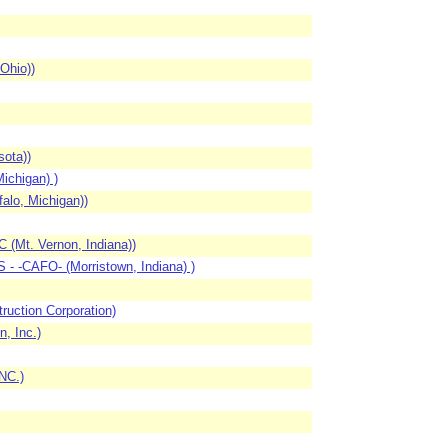
Ohio))
ota))
ichigan) )
alo, Michigan))
 (Mt. Vernon, Indiana))
- -CAFO- (Morristown, Indiana) )
uction Corporation)
, Inc.)
NC.)