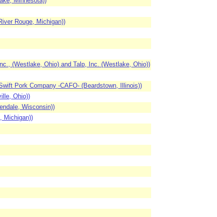
ake, Minnesota))
iver Rouge, Michigan))
 (Westlake, Ohio) and Talp, Inc. (Westlake, Ohio))
Swift Pork Company -CAFO- (Beardstown, Illinois))
lle, Ohio))
endale, Wisconsin))
, Michigan))