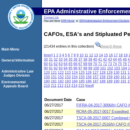
EPA Administrative Enforceme
Contact Us
You are here:
EPA Home
EPA Administrative Enforcement Dockets
CAFOs, ESA's and Stipluated Pe
(21434 entries in this collection)
Search these
Main Menu
[prev]
1
2
3
4
5
6
7
8
9
10
11
12
13
14
15
16
17
18
19
30
31
32
33
34
35
36
37
38
39
40
41
42
43
44
45
46
4
General Information
60
61
62
63
64
65
66
67
68
69
70
71
72
73
74
75
76
7
90
91
92
93
94
95
96
97
98
99
100
101
102
103
104
1
Administrative Law
120
121
122
123
124
125
126
127
128
129
130
131
1
Judges Division
150
151
152
153
154
155
156
157
158
159
160
161
1
180
181
182
183
184
185
186
187
188
189
190
191
1
Environmental
210
211
212
213
214
215
[next]
Appeals Board
Document Date
Case
06/27/2017
FIFRA-04-2017-3006(b) CAFO (
06/27/2017
RCRA-05-2017-0017 Expedited Se
06/27/2017
TSCA-08-2017-0007 Combined C
06/27/2017
TSCA-04-2017-2516(b) CAFO (06