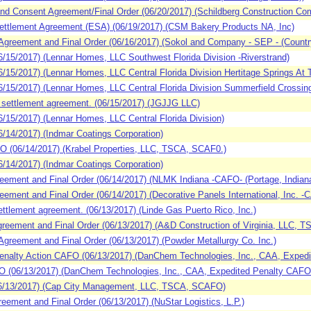
d Consent Agreement/Final Order (06/20/2017) (Schildberg Construction Com
ttlement Agreement (ESA) (06/19/2017) (CSM Bakery Products NA, Inc)
eement and Final Order (06/16/2017) (Sokol and Company - SEP - (Countrysi
15/2017) (Lennar Homes, LLC Southwest Florida Division -Riverstrand)
5/2017) (Lennar Homes, LLC Central Florida Division Hertitage Springs At Tr
15/2017) (Lennar Homes, LLC Central Florida Division Summerfield Crossin
settlement agreement. (06/15/2017) (JGJJG LLC)
15/2017) (Lennar Homes, LLC Central Florida Division)
4/2017) (Indmar Coatings Corporation)
 (06/14/2017) (Krabel Properties, LLC, TSCA, SCAF0.)
4/2017) (Indmar Coatings Corporation)
ement and Final Order (06/14/2017) (NLMK Indiana -CAFO- (Portage, Indiana
ment and Final Order (06/14/2017) (Decorative Panels International, Inc. -
tlement agreement. (06/13/2017) (Linde Gas Puerto Rico, Inc.)
eement and Final Order (06/13/2017) (A&D Construction of Virginia, LLC,
reement and Final Order (06/13/2017) (Powder Metallurgy Co. Inc.)
nalty Action CAFO (06/13/2017) (DanChem Technologies, Inc., CAA, Exped
(06/13/2017) (DanChem Technologies, Inc., CAA, Expedited Penalty CAFO
/13/2017) (Cap City Management, LLC, TSCA, SCAFO)
ment and Final Order (06/13/2017) (NuStar Logistics, L.P.)