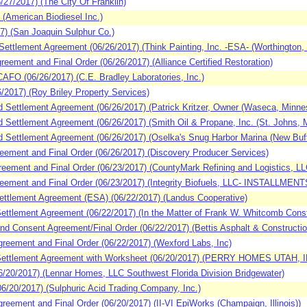
7/2017) (The City Of Franklin)
(American Biodiesel Inc.)
7) (San Joaquin Sulphur Co.)
ttlement Agreement (06/26/2017) (Think Painting, Inc. -ESA- (Worthington, 
ement and Final Order (06/26/2017) (Alliance Certified Restoration)
O (06/26/2017) (C.E. Bradley Laboratories, Inc.)
2017) (Roy Briley Property Services)
Settlement Agreement (06/26/2017) (Patrick Kritzer, Owner (Waseca, Minnes
ettlement Agreement (06/26/2017) (Smith Oil & Propane, Inc. (St. Johns, M
Settlement Agreement (06/26/2017) (Oselka's Snug Harbor Marina (New Buff
ement and Final Order (06/26/2017) (Discovery Producer Services)
ment and Final Order (06/23/2017) (CountyMark Refining and Logistics, LLC
ment and Final Order (06/23/2017) (Integrity Biofuels, LLC- INSTALLMENTS 
ttlement Agreement (ESA) (06/22/2017) (Landus Cooperative)
tlement Agreement (06/22/2017) (In the Matter of Frank W. Whitcomb Constr
 Consent Agreement/Final Order (06/22/2017) (Bettis Asphalt & Construction
eement and Final Order (06/22/2017) (Wexford Labs, Inc)
ettlement Agreement with Worksheet (06/20/2017) (PERRY HOMES UTAH, I
20/2017) (Lennar Homes, LLC Southwest Florida Division Bridgewater)
/20/2017) (Sulphuric Acid Trading Company, Inc.)
ement and Final Order (06/20/2017) (II-VI EpiWorks (Champaign, Illinois))