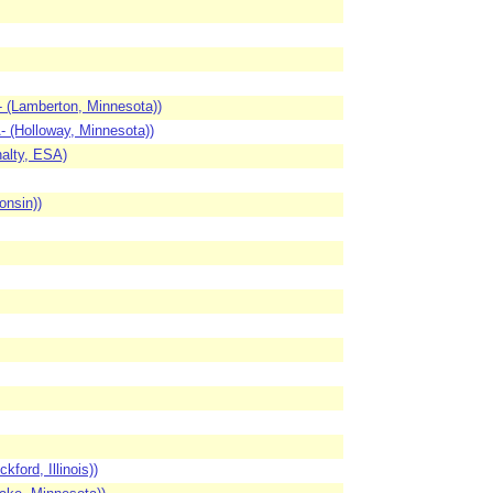
 (Lamberton, Minnesota))
 (Holloway, Minnesota))
alty, ESA)
onsin))
ord, Illinois))