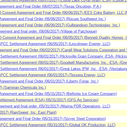
Settlement Agreement (06/07/2017) (Elbow Lake Co-op Grain -ESA- (Elbow L
eement and Final Order (06/07/2017) (Texas Oncology, P.A.)
nsent Agreement and Final Order (06/06/2017) (EES Coke Battery, LLC (R
reement and Final Order (06/06/2017) (Rocure Southwest Inc.)
reement and Final Order (06/06/2017) (Gulbrandsen Technologies, Inc.)
ment and final order. (06/06/2017) (Village of Patchogue)
sent Agreement and Final Order (06/05/2017) (Bennett Quality Homes, Inc.,
CC Settlement Agreement (06/05/2017) (Lincolnway Energy, LLC)
ment and Final Order (06/02/2017) (Cargill Meat Solutions Corporation and 
ettlement Agreement (06/01/2017) (Hicksville Grain Company -ESA- (Hicksvi
ettlement Agreement (06/01/2017) (Goodwill Manufacturing, Inc. -ESA- (Gre
ettlement Agreement (06/01/2017) (Great Lakes IPM, Inc. -ESA- (Vestaburg
PCC Settlement Agreement (06/01/2017) (Tessera Energy, LLC)
eement and Final Order (06/01/2017) (Liberty Forge, Inc.)
) (Samirian Chemicals Inc.)
reement and Final Order (05/31/2017) (Belfonte Ice Cream Company)
ttlement Agreement (ESA) (05/31/2017) (GFG Ag Services)
ement and final order. (05/31/2017) (Marina PDR Operations, LLC)
017) (RainSweet, Inc. East Plant)
ement and Final Order (05/31/2017) (Sivyer Steel Corporation)
CC Settlement Agreement (05/31/2017) (Global OK Production, LLC)