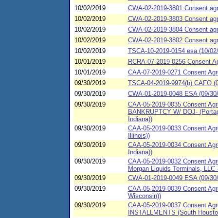
10/02/2019
CWA-02-2019-3801 Consent agree
10/02/2019
CWA-02-2019-3803 Consent agree
10/02/2019
CWA-02-2019-3804 Consent agree
10/02/2019
CWA-02-2019-3802 Consent agree
10/02/2019
TSCA-10-2019-0154 esa (10/02/2
10/01/2019
RCRA-07-2019-0256 Consent Agre
10/01/2019
CAA-07-2019-0271 Consent Agre
09/30/2019
TSCA-04-2019-9974(b) CAFO (09
09/30/2019
CWA-01-2019-0048 ESA (09/30/2
09/30/2019
CAA-05-2019-0035 Consent Agre
BANKRUPTCY W/ DOJ- (Portage, 
Indiana))
09/30/2019
CAA-05-2019-0033 Consent Agre
Illinois))
09/30/2019
CAA-05-2019-0034 Consent Agre
Indiana))
09/30/2019
CAA-05-2019-0032 Consent Agre
Morgan Liquids Terminals, LLC -
09/30/2019
CWA-01-2019-0049 ESA (09/30/20
09/30/2019
CAA-05-2019-0039 Consent Agree
Wisconsin))
09/30/2019
CAA-05-2019-0037 Consent Agre
INSTALLMENTS (South Houston