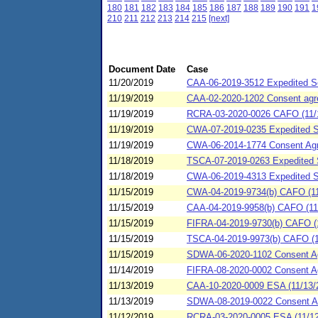
180
181
182
183
184
185
186
187
188
189
190
191
1
210
211
212
213
214
215
[next]
Document Date
Case
11/20/2019
CAA-06-2019-3512 Expedited Se
11/19/2019
CAA-02-2020-1202 Consent agree
11/19/2019
RCRA-03-2020-0026 CAFO (11/1
11/19/2019
CWA-07-2019-0235 Expedited SP
11/19/2019
CWA-06-2014-1774 Consent Agr
11/18/2019
TSCA-07-2019-0263 Expedited S
11/18/2019
CWA-06-2019-4313 Expedited S
11/15/2019
CWA-04-2019-9734(b) CAFO (11/
11/15/2019
CAA-04-2019-9958(b) CAFO (11/
11/15/2019
FIFRA-04-2019-9730(b) CAFO (11
11/15/2019
TSCA-04-2019-9973(b) CAFO (11
11/15/2019
SDWA-06-2020-1102 Consent Agr
11/14/2019
FIFRA-08-2020-0002 Consent A
11/13/2019
CAA-10-2020-0009 ESA (11/13/2
11/13/2019
SDWA-08-2019-0022 Consent A
11/12/2019
RCRA-03-2020-0005 ESA (11/12