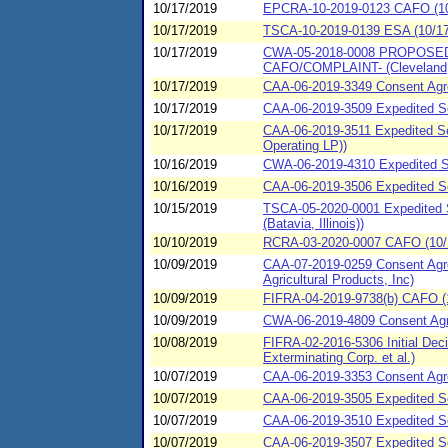
10/17/2019
EPCRA-10-2019-0123 CAFO (10/17
10/17/2019
TSCA-10-2019-0139 ESA (10/17/
10/17/2019
CWA-05-2018-0008 PROPOSED Co
CAFO/COMPLAINT- (Cleveland,
10/17/2019
CAA-06-2019-3349 Consent Agre
10/17/2019
CAA-06-2019-3509 Expedited Se
10/17/2019
CAA-06-2019-3511 Expedited Se
Operating LP))
10/16/2019
CWA-06-2019-4310 Expedited SP
10/16/2019
CAA-06-2019-3506 Expedited Se
10/15/2019
TSCA-05-2020-0001 Expedited S
(Batavia, Illinois))
10/10/2019
RCRA-03-2020-0007 CAFO (10/1
10/09/2019
CAA-07-2019-0259 Consent Agree
Agricultural Products, Inc)
10/09/2019
FIFRA-04-2019-9738(b) CAFO (
10/09/2019
CWA-06-2019-4809 Consent Agre
10/08/2019
FIFRA-02-2016-5306 Initial Dec
Exterminating Corp. et al.)
10/07/2019
CAA-06-2019-3353 Consent Agre
10/07/2019
CAA-06-2019-3505 Expedited Set
10/07/2019
CAA-06-2019-3510 Expedited Se
10/07/2019
CAA-06-2019-3507 Expedited Se