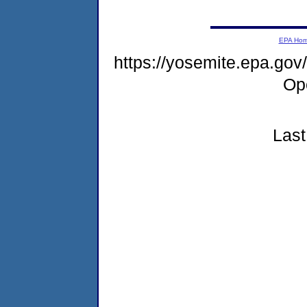
EPA Ho
https://yosemite.epa.g
Op
Last