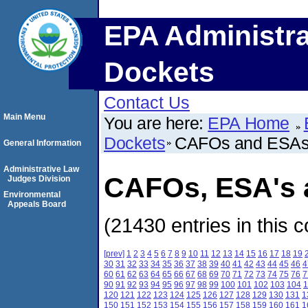
EPA Administra
Dockets
Contact Us
Main Menu
You are here:
EPA Home
Dockets
CAFOs and ESA
General Information
Administrative Law
CAFOs, ESA's a
Judges Division
Environmental
Appeals Board
(21430 entries in this c
[prev]
1
2
3
4
5
6
7
8
9
10
11
12
13
14
15
16
17
18
19
30
31
32
33
34
35
36
37
38
39
40
41
42
43
44
45
46
4
60
61
62
63
64
65
66
67
68
69
70
71
72
73
74
75
76
7
90
91
92
93
94
95
96
97
98
99
100
101
102
103
104
1
120
121
122
123
124
125
126
127
128
129
130
131
1
150
151
152
153
154
155
156
157
158
159
160
161
1