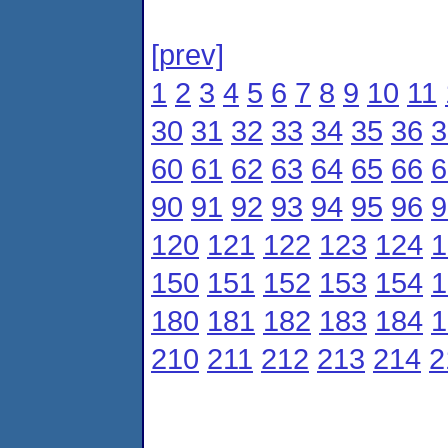
[prev]
1
2
3
4
5
6
7
8
9
10
11
30
31
32
33
34
35
36
3
60
61
62
63
64
65
66
6
90
91
92
93
94
95
96
9
120
121
122
123
124
1
150
151
152
153
154
1
180
181
182
183
184
1
210
211
212
213
214
2