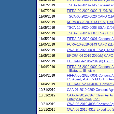
11/07/2019
TSCA-02-2020-9145 Consent agre
11/07/2019
FIFRA-09-2020-0002 (11/07/201
11/06/2019
TSCA-03-2020-0020 CAFO (11/0
11/05/2019
RCRA-03-2020-0013 ESA (11/05
11/05/2019
TSCA-10-2020-0008 ESA (11/05/2
11/05/2019
TSCA-10-2020-0007 ESA (11/05
11/05/2019
FIFRA-08-2020-0001 Consent 
11/05/2019
RCRA-10-2019-0143 CAFO (11/05
11/05/2019
CWA-10-2020-0001 ESA (11/05/2
11/05/2019
EPCRA-04-2019-2020(b) CAFO (1
11/05/2019
EPCRA-04-2019-2018(b) CAFO (11
11/04/2019
FIFRA-05-2020-0002 Consent Ag
- (Batavia, Illinois))
11/04/2019
FIFRA-05-2020-0001 Consent Agre
US Agent, -CAFO- M.O.T. Interm
11/04/2019
EPCRA-07-2020-0018 Consent Ag
10/31/2019
CAA-07-2019-0269 Consent Agre
10/31/2019
CAA-07-2019-0267 Clean Air Ac
Enterprises Iowa, Inc.)
10/31/2019
CWA-06-2019-4808 Consent Agre
10/31/2019
CWA-06-2019-4312 Expedited S