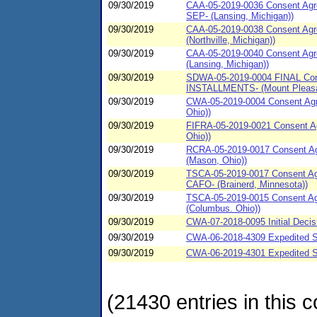
09/30/2019
CAA-05-2019-0036 Consent Agree
SEP- (Lansing, Michigan))
09/30/2019
CAA-05-2019-0038 Consent Agre
(Northville, Michigan))
09/30/2019
CAA-05-2019-0040 Consent Agre
(Lansing, Michigan))
09/30/2019
SDWA-05-2019-0004 FINAL Conse
INSTALLMENTS- (Mount Pleasan
09/30/2019
CWA-05-2019-0004 Consent Agre
Ohio))
09/30/2019
FIFRA-05-2019-0021 Consent Ag
Ohio))
09/30/2019
RCRA-05-2019-0017 Consent Agre
(Mason, Ohio))
09/30/2019
TSCA-05-2019-0017 Consent Agre
CAFO- (Brainerd, Minnesota))
09/30/2019
TSCA-05-2019-0015 Consent Agre
(Columbus. Ohio))
09/30/2019
CWA-07-2018-0095 Initial Decis
09/30/2019
CWA-06-2018-4309 Expedited S
09/30/2019
CWA-06-2019-4301 Expedited SP
(21430 entries in this c