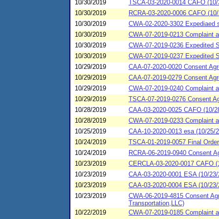
10/30/2019
TSCA-03-2020-0014 CAFO (10/
10/30/2019
RCRA-03-2020-0006 CAFO (10/
10/30/2019
CWA-02-2020-3302 Expediaed se
10/30/2019
CWA-07-2019-0213 Complaint and
10/30/2019
CWA-07-2019-0236 Expedited S
10/30/2019
CWA-07-2019-0237 Expedited S
10/29/2019
CAA-07-2020-0020 Consent Agre
10/29/2019
CAA-07-2019-0279 Consent Agre
10/29/2019
CWA-07-2019-0240 Complaint and
10/29/2019
TSCA-07-2019-0276 Consent Agr
10/28/2019
CAA-03-2020-0025 CAFO (10/28
10/28/2019
CWA-07-2019-0233 Complaint an
10/25/2019
CAA-10-2020-0013 esa (10/25/20
10/24/2019
TSCA-01-2019-0057 Final Order 
10/24/2019
RCRA-06-2019-0940 Consent Agr
10/23/2019
CERCLA-03-2020-0017 CAFO (10/
10/23/2019
CAA-03-2020-0001 ESA (10/23/
10/23/2019
CAA-03-2020-0004 ESA (10/23/2
10/23/2019
CWA-06-2019-4815 Consent Agre
Transportation,LLC)
10/22/2019
CWA-07-2019-0185 Complaint and