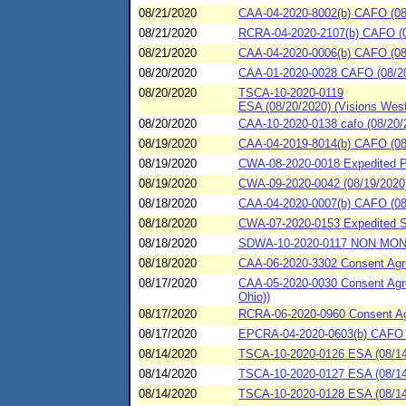
08/21/2020
CAA-04-2020-8002(b) CAFO (08/2
08/21/2020
RCRA-04-2020-2107(b) CAFO (08
08/21/2020
CAA-04-2020-0006(b) CAFO (08/
08/20/2020
CAA-01-2020-0028 CAFO (08/20/
08/20/2020
TSCA-10-2020-0119
ESA (08/20/2020) (Visions West
08/20/2020
CAA-10-2020-0138 cafo (08/20/
08/19/2020
CAA-04-2019-8014(b) CAFO (08/
08/19/2020
CWA-08-2020-0018 Expedited P
08/19/2020
CWA-09-2020-0042 (08/19/2020)
08/18/2020
CAA-04-2020-0007(b) CAFO (08/
08/18/2020
CWA-07-2020-0153 Expedited Se
08/18/2020
SDWA-10-2020-0117 NON MONITA
08/18/2020
CAA-06-2020-3302 Consent Agre
08/17/2020
CAA-05-2020-0030 Consent Agre
Ohio))
08/17/2020
RCRA-06-2020-0960 Consent Agre
08/17/2020
EPCRA-04-2020-0603(b) CAFO (0
08/14/2020
TSCA-10-2020-0126 ESA (08/14
08/14/2020
TSCA-10-2020-0127 ESA (08/14
08/14/2020
TSCA-10-2020-0128 ESA (08/14