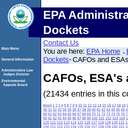
EPA Administra
Dockets
Contact Us
Main Menu
You are here:
EPA Home
Dockets
CAFOs and ESA
General Information
Administrative Law
CAFOs, ESA's a
Judges Division
Environmental
Appeals Board
(21434 entries in this c
[prev]
1
2
3
4
5
6
7
8
9
10
11
12
13
14
15
16
17
18
19
30
31
32
33
34
35
36
37
38
39
40
41
42
43
44
45
46
4
60
61
62
63
64
65
66
67
68
69
70
71
72
73
74
75
76
7
90
91
92
93
94
95
96
97
98
99
100
101
102
103
104
1
120
121
122
123
124
125
126
127
128
129
130
131
1
150
151
152
153
154
155
156
157
158
159
160
161
1