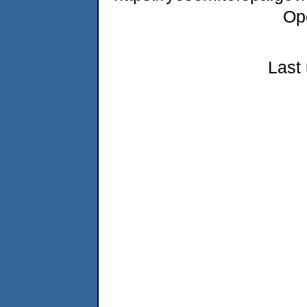
Op
Last