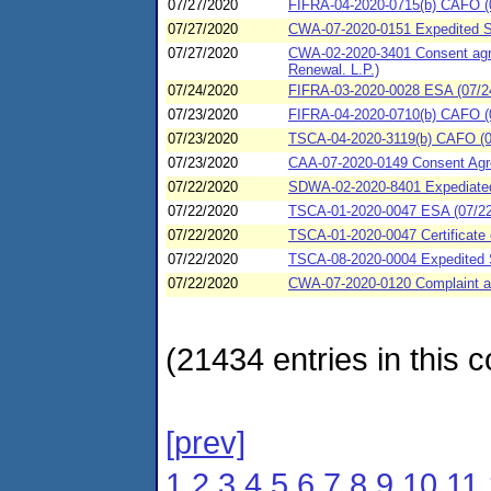
07/27/2020
FIFRA-04-2020-0715(b) CAFO (0
07/27/2020
CWA-07-2020-0151 Expedited Se
07/27/2020
CWA-02-2020-3401 Consent agree
Renewal. L.P.)
07/24/2020
FIFRA-03-2020-0028 ESA (07/24
07/23/2020
FIFRA-04-2020-0710(b) CAFO (0
07/23/2020
TSCA-04-2020-3119(b) CAFO (0
07/23/2020
CAA-07-2020-0149 Consent Agre
07/22/2020
SDWA-02-2020-8401 Expediated s
07/22/2020
TSCA-01-2020-0047 ESA (07/22/
07/22/2020
TSCA-01-2020-0047 Certificate 
07/22/2020
TSCA-08-2020-0004 Expedited 
07/22/2020
CWA-07-2020-0120 Complaint an
(21434 entries in this c
[prev]
1
2
3
4
5
6
7
8
9
10
11