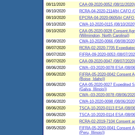
08/11/2020
CAA-09-2020-0052 (08/11/2020)
08/10/2020
RCRA-04-2020-2114(b) CAFO (08
08/10/2020
EPCRA-04-2020-0605(b) CAFO (0
08/10/2020
CWA-10-2020-0115 (08/10/2020) 
08/10/2020
CAA-05-2020-0028 Consent Agre
(Wilmington, North Carolina))
08/08/2020
CWA-10-2020-0066 (08/08/202
08/07/2020
RCRA-02-2020-7705 Expediated s
08/07/2020
FIFRA-09-2020-0053 (08/07/202
08/07/2020
CAA-09-2020-0047 (08/07/2020) 
08/06/2020
CWA--03-2020-0078 ESA (08/06
08/06/2020
FIFRA-05-2020-0042 Consent Ag
(Boise, Idaho))
08/06/2020
CAA-05-2020-0027 Expedited Se
(Galva, Illinois))
08/06/2020
CWA--03-2020-0078 (08/06/202
08/06/2020
CWA-10-2020-0098 (08/06/2
08/06/2020
TSCA-10-2020-0113 ESA (08/06/
08/06/2020
TSCA-10-2020-0114 ESA (08/06/
08/05/2020
RCRA-02-2019-7104 Consent agre
08/05/2020
FIFRA-05-2020-0041 Consent Ag
(Peru, Illinois))