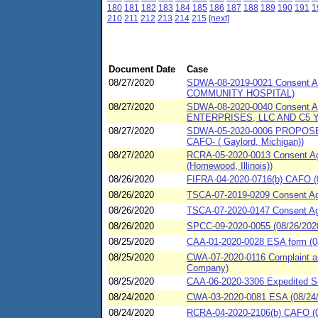
180
181
182
183
184
185
186
187
188
189
190
191
1
210
211
212
213
214
215
[next]
Document Date
Case
08/27/2020
SDWA-08-2019-0021 Consent A
COMMUNITY HOSPITAL)
08/27/2020
SDWA-08-2020-0040 Consent A
ENTERPRISES, LLC AND C5
08/27/2020
SDWA-05-2020-0006 PROPOSED C
CAFO- ( Gaylord, Michigan))
08/27/2020
RCRA-05-2020-0013 Consent Agre
(Homewood, Illinois))
08/26/2020
FIFRA-04-2020-0716(b) CAFO (0
08/26/2020
TSCA-07-2019-0209 Consent Agre
08/26/2020
TSCA-07-2020-0147 Consent Agr
08/26/2020
SPCC-09-2020-0055 (08/26/2020
08/25/2020
CAA-01-2020-0028 ESA form (08
08/25/2020
CWA-07-2020-0116 Complaint an
Company)
08/25/2020
CAA-06-2020-3306 Expedited Se
08/24/2020
CWA-03-2020-0081 ESA (08/24/2
08/24/2020
RCRA-04-2020-2106(b) CAFO (08