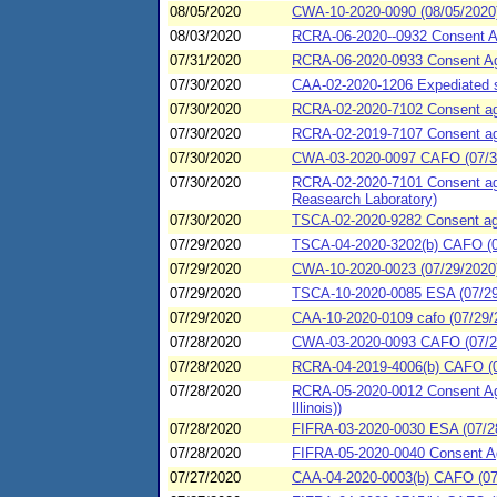
08/05/2020
CWA-10-2020-0090 (08/05/20
08/03/2020
RCRA-06-2020--0932 Consent Ag
07/31/2020
RCRA-06-2020-0933 Consent Agr
07/30/2020
CAA-02-2020-1206 Expediated s
07/30/2020
RCRA-02-2020-7102 Consent agre
07/30/2020
RCRA-02-2019-7107 Consent agre
07/30/2020
CWA-03-2020-0097 CAFO (07/30/
07/30/2020
RCRA-02-2020-7101 Consent agree
Reasearch Laboratory)
07/30/2020
TSCA-02-2020-9282 Consent agre
07/29/2020
TSCA-04-2020-3202(b) CAFO (07
07/29/2020
CWA-10-2020-0023 (07/29/2020) 
07/29/2020
TSCA-10-2020-0085 ESA (07/29/
07/29/2020
CAA-10-2020-0109 cafo (07/29/
07/28/2020
CWA-03-2020-0093 CAFO (07/28
07/28/2020
RCRA-04-2019-4006(b) CAFO (0
07/28/2020
RCRA-05-2020-0012 Consent Agr
Illinois))
07/28/2020
FIFRA-03-2020-0030 ESA (07/2
07/28/2020
FIFRA-05-2020-0040 Consent Agr
07/27/2020
CAA-04-2020-0003(b) CAFO (07/