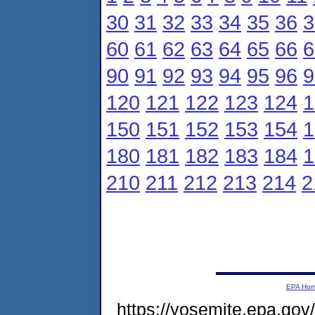
30
31
32
33
34
35
36
3
60
61
62
63
64
65
66
6
90
91
92
93
94
95
96
9
120
121
122
123
124
1
150
151
152
153
154
1
180
181
182
183
184
1
210
211
212
213
214
2
EPA Ho
https://yosemite.epa.g