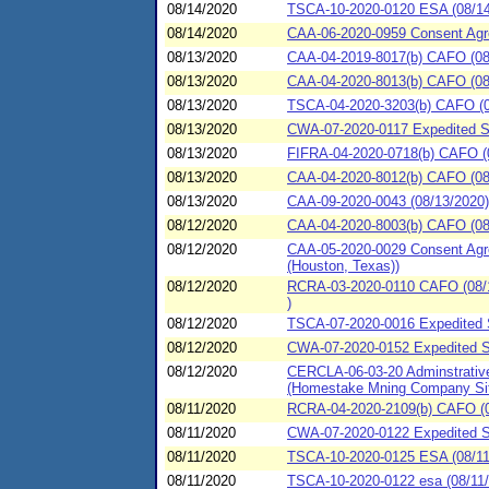
08/14/2020
TSCA-10-2020-0120 ESA (08/14
08/14/2020
CAA-06-2020-0959 Consent Agre
08/13/2020
CAA-04-2019-8017(b) CAFO (08/
08/13/2020
CAA-04-2020-8013(b) CAFO (08/1
08/13/2020
TSCA-04-2020-3203(b) CAFO (08
08/13/2020
CWA-07-2020-0117 Expedited Set
08/13/2020
FIFRA-04-2020-0718(b) CAFO (
08/13/2020
CAA-04-2020-8012(b) CAFO (08/1
08/13/2020
CAA-09-2020-0043 (08/13/2020)
08/12/2020
CAA-04-2020-8003(b) CAFO (08/1
08/12/2020
CAA-05-2020-0029 Consent Agre
(Houston, Texas))
08/12/2020
RCRA-03-2020-0110 CAFO (08/1
)
08/12/2020
TSCA-07-2020-0016 Expedited S
08/12/2020
CWA-07-2020-0152 Expedited Set
08/12/2020
CERCLA-06-03-20 Adminstrative 
(Homestake Mning Company Si
08/11/2020
RCRA-04-2020-2109(b) CAFO (08
08/11/2020
CWA-07-2020-0122 Expedited Set
08/11/2020
TSCA-10-2020-0125 ESA (08/11/2
08/11/2020
TSCA-10-2020-0122 esa (08/11/2