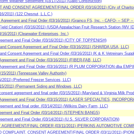
orm Weather Settlement (03/17/2011) (Gallo Construction)
 AND CONSENT AGREEMENT/FINAL ORDER (03/16/2011) (City of Chariton
/2011) (122 Chesnut, L.L.C.)
reement and Final Order (03/16/2011) (Grainco FS, Inc. - CAFO- -- SEP -- (O
d Citation) (03/16/2011) (USDA Appalachian Fruit Research Station (WV ID
6/2011) (Clearwater Enterprises, Inc.)
eement and Final Order (03/16/2011) (CITY OF TOPPENISH)
and Consent Agreement anf Final Order (03/16/2011) (SHARDA USA, LLC)
nd Consent Agreement and Final Order (03/16/2011) (K & K Vetreinary Suppl
reement and Final Order (03/16/2011) (FIBER-FAB, LLC)
 Agreement and Final Order (03/16/2011) (R PLUM CORPORATION dba 
5/2011) (Tennessee Valley Authority)
2011) (Preferred Freezer Services, LLC)
5/2011) (Permanent Siding and Windows, LLC)
nsent agreement and final order (03/15/2011) (Maryland & Virginia Milk Pr
Agreement and Final Order (03/15/2011) (LASER SPECIALTIES, INCORPO
ment and final order. (03/14/2011) (Wilkins Dairy Farm, LLC)
eement and Final Order (03/14/2011) (STEPHEN BANGS)
eement and Final Order (03/14/2011) (U.S. SILVER CORPORATION)
T AGREEMENT/FINAL ORDER (03/11/2011) (PERKINS AUTOMOTIVE COM
D COMPLAINT, CONSENT AGREEMENT/FINAL ORDER (03/11/2011) (PION