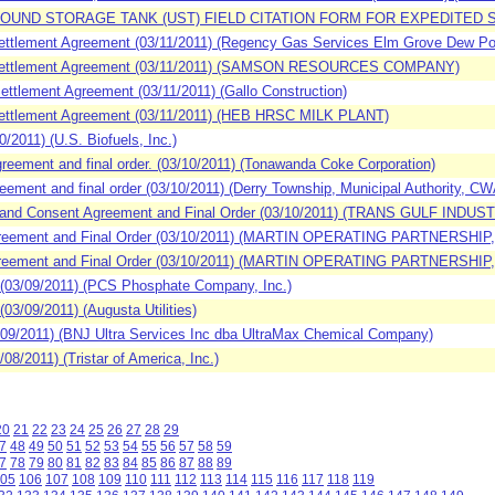
OUND STORAGE TANK (UST) FIELD CITATION FORM FOR EXPEDITED SETTL
ttlement Agreement (03/11/2011) (Regency Gas Services Elm Grove Dew Poin
 Settlement Agreement (03/11/2011) (SAMSON RESOURCES COMPANY)
tlement Agreement (03/11/2011) (Gallo Construction)
ettlement Agreement (03/11/2011) (HEB HRSC MILK PLANT)
011) (U.S. Biofuels, Inc.)
ement and final order. (03/10/2011) (Tonawanda Coke Corporation)
ment and final order (03/10/2011) (Derry Township, Municipal Authority, C
 and Consent Agreement and Final Order (03/10/2011) (TRANS GULF INDUST
greement and Final Order (03/10/2011) (MARTIN OPERATING PARTNERSH
greement and Final Order (03/10/2011) (MARTIN OPERATING PARTNERSH
03/09/2011) (PCS Phosphate Company, Inc.)
/09/2011) (Augusta Utilities)
9/2011) (BNJ Ultra Services Inc dba UltraMax Chemical Company)
8/2011) (Tristar of America, Inc.)
20
21
22
23
24
25
26
27
28
29
7
48
49
50
51
52
53
54
55
56
57
58
59
7
78
79
80
81
82
83
84
85
86
87
88
89
05
106
107
108
109
110
111
112
113
114
115
116
117
118
119