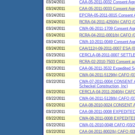
03/24/2011
CAA-05-2011-0032 Consent Agree
03/24/2011
CAA-05-2011-0033 Consent Agree
03/24/2011
EPCRA-05-2011-0015 Consent Ag
03/24/2011
RCRA-04-2011-4250(b) CAFO (03/
03/24/2011
CWA-06-2011-1709 Consent Ag
03/24/2011
RCRA-04-2011-0001(b) CAFO (03/
03/24/2011
CWA-10-2011-0049 Consent Ag
03/24/2011
CAA(112r)-09-2011-0007 ESA (0
03/23/2011
CERCLA-08-2011-0007 SETTL
03/23/2011
RCRA-02-2010-7503 Consent agre
03/23/2011
CAA-06-2011-3532 Expedited Set
03/22/2011
CWA-04-2011-5129(b) CAFO (03/
03/22/2011
CWA-07-2011-0004 CONSENT AGR
Scheckel Construction, Inc)
03/22/2011
CERCLA-04-2011-2040(b) CAFO (0
03/22/2011
CWA-04-2011-5128(b) CAFO (03/2
03/22/2011
CAA-08-2010-0024 CONSENT 
03/22/2011
CAA-08-2011-0008 EXPEDIT
03/22/2011
CWA-08-2011-0008 EXPEDITE
03/22/2011
CWA-01-2010-0048 CAFO (03/22/2
03/22/2011
CAA-04-2011-8002(b) CAFO (03/2