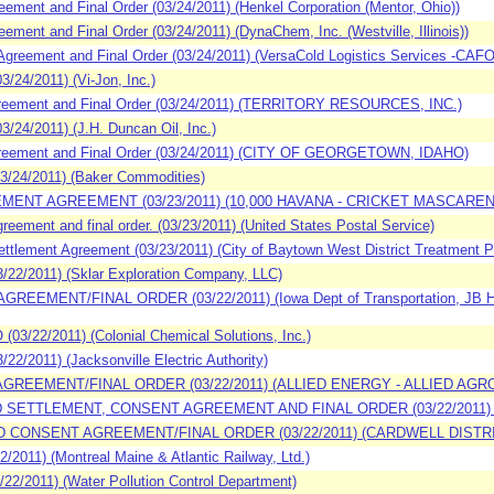
ment and Final Order (03/24/2011) (Henkel Corporation (Mentor, Ohio))
ment and Final Order (03/24/2011) (DynaChem, Inc. (Westville, Illinois))
reement and Final Order (03/24/2011) (VersaCold Logistics Services -CAFO
24/2011) (Vi-Jon, Inc.)
reement and Final Order (03/24/2011) (TERRITORY RESOURCES, INC.)
24/2011) (J.H. Duncan Oil, Inc.)
reement and Final Order (03/24/2011) (CITY OF GEORGETOWN, IDAHO)
3/24/2011) (Baker Commodities)
EMENT AGREEMENT (03/23/2011) (10,000 HAVANA - CRICKET MASCARE
ement and final order. (03/23/2011) (United States Postal Service)
tlement Agreement (03/23/2011) (City of Baytown West District Treatment P
22/2011) (Sklar Exploration Company, LLC)
EEMENT/FINAL ORDER (03/22/2011) (Iowa Dept of Transportation, JB Holla
3/22/2011) (Colonial Chemical Solutions, Inc.)
2/2011) (Jacksonville Electric Authority)
AGREEMENT/FINAL ORDER (03/22/2011) (ALLIED ENERGY - ALLIED AGR
ED SETTLEMENT, CONSENT AGREEMENT AND FINAL ORDER (03/22/2011
D CONSENT AGREEMENT/FINAL ORDER (03/22/2011) (CARDWELL DISTRI
011) (Montreal Maine & Atlantic Railway, Ltd.)
2/2011) (Water Pollution Control Department)