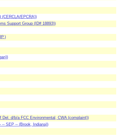
FO) (CERCLA/EPCRA))
ems Support Group (ID# 18893))
P.)
gan))
of Del. d/b/a FCC Environmental, CWA (complaint))
-- SEP -- (Brook, Indiana))