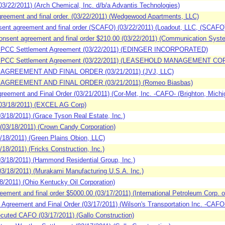
/22/2011) (Arch Chemical, Inc. d/b/a Advantis Technologies)
eement and final order. (03/22/2011) (Wedgewood Apartments, LLC)
nt agreement and final order (SCAFO) (03/22/2011) (Loadout, LLC, (SCA
sent agreement and final order $210.00 (03/22/2011) (Communication Syst
SPCC Settlement Agreement (03/22/2011) (EDINGER INCORPORATED)
 SPCC Settlement Agreement (03/22/2011) (LEASEHOLD MANAGEMENT COR
AGREEMENT AND FINAL ORDER (03/21/2011) (JVJ, LLC)
AGREEMENT AND FINAL ORDER (03/21/2011) (Romeo Biasbas)
ement and Final Order (03/21/2011) (Cor-Met, Inc. -CAFO- (Brighton, Michi
03/18/2011) (EXCEL AG Corp)
/18/2011) (Grace Tyson Real Estate, Inc.)
03/18/2011) (Crown Candy Corporation)
18/2011) (Green Plains Obion, LLC)
8/2011) (Fricks Construction, Inc.)
/18/2011) (Hammond Residential Group, Inc.)
/18/2011) (Murakami Manufacturing U.S.A. Inc.)
2011) (Ohio Kentucky Oil Corporation)
ment and final order $5000.00 (03/17/2011) (International Petroleum Corp. 
reement and Final Order (03/17/2011) (Wilson's Transportation Inc. -CAFO- 
cuted CAFO (03/17/2011) (Gallo Construction)