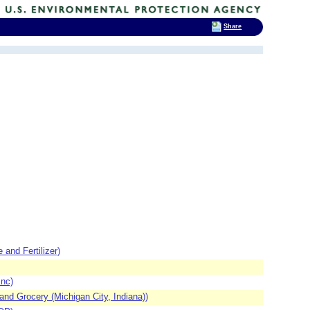
Share
d Fertilizer)
nc)
nd Grocery (Michigan City, Indiana))