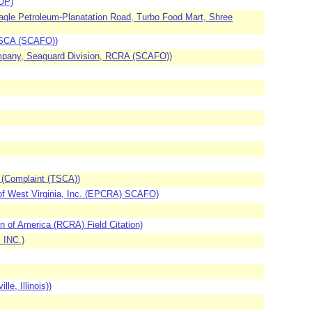
OP)
agle Petroleum-Planatation Road, Turbo Food Mart, Shree
 TSCA (SCAFO))
ompany, Seaguard Division, RCRA (SCAFO))
 (Complaint (TSCA))
of West Virginia, Inc. (EPCRA) SCAFO)
n of America (RCRA) Field Citation)
 INC.)
e, Illinois))