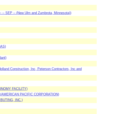
- -- SEP -- (New Ulm and Zumbrota, Minnesota))
NAS)
lant)
nd Construction, Inc, Peterson Contractors, Inc and
ONOMY FACILITY)
) (AMERICAN PACIFIC CORPORATION)
BUTING, INC.)