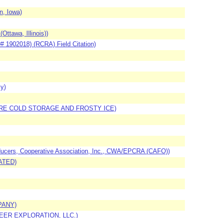
, Iowa)
ttawa, Illinois))
# 1902018) (RCRA) Field Citation)
y)
EMPIRE COLD STORAGE AND FROSTY ICE)
oducers, Cooperative Association, Inc., CWA/EPCRA (CAFO))
RATED)
PANY)
EER EXPLORATION, LLC.)