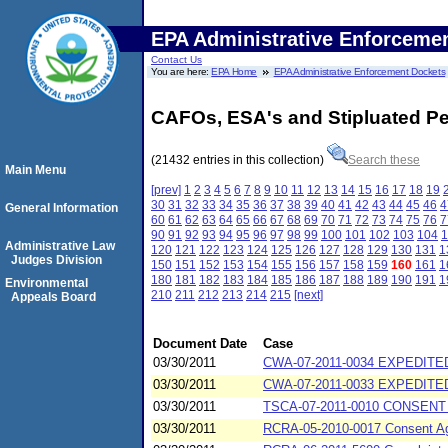
EPA Administrative Enforceme
Contact Us
You are here:
EPA Home
EPA Administrative Enforcement Dockets
CAFOs, ESA's and Stipluated Pe
(21432 entries in this collection)
Search these
Main Menu
[prev]
1
2
3
4
5
6
7
8
9
10
11
12
13
14
15
16
17
18
19
30
31
32
33
34
35
36
37
38
39
40
41
42
43
44
45
46
4
General Information
60
61
62
63
64
65
66
67
68
69
70
71
72
73
74
75
76
7
90
91
92
93
94
95
96
97
98
99
100
101
102
103
104
1
Administrative Law
120
121
122
123
124
125
126
127
128
129
130
131
1
Judges Division
150
151
152
153
154
155
156
157
158
159
160
161
1
180
181
182
183
184
185
186
187
188
189
190
191
1
Environmental
210
211
212
213
214
215
[next]
Appeals Board
Document Date
Case
03/30/2011
CWA-07-2011-0034 EXPEDITED 
03/30/2011
CWA-07-2011-0033 EXPEDITED
03/30/2011
TSCA-07-2011-0010 CONSENT A
03/30/2011
RCRA-05-2010-0017 Consent Agre