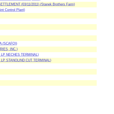
EMENT (03/11/2011) (Stanek Brothers Farm)
t Control Plant)
WA (SCAFO))
RIES, INC.)
IP, LP NECHES TERMINAL)
IP, LP STANOLIND CUT TERMINAL)