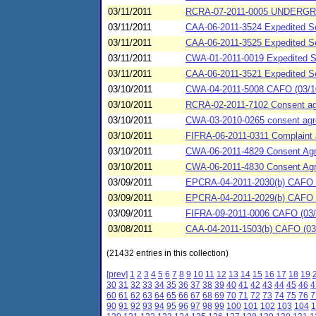
03/11/2011
RCRA-07-2011-0005 UNDERGR
03/11/2011
CAA-06-2011-3524 Expedited Se
03/11/2011
CAA-06-2011-3525 Expedited
03/11/2011
CWA-01-2011-0019 Expedited Set
03/11/2011
CAA-06-2011-3521 Expedited S
03/10/2011
CWA-04-2011-5008 CAFO (03/10/2
03/10/2011
RCRA-02-2011-7102 Consent agre
03/10/2011
CWA-03-2010-0265 consent agree
03/10/2011
FIFRA-06-2011-0311 Complaint
03/10/2011
CWA-06-2011-4829 Consent A
03/10/2011
CWA-06-2011-4830 Consent A
03/09/2011
EPCRA-04-2011-2030(b) CAFO (
03/09/2011
EPCRA-04-2011-2029(b) CAFO (03
03/09/2011
FIFRA-09-2011-0006 CAFO (03/0
03/08/2011
CAA-04-2011-1503(b) CAFO (03/0
(21432 entries in this collection)
[prev]
1
2
3
4
5
6
7
8
9
10
11
12
13
14
15
16
17
18
19
30
31
32
33
34
35
36
37
38
39
40
41
42
43
44
45
46
4
60
61
62
63
64
65
66
67
68
69
70
71
72
73
74
75
76
7
90
91
92
93
94
95
96
97
98
99
100
101
102
103
104
1