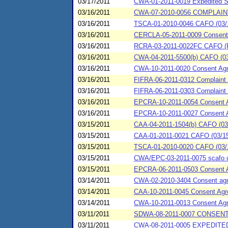
03/17/2011
CWA-01-2011-0019 Expedited St
03/16/2011
CWA-07-2010-0056 COMPLAINT
03/16/2011
TSCA-01-2010-0046 CAFO (03/16
03/16/2011
CERCLA-05-2011-0009 Consent Ag
03/16/2011
RCRA-03-2011-0022FC CAFO (Fiel
03/16/2011
CWA-04-2011-5500(b) CAFO (03/1
03/16/2011
CWA-10-2011-0020 Consent Agr
03/16/2011
FIFRA-06-2011-0312 Complaint 
03/16/2011
FIFRA-06-2011-0303 Complaint a
03/16/2011
EPCRA-10-2011-0054 Consent Ag
03/16/2011
EPCRA-10-2011-0027 Consent
03/15/2011
CAA-04-2011-1504(b) CAFO (03/1
03/15/2011
CAA-01-2011-0021 CAFO (03/15/
03/15/2011
TSCA-01-2010-0020 CAFO (03/1
03/15/2011
CWA/EPC-03-2011-0075 scafo co
03/15/2011
EPCRA-06-2011-0503 Consent 
03/14/2011
CWA-02-2010-3404 Consent agree
03/14/2011
CAA-10-2011-0045 Consent Agr
03/14/2011
CWA-10-2011-0013 Consent Agr
03/11/2011
SDWA-08-2011-0007 CONSEN
03/11/2011
CWA-08-2011-0005 EXPEDITE