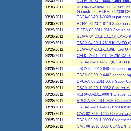
03/30/2011
RCRA-06-2011-5600 Complaint 
03/30/2011
RCRA-03-2009-0206 Super Consen
Ganesh Inc. RCRA-03-2009-020
03/30/2011
TSCA-03-2011-0098 super consen
03/30/2011
RCRA-03-2011-0118 Super conse
03/29/2011
FIFRA-06-2011-0310 Complaint 
03/29/2011
SDWA-04-2011-1011(b) CAFO (03/
03/29/2011
TSCA-04-2011-2516(b) CAFO (0
03/29/2011
SDWA-04-2011-1010(b) CAFO (03/
03/29/2011
CERCLA-04-2011-2047(b) CAFO (
03/29/2011
TSCA-04-2011-2517(b) CAFO (03
03/29/2011
TSCA-03-2010-0407 consent agre
03/29/2011
TSCA-03-2010-0403 consent agre
03/29/2011
EPCRA-03-2011-0076 Super Cons
03/29/2011
TSCA-10-2011-0052 Consent A
03/28/2011
RCRA-03-2011-0087FC super cons
03/28/2011
EPCRA-06-2011-0504 Consent 
03/28/2011
TSCA-02-2011-9205 Consent agre
03/28/2011
CAA-02-2010-1235 Consent agreem
03/25/2011
TSCA-05-2011-0003 Consent Agre
03/24/2011
CAA-08-2010-0026 CONSENT 