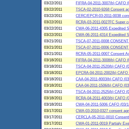
03/22/2011
FIFRA-04-2011-3007(b) CAFO (03
03/22/2011
TSCA-02-2010-9268 Consent agr
03/22/2011
CERC/EPCR-03-2011-0038 conse
03/22/2011
RCRA-03-2011-0027FC Super con
03/22/2011
CWA-06-2011-4305 Expedited 
03/22/2011
CWA-06-2011-4314 Expedited
03/21/2011
TSCA-07-2011-0008 CONSENT 
03/21/2011
TSCA-07-2011-0006 CONSENT 
03/21/2011
RCRA-05-2011-0007 Consent Agre
03/18/2011
FIFRA-04-2011-3008(b) CAFO (
03/18/2011
TSCA-04-2011-2520(b) CAFO (03
03/18/2011
EPCRA-04-2011-2002(b) CAFO (
03/18/2011
CAA-04-2011-8003(b) CAFO (03/
03/18/2011
CAA-04-2011-1506(b) CAFO (03/1
03/18/2011
TSCA-04-2011-2525(b) CAFO (03
03/18/2011
RCRA-04-2011-4003(b) CAFO (03
03/18/2011
CWA-04-2011-5006 CAFO (03/18/
03/17/2011
CWA-03-2010-0327 consent agree
03/17/2011
CERCLA-05-2011-0010 Consent Ag
03/17/2011
CWA-01-2011-0019 Partialy Exe