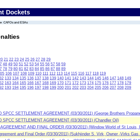
nt Dockets
CAFOs and ESAs
nalties
20
21
22
23
24
25
26
27
28
29
7
48
49
50
51
52
53
54
55
56
57
58
59
7
78
79
80
81
82
83
84
85
86
87
88
89
05
106
107
108
109
110
111
112
113
114
115
116
117
118
119
32
133
134
135
136
137
138
139
140
141
142
143
144
145
146
147
148
149
62
163
164
165
166
167
168
169
170
171
172
173
174
175
176
177
178
179
92
193
194
195
196
197
198
199
200
201
202
203
204
205
206
207
208
209
SPCC SETTLEMENT AGREEMENT (03/30/2011) (George Brothers Propane an
 SPCC SETTLEMENT AGREEMENT (03/30/2011) (Chandler Oil)
GREEMENT AND FINAL ORDER (03/30/2011) (Window World of St Louis, I
ement and Final Order (03/30/2011) (Sukhjinder S. Virk, Owner -Virks Gas a