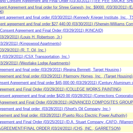
and Consent Agreement and Final Order (03/30/2011) (TEE PEE SMOKE SH
t Agreement and final order for Shree Ganesh, Inc. $9000. (03/30/2011) (E
6)
t agreement and final order (03/30/2011) (Kennedy Krieger Institute, Inc.,
nt agreement and final order $27,440.00 (03/30/2011) (Sherwin-Williams C
Consent Agreement and Final Order (03/29/2011) (KINCAID)
29/2011) (Louis H. Robertson, Jr.)
3/29/2011) (Kingswood Apartments)
29/2011) (R. T. Oil, Inc.)
03/29/2011) (CSX Transportation, Inc.)
/29/2011) (Westlake Lodge Apartments)
ement and final order (03/29/2011) (Regina Bennett, Target Housing,)
ement and final order (03/29/2011) (Harmony Homes, Inc., (Target Housing)
ent Agreement and final order $45,000.00 (03/29/2011) (Century Aluminum 
greement and Final Order (03/29/2011) (COLLEGE WORKS PAINTING)
ent agreement and final order $420.00 (03/28/2011) (Corrections Corporatio
Agreement and Final Order (03/28/2011) (ADVANCED COMPOSITES GROUP
ement and final order. (03/28/2011) (Short's Oil Company, Inc.)
ent and final order. (03/28/2011) (Puerto Rico Electric Power Authority)
ement and Final Order (03/25/2011) (D.A. Stuart Company -CAFO- (Warrenvill
AGREEMENT/FINAL ORDER (03/24/2011) (CHS, INC., GARRETSON)