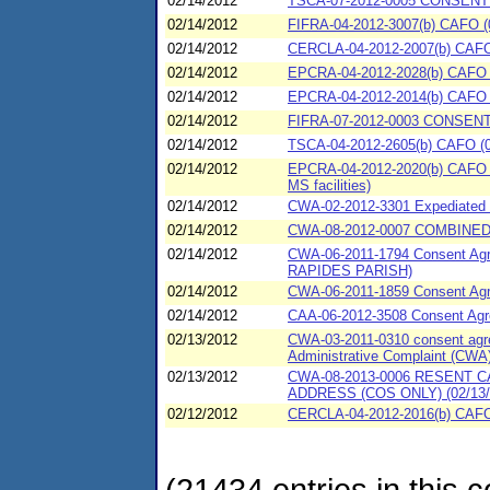
02/14/2012
TSCA-07-2012-0005 CONSENT 
02/14/2012
FIFRA-04-2012-3007(b) CAFO (
02/14/2012
CERCLA-04-2012-2007(b) CAFO (
02/14/2012
EPCRA-04-2012-2028(b) CAFO (
02/14/2012
EPCRA-04-2012-2014(b) CAFO (
02/14/2012
FIFRA-07-2012-0003 CONSENT
02/14/2012
TSCA-04-2012-2605(b) CAFO (02
02/14/2012
EPCRA-04-2012-2020(b) CAFO (0
MS facilities)
02/14/2012
CWA-02-2012-3301 Expediated S
02/14/2012
CWA-08-2012-0007 COMBINED
02/14/2012
CWA-06-2011-1794 Consent Ag
RAPIDES PARISH)
02/14/2012
CWA-06-2011-1859 Consent Ag
02/14/2012
CAA-06-2012-3508 Consent Agr
02/13/2012
CWA-03-2011-0310 consent agree
Administrative Complaint (CWA)
02/13/2012
CWA-08-2013-0006 RESENT
ADDRESS (COS ONLY) (02/13/
02/12/2012
CERCLA-04-2012-2016(b) CAFO (
(21434 entries in this c