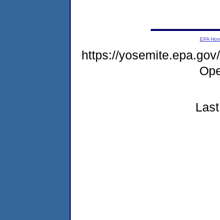
EPA Ho
https://yosemite.epa.g
Ope
Last