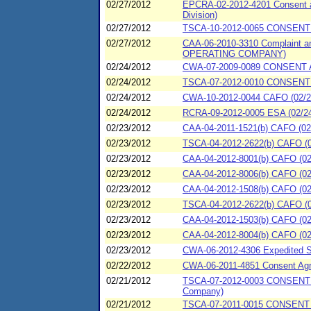
02/27/2012
EPCRA-02-2012-4201 Consent ag
Division)
02/27/2012
TSCA-10-2012-0065 CONSEN
02/27/2012
CAA-06-2010-3310 Complaint a
OPERATING COMPANY)
02/24/2012
CWA-07-2009-0089 CONSENT A
02/24/2012
TSCA-07-2012-0010 CONSENT 
02/24/2012
CWA-10-2012-0044 CAFO (02/24
02/24/2012
RCRA-09-2012-0005 ESA (02/24/2
02/23/2012
CAA-04-2011-1521(b) CAFO (02/
02/23/2012
TSCA-04-2012-2622(b) CAFO (0
02/23/2012
CAA-04-2012-8001(b) CAFO (02/
02/23/2012
CAA-04-2012-8006(b) CAFO (02/
02/23/2012
CAA-04-2012-1508(b) CAFO (02/
02/23/2012
TSCA-04-2012-2622(b) CAFO (0
02/23/2012
CAA-04-2012-1503(b) CAFO (02/
02/23/2012
CAA-04-2012-8004(b) CAFO (02/
02/23/2012
CWA-06-2012-4306 Expedited SP
02/22/2012
CWA-06-2011-4851 Consent Agre
02/21/2012
TSCA-07-2012-0003 CONSENT 
Company)
02/21/2012
TSCA-07-2011-0015 CONSENT 