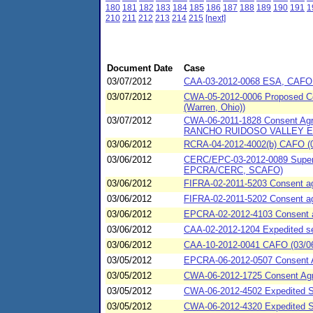
180
181
182
183
184
185
186
187
188
189
190
191
1
210
211
212
213
214
215
[next]
Document Date
Case
03/07/2012
CAA-03-2012-0068 ESA, CAFO (0
03/07/2012
CWA-05-2012-0006 Proposed Con
(Warren, Ohio))
03/07/2012
CWA-06-2011-1828 Consent A
RANCHO RUIDOSO VALLEY ES
03/06/2012
RCRA-04-2012-4002(b) CAFO (03/
03/06/2012
CERC/EPC-03-2012-0089 Super c
EPCRA/CERC, SCAFO)
03/06/2012
FIFRA-02-2011-5203 Consent agr
03/06/2012
FIFRA-02-2011-5202 Consent ag
03/06/2012
EPCRA-02-2012-4103 Consent agr
03/06/2012
CAA-02-2012-1204 Expedited set
03/06/2012
CAA-10-2012-0041 CAFO (03/06
03/05/2012
EPCRA-06-2012-0507 Consent 
03/05/2012
CWA-06-2012-1725 Consent Agr
03/05/2012
CWA-06-2012-4502 Expedited S
03/05/2012
CWA-06-2012-4320 Expedited