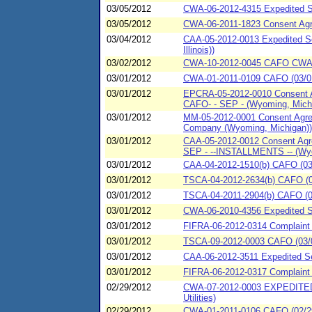
03/05/2012
CWA-06-2012-4315 Expedited S
03/05/2012
CWA-06-2011-1823 Consent Agr
03/04/2012
CAA-05-2012-0013 Expedited Se
Illinois))
03/02/2012
CWA-10-2012-0045 CAFO CWA-10
03/01/2012
CWA-01-2011-0109 CAFO (03/01
03/01/2012
EPCRA-05-2012-0010 Consent Ag
CAFO- - SEP - (Wyoming, Mich
03/01/2012
MM-05-2012-0001 Consent Agree
Company (Wyoming, Michigan))
03/01/2012
CAA-05-2012-0012 Consent Agre
SEP - --INSTALLMENTS -- (Wyo
03/01/2012
CAA-04-2012-1510(b) CAFO (03/
03/01/2012
TSCA-04-2012-2634(b) CAFO (03
03/01/2012
TSCA-04-2011-2904(b) CAFO (0
03/01/2012
CWA-06-2010-4356 Expedited S
03/01/2012
FIFRA-06-2012-0314 Complaint
03/01/2012
TSCA-09-2012-0003 CAFO (03/01
03/01/2012
CAA-06-2012-3511 Expedited S
03/01/2012
FIFRA-06-2012-0317 Complaint
02/29/2012
CWA-07-2012-0003 EXPEDITED
Utilities)
02/29/2012
CWA-01-2011-0106 CAFO (02/29/