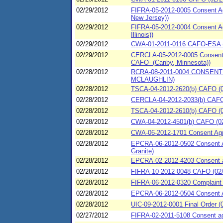
02/29/2012
FIFRA-05-2012-0005 Consent Ag
New Jersey))
02/29/2012
FIFRA-05-2012-0004 Consent Agr
Illinois))
02/29/2012
CWA-01-2011-0116 CAFO-ESA (0
02/29/2012
CERCLA-05-2012-0005 Consent A
CAFO- (Canby, Minnesota))
02/28/2012
RCRA-08-2011-0004 CONSENT
MCLAUGHLIN)
02/28/2012
TSCA-04-2012-2620(b) CAFO (02
02/28/2012
CERCLA-04-2012-2033(b) CAFO (0
02/28/2012
TSCA-04-2012-2610(b) CAFO (02/
02/28/2012
CWA-04-2012-4501(b) CAFO (02/
02/28/2012
CWA-06-2012-1701 Consent Agree
02/28/2012
EPCRA-06-2012-0502 Consent Ag
Granite)
02/28/2012
EPCRA-02-2012-4203 Consent ag
02/28/2012
FIFRA-10-2012-0048 CAFO (02/2
02/28/2012
FIFRA-06-2012-0320 Complaint
02/28/2012
EPCRA-06-2012-0504 Consent 
02/28/2012
UIC-09-2012-0001 Final Order (
02/27/2012
FIFRA-02-2011-5108 Consent agr