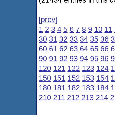
[prev]
1
2
3
4
5
6
7
8
9
10
11
30
31
32
33
34
35
36
3
60
61
62
63
64
65
66
6
90
91
92
93
94
95
96
9
120
121
122
123
124
1
150
151
152
153
154
1
180
181
182
183
184
1
210
211
212
213
214
2