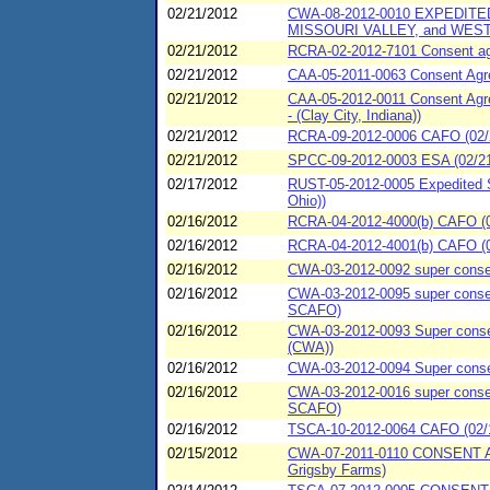
02/21/2012
CWA-08-2012-0010 EXPEDITE
MISSOURI VALLEY, and WEST
02/21/2012
RCRA-02-2012-7101 Consent agre
02/21/2012
CAA-05-2011-0063 Consent Agree
02/21/2012
CAA-05-2012-0011 Consent Agre
- (Clay City, Indiana))
02/21/2012
RCRA-09-2012-0006 CAFO (02/21
02/21/2012
SPCC-09-2012-0003 ESA (02/21/
02/17/2012
RUST-05-2012-0005 Expedited S
Ohio))
02/16/2012
RCRA-04-2012-4000(b) CAFO (02
02/16/2012
RCRA-04-2012-4001(b) CAFO (02
02/16/2012
CWA-03-2012-0092 super consen
02/16/2012
CWA-03-2012-0095 super consent
SCAFO)
02/16/2012
CWA-03-2012-0093 Super consent
(CWA))
02/16/2012
CWA-03-2012-0094 Super consen
02/16/2012
CWA-03-2012-0016 super consen
SCAFO)
02/16/2012
TSCA-10-2012-0064 CAFO (02/16
02/15/2012
CWA-07-2011-0110 CONSENT AG
Grigsby Farms)