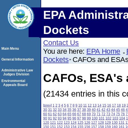
EPA Administra
Dockets
Contact Us
Main Menu
You are here:
EPA Home
Dockets
CAFOs and ESA
General Information
Administrative Law
CAFOs, ESA's a
Judges Division
Environmental
Appeals Board
(21434 entries in this c
[prev]
1
2
3
4
5
6
7
8
9
10
11
12
13
14
15
16
17
18
19
30
31
32
33
34
35
36
37
38
39
40
41
42
43
44
45
46
4
60
61
62
63
64
65
66
67
68
69
70
71
72
73
74
75
76
7
90
91
92
93
94
95
96
97
98
99
100
101
102
103
104
1
120
121
122
123
124
125
126
127
128
129
130
131
1
150
151
152
153
154
155
156
157
158
159
160
161
1