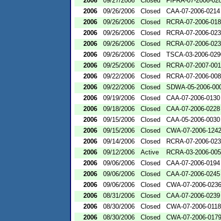
2006
09/27/2006
Closed
FIFRA-07-2006-02
2006
09/26/2006
Closed
CAA-07-2006-0214
2006
09/26/2006
Closed
RCRA-07-2006-01
2006
09/26/2006
Closed
RCRA-07-2006-02
2006
09/26/2006
Closed
RCRA-07-2006-02
2006
09/26/2006
Closed
TSCA-03-2006-029
2006
09/25/2006
Closed
RCRA-07-2007-00
2006
09/22/2006
Closed
RCRA-07-2006-00
2006
09/22/2006
Closed
SDWA-05-2006-00
2006
09/19/2006
Closed
CAA-07-2006-0130
2006
09/18/2006
Closed
CAA-07-2006-0228
2006
09/15/2006
Closed
CAA-05-2006-0030
2006
09/15/2006
Closed
CWA-07-2006-124
2006
09/14/2006
Closed
RCRA-07-2006-02
2006
09/12/2006
Active
RCRA-03-2006-00
2006
09/06/2006
Closed
CAA-07-2006-0194
2006
09/06/2006
Closed
CAA-07-2006-0245
2006
09/06/2006
Closed
CWA-07-2006-023
2006
08/31/2006
Closed
CAA-07-2006-0239
2006
08/30/2006
Closed
CWA-07-2006-0118
2006
08/30/2006
Closed
CWA-07-2006-017