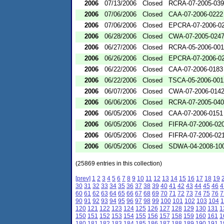
2006
07/13/2006
Closed
RCRA-07-2005-03
2006
07/06/2006
Closed
CAA-07-2006-0222
2006
07/06/2006
Closed
EPCRA-07-2006-0
2006
06/28/2006
Closed
CWA-07-2005-024
2006
06/27/2006
Closed
RCRA-05-2006-00
2006
06/26/2006
Closed
EPCRA-07-2006-0
2006
06/22/2006
Closed
CAA-07-2006-0183
2006
06/22/2006
Closed
TSCA-05-2006-001
2006
06/07/2006
Closed
CWA-07-2006-014
2006
06/06/2006
Closed
RCRA-07-2005-04
2006
06/05/2006
Closed
CAA-07-2006-0151
2006
06/05/2006
Closed
FIFRA-07-2006-02
2006
06/05/2006
Closed
FIFRA-07-2006-02
2006
06/05/2006
Closed
SDWA-04-2008-100
(25869 entries in this collection)
[prev]
1
2
3
4
5
6
7
8
9
10
11
12
13
14
15
16
17
18
19
30
31
32
33
34
35
36
37
38
39
40
41
42
43
44
45
46
4
60
61
62
63
64
65
66
67
68
69
70
71
72
73
74
75
76
7
90
91
92
93
94
95
96
97
98
99
100
101
102
103
104
1
120
121
122
123
124
125
126
127
128
129
130
131
1
150
151
152
153
154
155
156
157
158
159
160
161
1
180
181
182
183
184
185
186
187
188
189
190
191
1