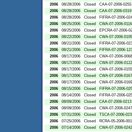
2006
08/28/2006
Closed
CAA-07-2006-0255
2006
08/28/2006
Closed
CAA-07-2006-0319
2006
08/28/2006
Closed
FIFRA-07-2006-02
2006
08/25/2006
Closed
CWA-07-2006-0116
2006
08/25/2006
Closed
EPCRA-07-2006-0
2006
08/22/2006
Closed
CWA-07-2006-010
2006
08/21/2006
Closed
FIFRA-07-2006-02
2006
08/21/2006
Closed
FIFRA-07-2006-12
2006
08/17/2006
Closed
CWA-07-2006-006
2006
08/17/2006
Closed
CWA-07-2006-012
2006
08/17/2006
Closed
CWA-07-2006-015
2006
08/17/2006
Closed
CWA-07-2006-016
2006
08/17/2006
Closed
CWA-07-2006-016
2006
08/15/2006
Closed
FIFRA-07-2006-02
2006
08/14/2006
Closed
FIFRA-07-2006-02
2006
08/09/2006
Closed
CAA-07-2006-0213
2006
08/09/2006
Closed
CWA-07-2006-024
2006
07/31/2006
Closed
TSCA-07-2006-023
2006
07/25/2006
Closed
RCRA-05-2006-00
2006
07/14/2006
Closed
CWA-07-2006-024