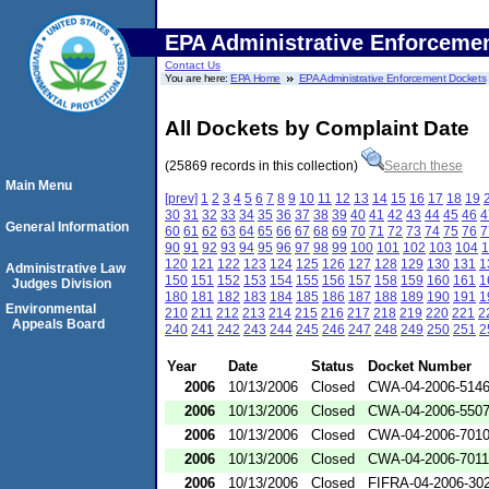
EPA Administrative Enforceme
Contact Us
You are here:
EPA Home
EPA Administrative Enforcement Dockets
All Dockets by Complaint Date
(25869 records in this collection)
Search these
Main Menu
[prev]
1
2
3
4
5
6
7
8
9
10
11
12
13
14
15
16
17
18
19
30
31
32
33
34
35
36
37
38
39
40
41
42
43
44
45
46
4
General Information
60
61
62
63
64
65
66
67
68
69
70
71
72
73
74
75
76
7
90
91
92
93
94
95
96
97
98
99
100
101
102
103
104
1
120
121
122
123
124
125
126
127
128
129
130
131
1
Administrative Law
150
151
152
153
154
155
156
157
158
159
160
161
1
Judges Division
180
181
182
183
184
185
186
187
188
189
190
191
1
Environmental
210
211
212
213
214
215
216
217
218
219
220
221
2
Appeals Board
240
241
242
243
244
245
246
247
248
249
250
251
2
Year
Date
Status
Docket Number
2006
10/13/2006
Closed
CWA-04-2006-5146
2006
10/13/2006
Closed
CWA-04-2006-5507
2006
10/13/2006
Closed
CWA-04-2006-701
2006
10/13/2006
Closed
CWA-04-2006-7011
2006
10/13/2006
Closed
FIFRA-04-2006-302