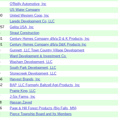
O'Reilly Automotive, Inc
US Water Company
40
United Western Coop, Inc
Laredo Development Co, LLC
257
Gelita USA, Inc
5
Straut Construction
31
Century Homes Company d/b/a D & K Products, Inc
31
Century Homes Company d/b/a D&K Products Inc
8
Gunnett, LLC Town Country Village Development
2
Ward Development & Investment Co.
5
Washam Development, LLC
7
South Park Development, LLC
9
Stonecreek Development, LLC
56
Harvest Brands, Inc
52
BAP, LLC Formerly Baltzell Agri-Products, Inc
Prairie King, LLC
7
J-Six Farms, Inc
8
Hassan Zayed
16
Page & Hill Forest Products (Big Falls, MN)
2
Pierce Township Board and Its Members