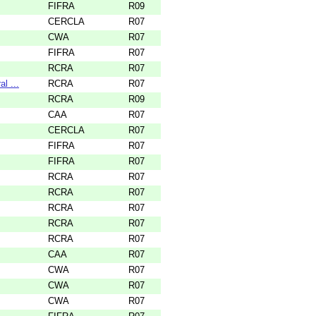
FIFRA
R09
CERCLA
R07
CWA
R07
FIFRA
R07
RCRA
R07
l ...
RCRA
R07
RCRA
R09
CAA
R07
CERCLA
R07
FIFRA
R07
FIFRA
R07
RCRA
R07
RCRA
R07
RCRA
R07
RCRA
R07
RCRA
R07
CAA
R07
CWA
R07
CWA
R07
CWA
R07