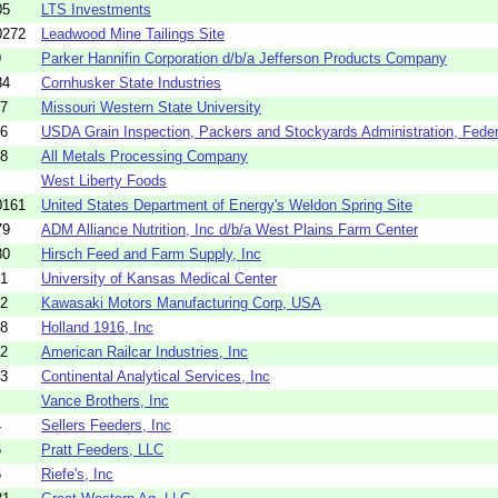
05
LTS Investments
0272
Leadwood Mine Tailings Site
9
Parker Hannifin Corporation d/b/a Jefferson Products Company
84
Cornhusker State Industries
67
Missouri Western State University
76
USDA Grain Inspection, Packers and Stockyards Administration, Federa
18
All Metals Processing Company
West Liberty Foods
0161
United States Department of Energy's Weldon Spring Site
79
ADM Alliance Nutrition, Inc d/b/a West Plains Farm Center
80
Hirsch Feed and Farm Supply, Inc
61
University of Kansas Medical Center
62
Kawasaki Motors Manufacturing Corp, USA
78
Holland 1916, Inc
82
American Railcar Industries, Inc
83
Continental Analytical Services, Inc
Vance Brothers, Inc
4
Sellers Feeders, Inc
6
Pratt Feeders, LLC
6
Riefe's, Inc