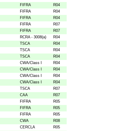
FIFRA
R04
FIFRA
R04
FIFRA
R04
FIFRA
R07
FIFRA
R07
RCRA - 3008(a)
R04
TSCA
R04
TSCA
R04
TSCA
R04
CWA/Class I
R04
CWA/Class I
R04
CWA/Class I
R04
CWA/Class I
R04
TSCA
R07
CAA
R07
FIFRA
R05
FIFRA
R05
FIFRA
R05
CWA
R08
CERCLA
R05