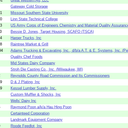
81
Great Western Ag, LLC
Gateway Cold Storage
81
Missouri Southern State University
30
Linn State Technical College
33
US Army Corps of Engineers Chemistry and Material Quality Assurance
0
Bessie D. Jones, Target Housing, SCAFO (TSCA)
14
Harper Trucks, Inc
88
Raintree Market & Grill
04
Adams Trucking & Excavating, Inc., d/b/a A.T. & E. Systems, Inc. (Pen
Quality Chef Foods
Mid States Dairy Company
Stroh Die Casting Co., Inc. (Milwaukee, WI)
2
Reynolds County Road Commission and Its Commissioners
39
D & J Plating, Inc
59
Kessel Lumber Supply, Inc.
Custom Muffler & Shocks, Inc
Wells' Dairy Inc
6
Raymond Poon a/k/a Hau Hing Poon
Certainteed Corporation
Landmark Equipment Company
9
Roode Feedlot, Inc