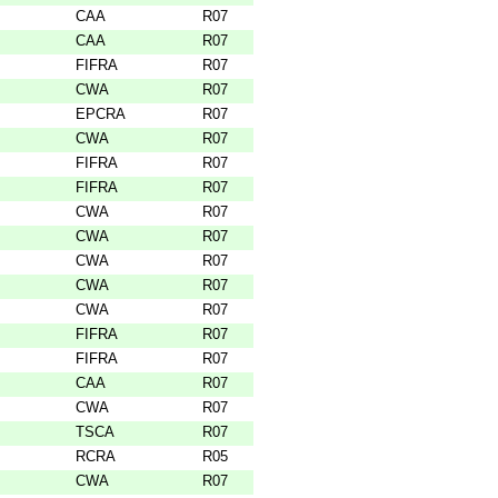
CAA
R07
CAA
R07
FIFRA
R07
CWA
R07
EPCRA
R07
CWA
R07
FIFRA
R07
FIFRA
R07
CWA
R07
CWA
R07
CWA
R07
CWA
R07
CWA
R07
FIFRA
R07
FIFRA
R07
CAA
R07
CWA
R07
TSCA
R07
RCRA
R05
CWA
R07