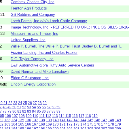
95
Cambrex Charles City, Inc
Trenton Agri Products
221
GS Robbins and Company
7
Lorch Farms, Inc d/b/a Lorch Cattle Company
13
Image Technology, Inc. - REFERRED TO ORC; INCL OS BILLS 10-16-20
223
Missouri Tie and Timber, Inc
United Suppliers, Inc
2
Willie P. Burrell, The Willie P. Burrell Trust Dudley B. Burrell and T...
2
Frazier Landing, Inc and Charles Frazier
00
D.C. Taylor Company, Inc
E&P Automotive d/b/a Tuffy Auto Service Centers
09
David Norman and Mike Lansdown
10
Eldon C Stutsman, Inc
6(b)
Lincoln Energy Corporation
20
21
22
23
24
25
26
27
28
29
7
48
49
50
51
52
53
54
55
56
57
58
59
7
78
79
80
81
82
83
84
85
86
87
88
89
05
106
107
108
109
110
111
112
113
114
115
116
117
118
119
32
133
134
135
136
137
138
139
140
141
142
143
144
145
146
147
148
149
62
163
164
165
166
167
168
169
170
171
172
173
174
175
176
177
178
179
92
193
194
195
196
197
198
199
200
201
202
203
204
205
206
207
208
209