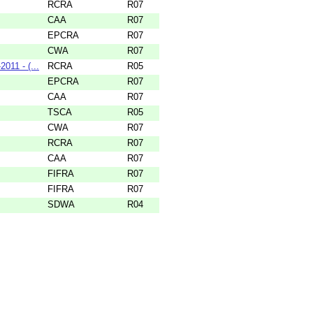
RCRA
R07
CAA
R07
EPCRA
R07
CWA
R07
11 - (...
RCRA
R05
EPCRA
R07
CAA
R07
TSCA
R05
CWA
R07
RCRA
R07
CAA
R07
FIFRA
R07
FIFRA
R07
SDWA
R04