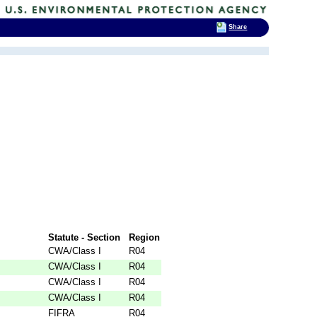
Share
Statute - Section
Region
CWA/Class I
R04
CWA/Class I
R04
CWA/Class I
R04
CWA/Class I
R04
FIFRA
R04