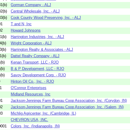
1(b)
Gorman Company - ALJ
2(b)
Central Wholesale, Inc. - ALJ
3(b)
Cook County Wood Preserving, Inc. - ALJ
01
T and N, Inc
02
Howard Johnsons
1(b)
Harrington Industries, Inc. - ALJ
4(b)
Wright Corporation - ALJ
3(b)
Harrington Realty & Associates - ALJ
1(b)
Dattel Realty Company - ALJ
(b)
Kenan Transport, LLC - RJO
(b)
B & P Development, LLC - RJO
(b)
Savoy Development Corp. - RJO
9
Hinton Oil Co., Inc. - RJO
1
O'Connor Enterprises
Midland Resources, Inc
01
Jackson-Jennings Farm Bureau Coop Association, Inc. (Corydon, IN)
02
Jackson-Jennings Farm Bureau Coop Association, Inc. (Salem, IN)
03
Michlig Agricenter, Inc. (Cambridge, IL)
1
CHEVRON USA, INC.
0001
Colors, Inc. (Indianapolis, IN)