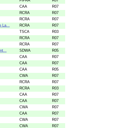
FIFRA
R07
CAA
R07
RCRA
R07
RCRA
R07
 La...
RCRA
R07
TSCA
R03
RCRA
R07
RCRA
R07
t...
SDWA
R05
CAA
R07
CAA
R07
CAA
R05
CWA
R07
RCRA
R07
RCRA
R03
CAA
R07
CAA
R07
CWA
R07
CAA
R07
CWA
R07
CWA
R07