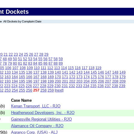
nt Dockets
All Dockets by Complaint Date
20
21
22
23
24
25
26
27
28
29
7
48
49
50
51
52
53
54
55
56
57
58
59
7
78
79
80
81
82
83
84
85
86
87
88
89
05
106
107
108
109
110
111
112
113
114
115
116
117
118
119
32
133
134
135
136
137
138
139
140
141
142
143
144
145
146
147
148
149
62
163
164
165
166
167
168
169
170
171
172
173
174
175
176
177
178
179
92
193
194
195
196
197
198
199
200
201
202
203
204
205
206
207
208
209
22
223
224
225
226
227
228
229
230
231
232
233
234
235
236
237
238
239
52
253
254
255
256
257
258
259
[next]
Case Name
(b)
Kenan Transport, LLC - RJO
(b)
Heatherwood Developers, Inc. - RJO
0
Gainesville Regional Utilities - RJO
Alamance Oil Company - RJO
9(b)
Agranco Corp. (USA) - ALJ