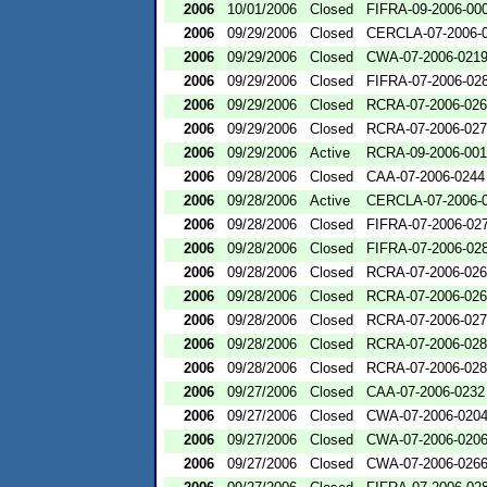
2006
10/01/2006
Closed
FIFRA-09-2006-00
2006
09/29/2006
Closed
CERCLA-07-2006-
2006
09/29/2006
Closed
CWA-07-2006-021
2006
09/29/2006
Closed
FIFRA-07-2006-02
2006
09/29/2006
Closed
RCRA-07-2006-02
2006
09/29/2006
Closed
RCRA-07-2006-02
2006
09/29/2006
Active
RCRA-09-2006-00
2006
09/28/2006
Closed
CAA-07-2006-0244
2006
09/28/2006
Active
CERCLA-07-2006-
2006
09/28/2006
Closed
FIFRA-07-2006-02
2006
09/28/2006
Closed
FIFRA-07-2006-02
2006
09/28/2006
Closed
RCRA-07-2006-02
2006
09/28/2006
Closed
RCRA-07-2006-02
2006
09/28/2006
Closed
RCRA-07-2006-02
2006
09/28/2006
Closed
RCRA-07-2006-02
2006
09/28/2006
Closed
RCRA-07-2006-02
2006
09/27/2006
Closed
CAA-07-2006-0232
2006
09/27/2006
Closed
CWA-07-2006-020
2006
09/27/2006
Closed
CWA-07-2006-020
2006
09/27/2006
Closed
CWA-07-2006-026