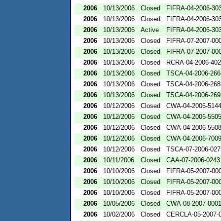
2006
10/13/2006
Closed
FIFRA-04-2006-303
2006
10/13/2006
Closed
FIFRA-04-2006-303
2006
10/13/2006
Active
FIFRA-04-2006-303
2006
10/13/2006
Closed
FIFRA-07-2007-00
2006
10/13/2006
Closed
FIFRA-07-2007-00
2006
10/13/2006
Closed
RCRA-04-2006-402
2006
10/13/2006
Closed
TSCA-04-2006-266
2006
10/13/2006
Closed
TSCA-04-2006-268
2006
10/13/2006
Closed
TSCA-04-2006-269
2006
10/12/2006
Closed
CWA-04-2006-5144
2006
10/12/2006
Closed
CWA-04-2006-5505
2006
10/12/2006
Closed
CWA-04-2006-5508
2006
10/12/2006
Closed
CWA-04-2006-700
2006
10/12/2006
Closed
TSCA-07-2006-027
2006
10/11/2006
Closed
CAA-07-2006-0243
2006
10/10/2006
Closed
FIFRA-05-2007-00
2006
10/10/2006
Closed
FIFRA-05-2007-00
2006
10/10/2006
Closed
FIFRA-05-2007-00
2006
10/05/2006
Closed
CWA-08-2007-000
2006
10/02/2006
Closed
CERCLA-05-2007-