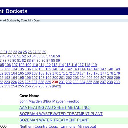
nt Dockets
All Dockets by Complaint Date
20
21
22
23
24
25
26
27
28
29
7
48
49
50
51
52
53
54
55
56
57
58
59
7
78
79
80
81
82
83
84
85
86
87
88
89
05
106
107
108
109
110
111
112
113
114
115
116
117
118
119
32
133
134
135
136
137
138
139
140
141
142
143
144
145
146
147
148
149
62
163
164
165
166
167
168
169
170
171
172
173
174
175
176
177
178
179
92
193
194
195
196
197
198
199
200
201
202
203
204
205
206
207
208
209
22
223
224
225
226
227
228
229
230
231
232
233
234
235
236
237
238
239
52
253
254
255
256
257
258
259
[next]
Case Name
6
John Mayden d/b/a Mayden Feedlot
AAA HEATING AND SHEET METAL, INC.
BOZEMAN WASTEWATER TREATMENT PLANT
BOZEMAN WATER TREATMENT PLANT
0006
Northern Country Coop. (Emmons, Minnesota)