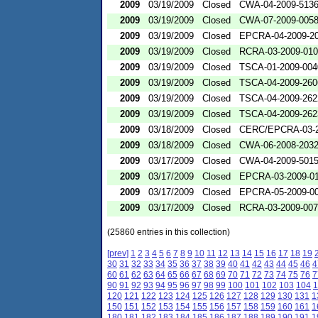
2009
03/19/2009
Closed
CWA-04-2009-5136
2009
03/19/2009
Closed
CWA-07-2009-005
2009
03/19/2009
Closed
EPCRA-04-2009-20
2009
03/19/2009
Closed
RCRA-03-2009-01
2009
03/19/2009
Closed
TSCA-01-2009-004
2009
03/19/2009
Closed
TSCA-04-2009-260
2009
03/19/2009
Closed
TSCA-04-2009-262
2009
03/19/2009
Closed
TSCA-04-2009-262
2009
03/18/2009
Closed
CERC/EPCRA-03-2
2009
03/18/2009
Closed
CWA-06-2008-203
2009
03/17/2009
Closed
CWA-04-2009-501
2009
03/17/2009
Closed
EPCRA-03-2009-0
2009
03/17/2009
Closed
EPCRA-05-2009-0
2009
03/17/2009
Closed
RCRA-03-2009-00
(25860 entries in this collection)
[prev]
1
2
3
4
5
6
7
8
9
10
11
12
13
14
15
16
17
18
19
30
31
32
33
34
35
36
37
38
39
40
41
42
43
44
45
46
4
60
61
62
63
64
65
66
67
68
69
70
71
72
73
74
75
76
7
90
91
92
93
94
95
96
97
98
99
100
101
102
103
104
1
120
121
122
123
124
125
126
127
128
129
130
131
1
150
151
152
153
154
155
156
157
158
159
160
161
1
180
181
182
183
184
185
186
187
188
189
190
191
1