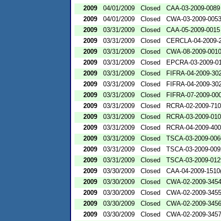
2009
04/01/2009
Closed
CAA-03-2009-0089
2009
04/01/2009
Closed
CWA-03-2009-005
2009
03/31/2009
Closed
CAA-05-2009-0015
2009
03/31/2009
Closed
CERCLA-04-2009-2
2009
03/31/2009
Closed
CWA-08-2009-001
2009
03/31/2009
Closed
EPCRA-03-2009-0
2009
03/31/2009
Closed
FIFRA-04-2009-302
2009
03/31/2009
Closed
FIFRA-04-2009-302
2009
03/31/2009
Closed
FIFRA-07-2009-00
2009
03/31/2009
Closed
RCRA-02-2009-71
2009
03/31/2009
Closed
RCRA-03-2009-01
2009
03/31/2009
Closed
RCRA-04-2009-400
2009
03/31/2009
Closed
TSCA-03-2009-006
2009
03/31/2009
Closed
TSCA-03-2009-009
2009
03/31/2009
Closed
TSCA-03-2009-012
2009
03/30/2009
Closed
CAA-04-2009-1510(
2009
03/30/2009
Closed
CWA-02-2009-345
2009
03/30/2009
Closed
CWA-02-2009-345
2009
03/30/2009
Closed
CWA-02-2009-345
2009
03/30/2009
Closed
CWA-02-2009-345