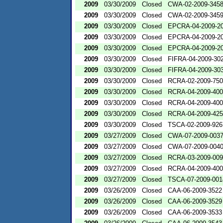
2009
03/30/2009
Closed
CWA-02-2009-345
2009
03/30/2009
Closed
CWA-02-2009-345
2009
03/30/2009
Closed
EPCRA-04-2009-20
2009
03/30/2009
Closed
EPCRA-04-2009-20
2009
03/30/2009
Closed
EPCRA-04-2009-20
2009
03/30/2009
Closed
FIFRA-04-2009-302
2009
03/30/2009
Closed
FIFRA-04-2009-303
2009
03/30/2009
Closed
RCRA-02-2009-75
2009
03/30/2009
Closed
RCRA-04-2009-400
2009
03/30/2009
Closed
RCRA-04-2009-400
2009
03/30/2009
Closed
RCRA-04-2009-425
2009
03/30/2009
Closed
TSCA-02-2009-926
2009
03/27/2009
Closed
CWA-07-2009-003
2009
03/27/2009
Closed
CWA-07-2009-004
2009
03/27/2009
Closed
RCRA-03-2009-00
2009
03/27/2009
Closed
RCRA-04-2009-400
2009
03/27/2009
Closed
TSCA-07-2009-001
2009
03/26/2009
Closed
CAA-06-2009-3522
2009
03/26/2009
Closed
CAA-06-2009-3529
2009
03/26/2009
Closed
CAA-06-2009-3533