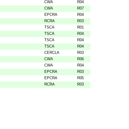
CWA
R04
CWA
R07
EPCRA
R04
RCRA
R03
TSCA
R01
TSCA
R04
TSCA
R04
TSCA
R04
CERCLA
R03
CWA
R06
CWA
R04
EPCRA
R03
EPCRA
R05
RCRA
R03