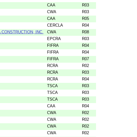
CAA
R03
CWA
R03
CAA
R05
CERCLA
R04
CONSTRUCTION, INC.
CWA
R08
EPCRA
R03
FIFRA
R04
FIFRA
R04
FIFRA
R07
RCRA
R02
RCRA
R03
RCRA
R04
TSCA
R03
TSCA
R03
TSCA
R03
CAA
R04
CWA
R02
CWA
R02
CWA
R02
CWA
R02