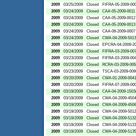
2009
03/25/2009
Closed
FIFRA-05-2009-00
2009
03/24/2009
Closed
CAA-05-2009-0011
2009
03/24/2009
Closed
CAA-05-2009-0012
2009
03/24/2009
Closed
CAA-05-2009-0013
2009
03/24/2009
Closed
CAA-08-2009-0007
2009
03/24/2009
Closed
CWA-04-2009-501
2009
03/24/2009
Closed
EPCRA-04-2009-20
2009
03/24/2009
Closed
FIFRA-03-2009-00
2009
03/23/2009
Closed
FIFRA-03-2009-00
2009
03/23/2009
Closed
RCRA-03-2009-00
2009
03/23/2009
Closed
TSCA-03-2009-009
2009
03/20/2009
Closed
CWA-01-2009-004
2009
03/20/2009
Closed
FIFRA-07-2009-00
2009
03/19/2009
Closed
CAA-04-2009-1503(
2009
03/19/2009
Closed
CWA-04-2009-4504
2009
03/19/2009
Closed
CWA-04-2009-4506
2009
03/19/2009
Closed
CWA-04-2009-501
2009
03/19/2009
Closed
CWA-04-2009-5132
2009
03/19/2009
Closed
CWA-04-2009-5133
2009
03/19/2009
Closed
CWA-04-2009-5135