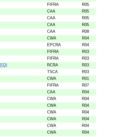
FIFRA
R05
CAA
R05
CAA
R05
CAA
R05
CAA
R08
CWA
R04
EPCRA
R04
FIFRA
R03
FIFRA
R03
AFO)
RCRA
R03
TSCA
R03
CWA
R01
FIFRA
R07
CAA
R04
CWA
R04
CWA
R04
CWA
R04
CWA
R04
CWA
R04
CWA
R04