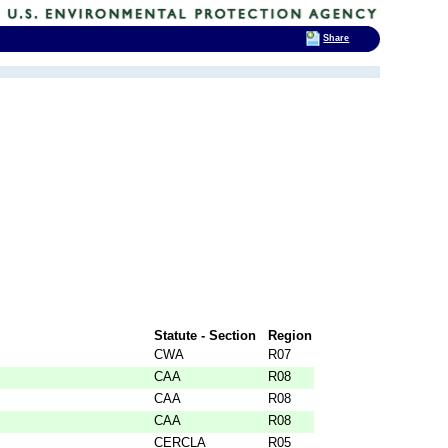
Share
Statute - Section
Region
CWA
R07
CAA
R08
CAA
R08
CAA
R08
CERCLA
R05