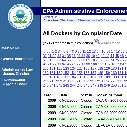
EPA Administrative Enforceme
Contact Us
You are here:
EPA Home
EPA Administrative Enforcement Dockets
All Dockets by Complaint Date
(25860 records in this collection)
Search these
Main Menu
[prev]
1
2
3
4
5
6
7
8
9
10
11
12
13
14
15
16
17
18
19
30
31
32
33
34
35
36
37
38
39
40
41
42
43
44
45
46
4
General Information
60
61
62
63
64
65
66
67
68
69
70
71
72
73
74
75
76
7
90
91
92
93
94
95
96
97
98
99
100
101
102
103
104
1
120
121
122
123
124
125
126
127
128
129
130
131
1
Administrative Law
150
151
152
153
154
155
156
157
158
159
160
161
1
Judges Division
180
181
182
183
184
185
186
187
188
189
190
191
1
Environmental
210
211
212
213
214
215
216
217
218
219
220
221
2
Appeals Board
240
241
242
243
244
245
246
247
248
249
250
251
2
Year
Date
Status
Docket Number
2009
04/03/2009
Closed
CWA-07-2009-005
2009
04/02/2009
Closed
CAA-08-2009-0008
2009
04/02/2009
Closed
CAA-08-2009-0009
2009
04/02/2009
Closed
CAA-08-2009-0010
2009
04/02/2009
Closed
CERCLA-05-2009-