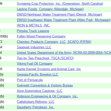
09
Syngenta Crop Protection, Inc. (Greensboro, North Carolina)
Leprino Foods, Company (Allendale, Michigan)
DWSD-Northeast Water Treatment Plant (Detroit, Michigan)
DWSD-Southwest Water Treatment Plant (Allen Park, Michiagan)
IRON & METALS, INC.
3
Penske Truck Leasing
18(b)
Follen Wood Preserving Company
72
Chemtec Products Company, LLC, SCAFO (FIFRA)
44
Sauquoit Industries LLC
54
United States Department of the Army, RCRA-03-2009-0054 (SC
6
Two by Two Preschool, TSCA (SCAFO)
1
Viking Fuel Oil Company
03
Hunte Kennel Systems and Animal Care, Inc
b)
Georgia-Pacific Brewton LLC
(b)
Port of Pensacola
(b)
Gwinnett Convention & Visitors Bureau
2
Aisin Automotive Castings, LLC
(b)
Robinson Engineering & Oil Company, Inc.
(b)
Catlettsburg Refining, LLC
(b)
Daugherty Petroleum, Inc.