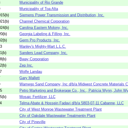
8
Municipality of Rio Grande
9
Municipality of Toa Alta
15(b)
Siemens Power Transmission and Distribution, Inc.
21(b)
Channel Chemical Corporation
24(b)
Carolina Eastern Molony, Inc.
0(b)
Georgia Labeling & Filling, Inc.
2(b)
Germ Pro Products, Inc.
03
Manley's Mighty-Mart L.L.C.
1(b)
Sanders Lead Company, Inc.
8(b)
Bway Corporation
2(b)
Zep Inc.
7
Wolfe Landau
7
Gary Mallett
0
Wamego Sand Company, Inc d/b/a Midwest Concrete Materials
95
Petro Marketing and Brokerage Co., Inc., Patricia Wynn, John W
5(b)
Mosaic Fertilizer, LLC
4
Telma Abate & Hossein Fadavi d/b/a 5803-07-11 Cabanne, LLC
City of West Monroe Wastewater Treatment Plant
City of Oakdale Wastewater Treatmentn Plant
City of Pineville