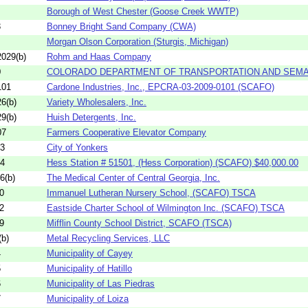
Borough of West Chester (Goose Creek WWTP)
3
Bonney Bright Sand Company (CWA)
Morgan Olson Corporation (Sturgis, Michigan)
029(b)
Rohm and Haas Company
0
COLORADO DEPARTMENT OF TRANSPORTATION AND SEMA 
101
Cardone Industries, Inc., EPCRA-03-2009-0101 (SCAFO)
6(b)
Variety Wholesalers, Inc.
9(b)
Huish Detergents, Inc.
07
Farmers Cooperative Elevator Company
03
City of Yonkers
04
Hess Station # 51501, (Hess Corporation) (SCAFO) $40,000.00
6(b)
The Medical Center of Central Georgia, Inc.
0
Immanuel Lutheran Nursery School, (SCAFO) TSCA
2
Eastside Charter School of Wilmington Inc. (SCAFO) TSCA
9
Mifflin County School District, SCAFO (TSCA)
b)
Metal Recycling Services, LLC
4
Municipality of Cayey
5
Municipality of Hatillo
6
Municipality of Las Piedras
7
Municipality of Loiza