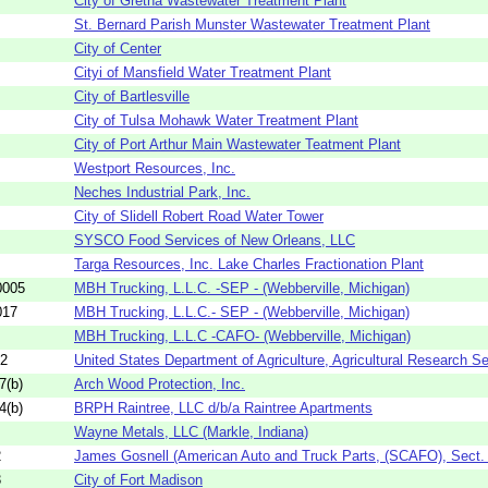
City of Gretna Wastewater Treatment Plant
St. Bernard Parish Munster Wastewater Treatment Plant
City of Center
Cityi of Mansfield Water Treatment Plant
City of Bartlesville
City of Tulsa Mohawk Water Treatment Plant
City of Port Arthur Main Wastewater Teatment Plant
Westport Resources, Inc.
Neches Industrial Park, Inc.
City of Slidell Robert Road Water Tower
SYSCO Food Services of New Orleans, LLC
Targa Resources, Inc. Lake Charles Fractionation Plant
0005
MBH Trucking, L.L.C. -SEP - (Webberville, Michigan)
017
MBH Trucking, L.L.C.- SEP - (Webberville, Michigan)
MBH Trucking, L.L.C -CAFO- (Webberville, Michigan)
52
United States Department of Agriculture, Agricultural Research Se
7(b)
Arch Wood Protection, Inc.
4(b)
BRPH Raintree, LLC d/b/a Raintree Apartments
Wayne Metals, LLC (Markle, Indiana)
2
James Gosnell (American Auto and Truck Parts, (SCAFO), Sect.
3
City of Fort Madison