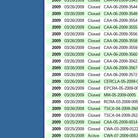
2009
03/26/2009
Closed
CAA-06-2009-3543
2009
03/26/2009
Closed
CAA-06-2009-3544
2009
03/26/2009
Closed
CAA-06-2009-3548
2009
03/26/2009
Closed
CAA-06-2009-3554
2009
03/26/2009
Closed
CAA-06-2009-3555
2009
03/26/2009
Closed
CAA-06-2009-3556
2009
03/26/2009
Closed
CAA-06-2009-3558
2009
03/26/2009
Closed
CAA-06-2009-3559
2009
03/26/2009
Closed
CAA-06-2009-3560
2009
03/26/2009
Closed
CAA-06-2009-3562
2009
03/26/2009
Closed
CAA-06-2009-3567
2009
03/26/2009
Closed
CAA-06-2009-3572
2009
03/26/2009
Closed
CERCLA-05-2009-
2009
03/26/2009
Closed
EPCRA-05-2009-0
2009
03/26/2009
Closed
MM-05-2009-0005
2009
03/26/2009
Closed
RCRA-03-2009-00
2009
03/26/2009
Closed
TSCA-04-2009-260
2009
03/26/2009
Closed
TSCA-04-2009-262
2009
03/25/2009
Closed
CAA-05-2009-0014
2009
03/25/2009
Closed
CWA-03-2009-012
2009
03/25/2009
Active
CWA-07-2009-005