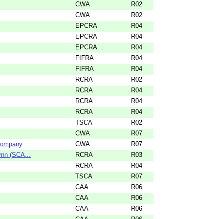
CWA
R02
CWA
R02
EPCRA
R04
EPCRA
R04
EPCRA
R04
FIFRA
R04
FIFRA
R04
RCRA
R02
RCRA
R04
RCRA
R04
RCRA
R04
TSCA
R02
CWA
R07
 Company
CWA
R07
ynn (SCA...
RCRA
R03
RCRA
R04
TSCA
R07
CAA
R06
CAA
R06
CAA
R06