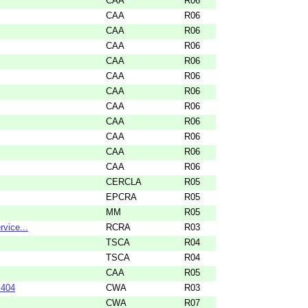
CAA
R06
CAA
R06
CAA
R06
CAA
R06
CAA
R06
CAA
R06
CAA
R06
CAA
R06
CAA
R06
CAA
R06
CAA
R06
CAA
R06
CERCLA
R05
EPCRA
R05
MM
R05
rvice...
RCRA
R03
TSCA
R04
TSCA
R04
CAA
R05
 404
CWA
R03
CWA
R07