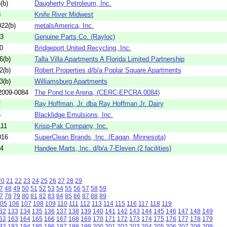
(b)
Daugherty Petroleum, Inc.
8
Knife River Midwest
22(b)
metalsAmerica, Inc.
03
Genuine Parts Co. (Rayloc)
0
Bridgeport United Recycling, Inc.
6(b)
Talla Villa Apartments A Florida Limited Partnership
2(b)
Robert Properties d/b/a Poplar Square Apartments
3(b)
Williamsburg Apartments
009-0084
The Pond Ice Arena, (CERC-EPCRA 0084)
2
Ray Hoffman, Jr. dba Ray Hoffman Jr. Dairy
5
Blacklidge Emulsions, Inc.
111
Krisp-Pak Company, Inc.
016
SuperClean Brands, Inc. (Eagan, Minnesota)
74
Handee Marts, Inc. d/b/a 7-Eleven (2 facilities)
20
21
22
23
24
25
26
27
28
29
7
48
49
50
51
52
53
54
55
56
57
58
59
7
78
79
80
81
82
83
84
85
86
87
88
89
05
106
107
108
109
110
111
112
113
114
115
116
117
118
119
32
133
134
135
136
137
138
139
140
141
142
143
144
145
146
147
148
149
62
163
164
165
166
167
168
169
170
171
172
173
174
175
176
177
178
179
92
193
194
195
196
197
198
199
200
201
202
203
204
205
206
207
208
209