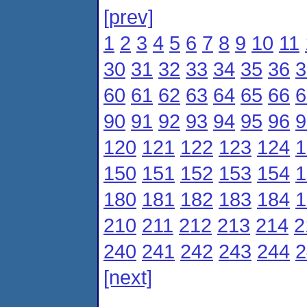
[prev]
1
2
3
4
5
6
7
8
9
10
11
30
31
32
33
34
35
36
3
60
61
62
63
64
65
66
6
90
91
92
93
94
95
96
9
120
121
122
123
124
1
150
151
152
153
154
1
180
181
182
183
184
1
210
211
212
213
214
2
240
241
242
243
244
2
[next]