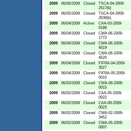
2009
06/05/2009
Closed
TSCA-04-2009-
2617(b)
2009
06/05/2009
Closed
TSCA-04-2009-
2630(b)
2009
06/04/2009
Active
CAA-03-2009-
0189
2009
06/04/2009
Closed
CWA-06-2009-
1772
2009
06/04/2009
Closed
CWA-06-2009-
4519
2009
06/04/2009
Closed
CWA-06-2009-
4520
2009
06/04/2009
Closed
FIFRA-04-2009-
3027
2009
06/04/2009
Closed
FIFRA-05-2009-
0015
2009
06/03/2009
Closed
CWA-08-2009-
0015
2009
06/02/2009
Closed
CAA-05-2009-
0022
2009
06/02/2009
Closed
CAA-08-2009-
0023
2009
06/02/2009
Closed
CWA-02-2009-
3452
2009
06/02/2009
Closed
CWA-05-2009-
0007