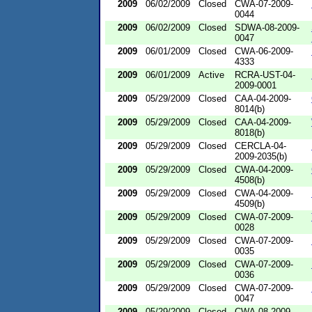
2009
06/02/2009
Closed
CWA-07-2009-
0044
2009
06/02/2009
Closed
SDWA-08-2009-
0047
2009
06/01/2009
Closed
CWA-06-2009-
4333
2009
06/01/2009
Active
RCRA-UST-04-
2009-0001
2009
05/29/2009
Closed
CAA-04-2009-
8014(b)
2009
05/29/2009
Closed
CAA-04-2009-
8018(b)
2009
05/29/2009
Closed
CERCLA-04-
2009-2035(b)
2009
05/29/2009
Closed
CWA-04-2009-
4508(b)
2009
05/29/2009
Closed
CWA-04-2009-
4509(b)
2009
05/29/2009
Closed
CWA-07-2009-
0028
2009
05/29/2009
Closed
CWA-07-2009-
0035
2009
05/29/2009
Closed
CWA-07-2009-
0036
2009
05/29/2009
Closed
CWA-07-2009-
0047
2009
05/29/2009
Closed
CWA-08-2009-