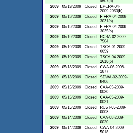
4507(b)
2009
05/19/2009
Closed
EPCRA-04-
2009-2030(b)
2009
05/19/2009
Closed
FIFRA-04-2009-
3031(b)
2009
05/19/2009
Closed
FIFRA-04-2009-
3035(b)
2009
05/19/2009
Closed
RCRA-02-2009-
7504
2009
05/19/2009
Closed
TSCA-01-2009-
0059
2009
05/19/2009
Closed
TSCA-04-2009-
2618(b)
2009
05/18/2009
Closed
CWA-06-2008-
1877
2009
05/18/2009
Closed
SDWA-02-2009-
8406
2009
05/15/2009
Closed
CAA-05-2009-
0020
2009
05/15/2009
Closed
CAA-05-2009-
0021
2009
05/15/2009
Closed
RUST-05-2009-
0008
2009
05/14/2009
Closed
CAA-08-2009-
0020
2009
05/14/2009
Closed
CWA-04-2009-
5018