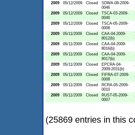
2009
05/12/2009
Closed
SDWA-08-2009-
0046
2009
05/12/2009
Closed
TSCA-03-2009-
0040
2009
05/12/2009
Closed
TSCA-05-2009-
0008
2009
05/11/2009
Closed
CAA-04-2009-
8012(b)
2009
05/11/2009
Closed
CAA-04-2009-
8016(b)
2009
05/11/2009
Closed
CAA-04-2009-
8017(b)
2009
05/11/2009
Closed
EPCRA-04-
2009-2031(b)
2009
05/11/2009
Closed
FIFRA-07-2009-
0008
2009
05/11/2009
Closed
RCRA-05-2009-
0010
2009
05/11/2009
Closed
RUST-05-2009-
0007
(25869 entries in this c