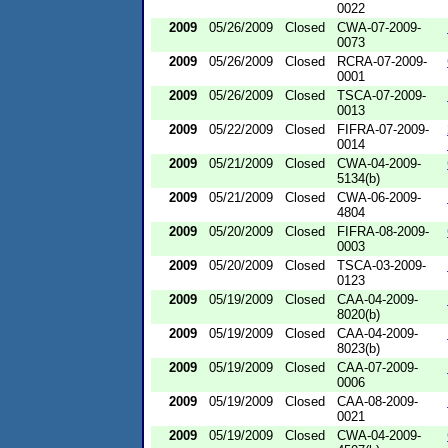
0022
2009
05/26/2009
Closed
CWA-07-2009-
0073
2009
05/26/2009
Closed
RCRA-07-2009-
0001
2009
05/26/2009
Closed
TSCA-07-2009-
0013
2009
05/22/2009
Closed
FIFRA-07-2009-
0014
2009
05/21/2009
Closed
CWA-04-2009-
5134(b)
2009
05/21/2009
Closed
CWA-06-2009-
4804
2009
05/20/2009
Closed
FIFRA-08-2009-
0003
2009
05/20/2009
Closed
TSCA-03-2009-
0123
2009
05/19/2009
Closed
CAA-04-2009-
8020(b)
2009
05/19/2009
Closed
CAA-04-2009-
8023(b)
2009
05/19/2009
Closed
CAA-07-2009-
0006
2009
05/19/2009
Closed
CAA-08-2009-
0021
2009
05/19/2009
Closed
CWA-04-2009-