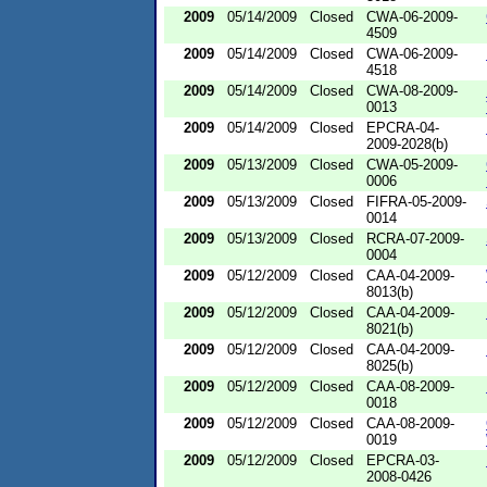
2009
05/14/2009
Closed
CWA-06-2009-
4509
2009
05/14/2009
Closed
CWA-06-2009-
4518
2009
05/14/2009
Closed
CWA-08-2009-
0013
2009
05/14/2009
Closed
EPCRA-04-
2009-2028(b)
2009
05/13/2009
Closed
CWA-05-2009-
0006
2009
05/13/2009
Closed
FIFRA-05-2009-
0014
2009
05/13/2009
Closed
RCRA-07-2009-
0004
2009
05/12/2009
Closed
CAA-04-2009-
8013(b)
2009
05/12/2009
Closed
CAA-04-2009-
8021(b)
2009
05/12/2009
Closed
CAA-04-2009-
8025(b)
2009
05/12/2009
Closed
CAA-08-2009-
0018
2009
05/12/2009
Closed
CAA-08-2009-
0019
2009
05/12/2009
Closed
EPCRA-03-
2008-0426