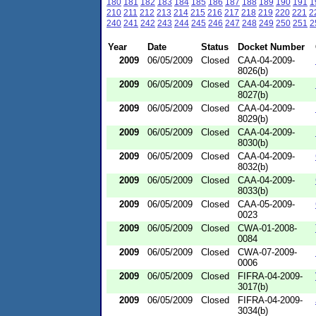
180
181
182
183
184
185
186
187
188
189
190
191
1
210
211
212
213
214
215
216
217
218
219
220
221
2
240
241
242
243
244
245
246
247
248
249
250
251
2
Year
Date
Status
Docket Number
2009
06/05/2009
Closed
CAA-04-2009-
8026(b)
2009
06/05/2009
Closed
CAA-04-2009-
8027(b)
2009
06/05/2009
Closed
CAA-04-2009-
8029(b)
2009
06/05/2009
Closed
CAA-04-2009-
8030(b)
2009
06/05/2009
Closed
CAA-04-2009-
8032(b)
2009
06/05/2009
Closed
CAA-04-2009-
8033(b)
2009
06/05/2009
Closed
CAA-05-2009-
0023
2009
06/05/2009
Closed
CWA-01-2008-
0084
2009
06/05/2009
Closed
CWA-07-2009-
0006
2009
06/05/2009
Closed
FIFRA-04-2009-
3017(b)
2009
06/05/2009
Closed
FIFRA-04-2009-
3034(b)