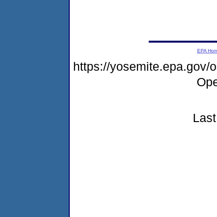
EPA Ho
https://yosemite.epa.gov
Ope
Last