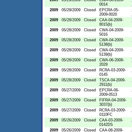
0014
2009
05/29/2009
Closed
EPCRA-05-
2009-0020
2009
05/28/2009
Closed
CAA-04-2009-
8015(b)
2009
05/28/2009
Closed
CWA-04-2009-
5016
2009
05/28/2009
Closed
CWA-04-2009-
5138(b)
2009
05/28/2009
Closed
CWA-04-2009-
5139(b)
2009
05/28/2009
Closed
CWA-06-2008-
2029
2009
05/28/2009
Closed
RCRA-03-2009-
0145
2009
05/28/2009
Closed
TSCA-04-2009-
2911(b)
2009
05/27/2009
Closed
EPCRA-06-
2009-0513
2009
05/27/2009
Closed
FIFRA-04-2009-
3037(b)
2009
05/27/2009
Closed
RCRA-03-2009-
0110FC
2009
05/26/2009
Closed
CAA-03-2009-
0142DS
2009
05/26/2009
Closed
CAA-08-2009-