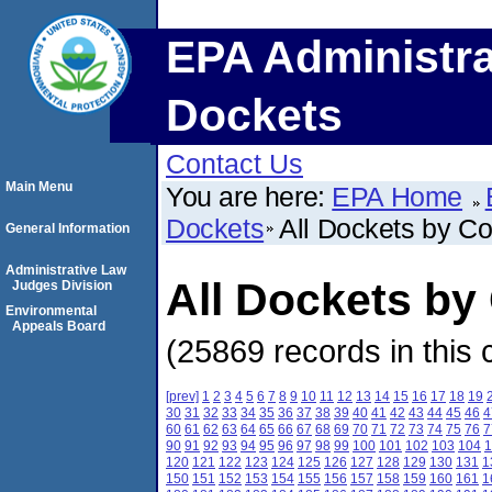
EPA Administra
Dockets
Contact Us
Main Menu
You are here:
EPA Home
Dockets
All Dockets by C
General Information
Administrative Law
All Dockets by
Judges Division
Environmental
Appeals Board
(25869 records in this 
[prev]
1
2
3
4
5
6
7
8
9
10
11
12
13
14
15
16
17
18
19
30
31
32
33
34
35
36
37
38
39
40
41
42
43
44
45
46
4
60
61
62
63
64
65
66
67
68
69
70
71
72
73
74
75
76
7
90
91
92
93
94
95
96
97
98
99
100
101
102
103
104
1
120
121
122
123
124
125
126
127
128
129
130
131
1
150
151
152
153
154
155
156
157
158
159
160
161
1