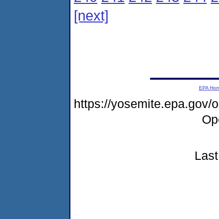
[next]
EPA Ho
https://yosemite.epa.gov
Op
Last