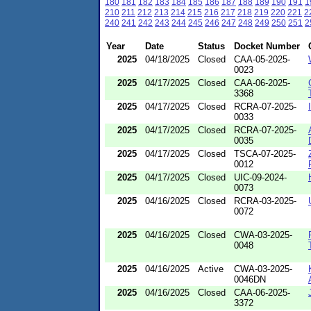
180
181
182
183
184
185
186
187
188
189
190
191
1
210
211
212
213
214
215
216
217
218
219
220
221
2
240
241
242
243
244
245
246
247
248
249
250
251
2
Year
Date
Status
Docket Number
2025
04/18/2025
Closed
CAA-05-2025-
0023
2025
04/17/2025
Closed
CAA-06-2025-
3368
2025
04/17/2025
Closed
RCRA-07-2025-
0033
2025
04/17/2025
Closed
RCRA-07-2025-
0035
2025
04/17/2025
Closed
TSCA-07-2025-
0012
2025
04/17/2025
Closed
UIC-09-2024-
0073
2025
04/16/2025
Closed
RCRA-03-2025-
0072
2025
04/16/2025
Closed
CWA-03-2025-
0048
2025
04/16/2025
Active
CWA-03-2025-
0046DN
2025
04/16/2025
Closed
CAA-06-2025-
3372