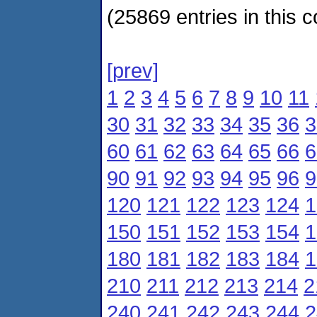
(25869 entries in this c
[prev]
1
2
3
4
5
6
7
8
9
10
11
30
31
32
33
34
35
36
3
60
61
62
63
64
65
66
6
90
91
92
93
94
95
96
9
120
121
122
123
124
1
150
151
152
153
154
1
180
181
182
183
184
1
210
211
212
213
214
2
240
241
242
243
244
2