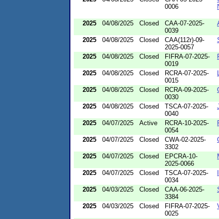
0006
2025
04/08/2025
Closed
CAA-07-2025-
0039
2025
04/08/2025
Closed
CAA(112r)-09-
2025-0057
2025
04/08/2025
Closed
FIFRA-07-2025-
0019
2025
04/08/2025
Closed
RCRA-07-2025-
0015
2025
04/08/2025
Closed
RCRA-09-2025-
0030
2025
04/08/2025
Closed
TSCA-07-2025-
0040
2025
04/07/2025
Active
RCRA-10-2025-
0054
2025
04/07/2025
Closed
CWA-02-2025-
3302
2025
04/07/2025
Closed
EPCRA-10-
2025-0066
2025
04/07/2025
Closed
TSCA-07-2025-
0034
2025
04/03/2025
Closed
CAA-06-2025-
3384
2025
04/03/2025
Closed
FIFRA-07-2025-
0025