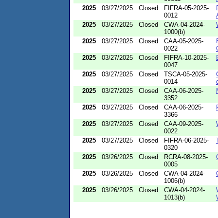
2025
03/27/2025
Closed
FIFRA-05-2025-
0012
2025
03/27/2025
Closed
CWA-04-2024-
1000(b)
2025
03/27/2025
Closed
CAA-05-2025-
0022
2025
03/27/2025
Closed
FIFRA-10-2025-
0047
2025
03/27/2025
Closed
TSCA-05-2025-
0014
2025
03/27/2025
Closed
CAA-06-2025-
3352
2025
03/27/2025
Closed
CAA-06-2025-
3366
2025
03/27/2025
Closed
CAA-09-2025-
0022
2025
03/27/2025
Closed
FIFRA-06-2025-
0320
2025
03/26/2025
Closed
RCRA-08-2025-
0005
2025
03/26/2025
Closed
CWA-04-2024-
1006(b)
2025
03/26/2025
Closed
CWA-04-2024-
1013(b)