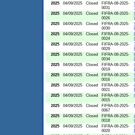
2025
04/09/2025
Closed
FIFRA-08-2025-
0031
2025
04/09/2025
Closed
FIFRA-08-2025-
0026
2025
04/09/2025
Closed
FIFRA-08-2025-
0030
2025
04/09/2025
Closed
FIFRA-08-2025-
0024
2025
04/09/2025
Closed
FIFRA-08-2025-
0029
2025
04/09/2025
Closed
FIFRA-08-2025-
0034
2025
04/09/2025
Closed
FIFRA-08-2025-
0019
2025
04/09/2025
Closed
FIFRA-08-2025-
0016
2025
04/09/2025
Closed
FIFRA-08-2025-
0021
2025
04/09/2025
Closed
FIFRA-08-2025-
0015
2025
04/09/2025
Closed
FIFRA-03-2025-
0067
2025
04/09/2025
Closed
FIFRA-08-2025-
0018
2025
04/09/2025
Closed
FIFRA-08-2025-
0020