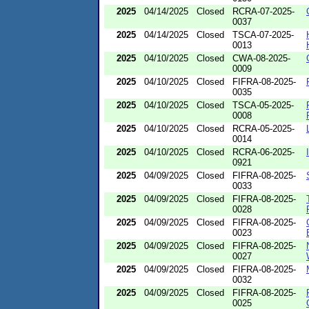
2025
04/14/2025
Closed
RCRA-07-2025-
0037
2025
04/14/2025
Closed
TSCA-07-2025-
0013
2025
04/10/2025
Closed
CWA-08-2025-
0009
2025
04/10/2025
Closed
FIFRA-08-2025-
0035
2025
04/10/2025
Closed
TSCA-05-2025-
0008
2025
04/10/2025
Closed
RCRA-05-2025-
0014
2025
04/10/2025
Closed
RCRA-06-2025-
0921
2025
04/09/2025
Closed
FIFRA-08-2025-
0033
2025
04/09/2025
Closed
FIFRA-08-2025-
0028
2025
04/09/2025
Closed
FIFRA-08-2025-
0023
2025
04/09/2025
Closed
FIFRA-08-2025-
0027
2025
04/09/2025
Closed
FIFRA-08-2025-
0032
2025
04/09/2025
Closed
FIFRA-08-2025-
0025