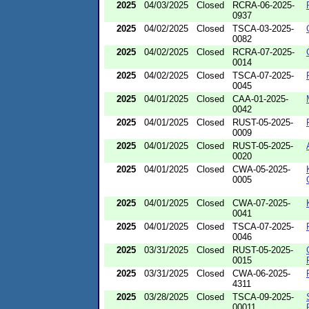
2025
04/03/2025
Closed
RCRA-06-2025-
0937
2025
04/02/2025
Closed
TSCA-03-2025-
0082
2025
04/02/2025
Closed
RCRA-07-2025-
0014
2025
04/02/2025
Closed
TSCA-07-2025-
0045
2025
04/01/2025
Closed
CAA-01-2025-
0042
2025
04/01/2025
Closed
RUST-05-2025-
0009
2025
04/01/2025
Closed
RUST-05-2025-
0020
2025
04/01/2025
Closed
CWA-05-2025-
0005
2025
04/01/2025
Closed
CWA-07-2025-
0041
2025
04/01/2025
Closed
TSCA-07-2025-
0046
2025
03/31/2025
Closed
RUST-05-2025-
0015
2025
03/31/2025
Closed
CWA-06-2025-
4311
2025
03/28/2025
Closed
TSCA-09-2025-
00011