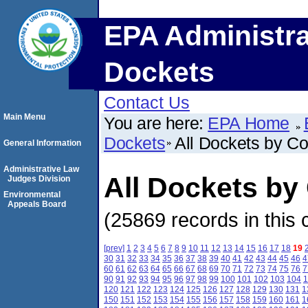
EPA Administra
Dockets
Contact Us
Main Menu
You are here:
EPA Home
Dockets
All Dockets by C
General Information
Administrative Law
All Dockets by
Judges Division
Environmental
Appeals Board
(25869 records in this 
[prev]
1
2
3
4
5
6
7
8
9
10
11
12
13
14
15
16
17
18
19
30
31
32
33
34
35
36
37
38
39
40
41
42
43
44
45
46
4
60
61
62
63
64
65
66
67
68
69
70
71
72
73
74
75
76
7
90
91
92
93
94
95
96
97
98
99
100
101
102
103
104
1
120
121
122
123
124
125
126
127
128
129
130
131
1
150
151
152
153
154
155
156
157
158
159
160
161
1