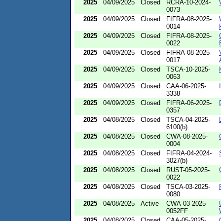
2025
04/09/2025
Closed
RCRA-10-2024-
0073
2025
04/09/2025
Closed
FIFRA-08-2025-
0014
2025
04/09/2025
Closed
FIFRA-08-2025-
0022
2025
04/09/2025
Closed
FIFRA-08-2025-
0017
2025
04/09/2025
Closed
TSCA-10-2025-
0063
2025
04/09/2025
Closed
CAA-06-2025-
3338
2025
04/09/2025
Closed
FIFRA-06-2025-
0357
2025
04/08/2025
Closed
TSCA-04-2025-
6100(b)
2025
04/08/2025
Closed
CWA-08-2025-
0004
2025
04/08/2025
Closed
FIFRA-04-2024-
3027(b)
2025
04/08/2025
Closed
RUST-05-2025-
0022
2025
04/08/2025
Closed
TSCA-03-2025-
0080
2025
04/08/2025
Active
CWA-03-2025-
0052FF
2025
04/08/2025
Closed
CAA-05-2025-