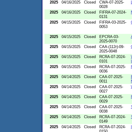
2025
04/16/2025
Closed
CWA-07-2025-
0028
2025
04/16/2025
Closed
FIFRA-07-2024-
0131
2025
04/15/2025
Closed
FIFRA-03-2025-
0053
2025
04/15/2025
Closed
EPCRA-03-
2025-0070
2025
04/15/2025
Closed
CAA-(112r)-09-
2025-0048
2025
04/15/2025
Closed
RCRA-07-2024-
0101
2025
04/15/2025
Closed
RCRA-07-2025-
0036
2025
04/14/2025
Closed
CAA-07-2025-
0011
2025
04/14/2025
Closed
CAA-07-2025-
0027
2025
04/14/2025
Closed
CAA-07-2025-
0029
2025
04/14/2025
Closed
CAA-07-2025-
0038
2025
04/14/2025
Closed
RCRA-07-2024-
0149
2025
04/14/2025
Closed
RCRA-07-2024-
0150