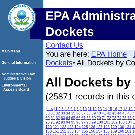
EPA Administra
Dockets
Contact Us
Main Menu
You are here:
EPA Home
Dockets
All Dockets by C
General Information
Administrative Law
All Dockets by
Judges Division
Environmental
Appeals Board
(25871 records in this 
[prev]
1
2
3
4
5
6
7
8
9
10
11
12
13
14
15
16
17
18
19
30
31
32
33
34
35
36
37
38
39
40
41
42
43
44
45
46
4
60
61
62
63
64
65
66
67
68
69
70
71
72
73
74
75
76
7
90
91
92
93
94
95
96
97
98
99
100
101
102
103
104
1
120
121
122
123
124
125
126
127
128
129
130
131
1
150
151
152
153
154
155
156
157
158
159
160
161
1