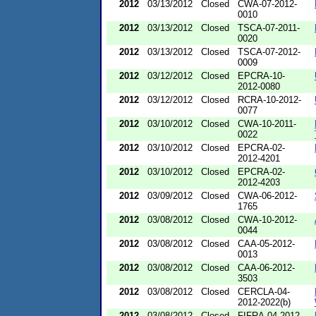
2012
03/13/2012
Closed
CWA-07-2012-
0010
2012
03/13/2012
Closed
TSCA-07-2011-
0020
2012
03/13/2012
Closed
TSCA-07-2012-
0009
2012
03/12/2012
Closed
EPCRA-10-
2012-0080
2012
03/12/2012
Closed
RCRA-10-2012-
0077
2012
03/10/2012
Closed
CWA-10-2011-
0022
2012
03/10/2012
Closed
EPCRA-02-
2012-4201
2012
03/10/2012
Closed
EPCRA-02-
2012-4203
2012
03/09/2012
Closed
CWA-06-2012-
1765
2012
03/08/2012
Closed
CWA-10-2012-
0044
2012
03/08/2012
Closed
CAA-05-2012-
0013
2012
03/08/2012
Closed
CAA-06-2012-
3503
2012
03/08/2012
Closed
CERCLA-04-
2012-2022(b)
2012
03/08/2012
Closed
FIFRA-04-2012-