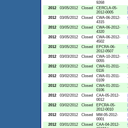
9268
2012
03/05/2012
Closed
CERCLA-05-
2012-0005
2012
03/05/2012
Closed
CWA-06-2012-
4315
2012
03/05/2012
Closed
CWA-06-2012-
4320
2012
03/05/2012
Closed
CWA-06-2012-
4502
2012
03/05/2012
Closed
EPCRA-06-
2012-0507
2012
03/03/2012
Closed
CWA-10-2012-
0055
2012
03/03/2012
Closed
CWA-01-2011-
0116
2012
03/02/2012
Closed
CWA-01-2011-
0109
2012
03/02/2012
Closed
CWA-01-2011-
0106
2012
03/02/2012
Closed
CAA-05-2012-
0012
2012
03/02/2012
Closed
EPCRA-05-
2012-0010
2012
03/02/2012
Closed
MM-05-2012-
0001
2012
03/01/2012
Closed
CAA-04-2012-