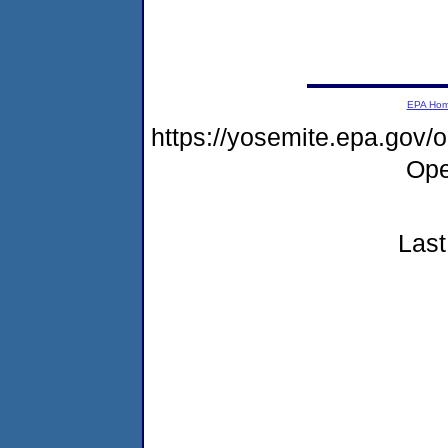
EPA Ho
https://yosemite.epa.gov
Ope
Last