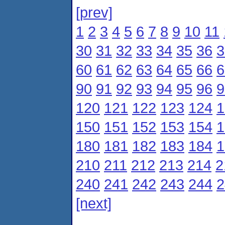
[prev]
1
2
3
4
5
6
7
8
9
10
11
30
31
32
33
34
35
36
3
60
61
62
63
64
65
66
6
90
91
92
93
94
95
96
9
120
121
122
123
124
1
150
151
152
153
154
1
180
181
182
183
184
1
210
211
212
213
214
2
240
241
242
243
244
2
[next]