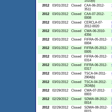
1510(b)
2012
03/01/2012
Closed
CAA-06-2012-
3511
2012
03/01/2012
Closed
CAA-07-2012-
0008
2012
03/01/2012
Closed
CERCLA-07-
2012-0020
2012
03/01/2012
Closed
CWA-06-2010-
4356
2012
03/01/2012
Closed
FIFRA-05-2012-
0004
2012
03/01/2012
Closed
FIFRA-05-2012-
0005
2012
03/01/2012
Closed
FIFRA-06-2012-
0314
2012
03/01/2012
Closed
FIFRA-06-2012-
0317
2012
03/01/2012
Closed
TSCA-04-2011-
2904(b)
2012
03/01/2012
Closed
TSCA-04-2012-
2634(b)
2012
02/29/2012
Closed
CWA-07-2012-
0003
2012
02/29/2012
Closed
SDWA-08-2012-
0014
2012
02/29/2012
Closed
SDWA-08-2012-
0015