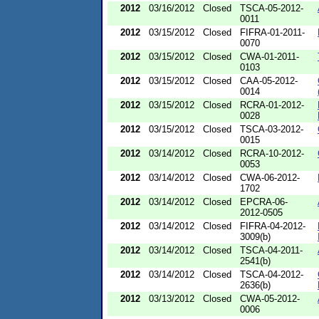
2012
03/16/2012
Closed
TSCA-05-2012-
0011
2012
03/15/2012
Closed
FIFRA-01-2011-
0070
2012
03/15/2012
Closed
CWA-01-2011-
0103
2012
03/15/2012
Closed
CAA-05-2012-
0014
2012
03/15/2012
Closed
RCRA-01-2012-
0028
2012
03/15/2012
Closed
TSCA-03-2012-
0015
2012
03/14/2012
Closed
RCRA-10-2012-
0053
2012
03/14/2012
Closed
CWA-06-2012-
1702
2012
03/14/2012
Closed
EPCRA-06-
2012-0505
2012
03/14/2012
Closed
FIFRA-04-2012-
3009(b)
2012
03/14/2012
Closed
TSCA-04-2011-
2541(b)
2012
03/14/2012
Closed
TSCA-04-2012-
2636(b)
2012
03/13/2012
Closed
CWA-05-2012-
0006