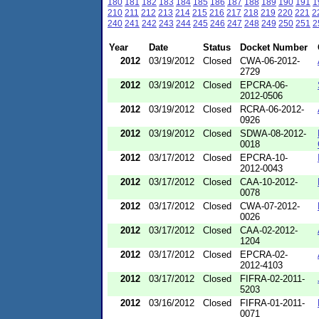
180
181
182
183
184
185
186
187
188
189
190
191
1
210
211
212
213
214
215
216
217
218
219
220
221
2
240
241
242
243
244
245
246
247
248
249
250
251
2
Year
Date
Status
Docket Number
2012
03/19/2012
Closed
CWA-06-2012-
2729
2012
03/19/2012
Closed
EPCRA-06-
2012-0506
2012
03/19/2012
Closed
RCRA-06-2012-
0926
2012
03/19/2012
Closed
SDWA-08-2012-
0018
2012
03/17/2012
Closed
EPCRA-10-
2012-0043
2012
03/17/2012
Closed
CAA-10-2012-
0078
2012
03/17/2012
Closed
CWA-07-2012-
0026
2012
03/17/2012
Closed
CAA-02-2012-
1204
2012
03/17/2012
Closed
EPCRA-02-
2012-4103
2012
03/17/2012
Closed
FIFRA-02-2011-
5203
2012
03/16/2012
Closed
FIFRA-01-2011-
0071