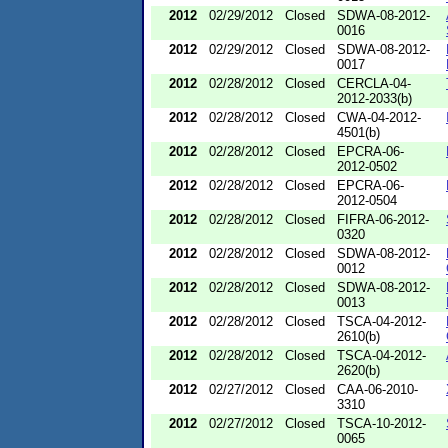
2012
02/29/2012
Closed
SDWA-08-2012-
0016
2012
02/29/2012
Closed
SDWA-08-2012-
0017
2012
02/28/2012
Closed
CERCLA-04-
2012-2033(b)
2012
02/28/2012
Closed
CWA-04-2012-
4501(b)
2012
02/28/2012
Closed
EPCRA-06-
2012-0502
2012
02/28/2012
Closed
EPCRA-06-
2012-0504
2012
02/28/2012
Closed
FIFRA-06-2012-
0320
2012
02/28/2012
Closed
SDWA-08-2012-
0012
2012
02/28/2012
Closed
SDWA-08-2012-
0013
2012
02/28/2012
Closed
TSCA-04-2012-
2610(b)
2012
02/28/2012
Closed
TSCA-04-2012-
2620(b)
2012
02/27/2012
Closed
CAA-06-2010-
3310
2012
02/27/2012
Closed
TSCA-10-2012-
0065