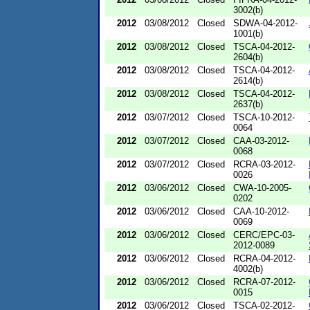
3002(b)
2012
03/08/2012
Closed
SDWA-04-2012-
1001(b)
2012
03/08/2012
Closed
TSCA-04-2012-
2604(b)
2012
03/08/2012
Closed
TSCA-04-2012-
2614(b)
2012
03/08/2012
Closed
TSCA-04-2012-
2637(b)
2012
03/07/2012
Closed
TSCA-10-2012-
0064
2012
03/07/2012
Closed
CAA-03-2012-
0068
2012
03/07/2012
Closed
RCRA-03-2012-
0026
2012
03/06/2012
Closed
CWA-10-2005-
0202
2012
03/06/2012
Closed
CAA-10-2012-
0069
2012
03/06/2012
Closed
CERC/EPC-03-
2012-0089
2012
03/06/2012
Closed
RCRA-04-2012-
4002(b)
2012
03/06/2012
Closed
RCRA-07-2012-
0015
2012
03/06/2012
Closed
TSCA-02-2012-