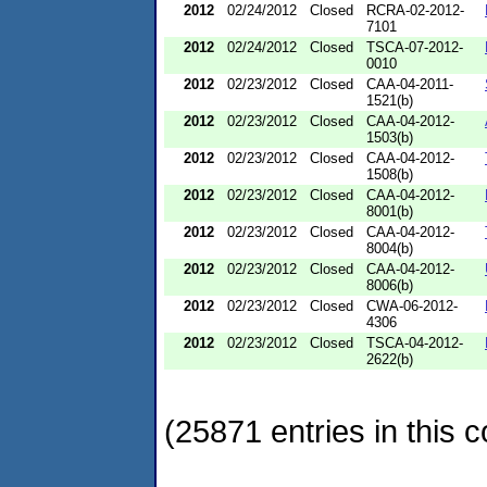
2012
02/24/2012
Closed
RCRA-02-2012-
7101
2012
02/24/2012
Closed
TSCA-07-2012-
0010
2012
02/23/2012
Closed
CAA-04-2011-
1521(b)
2012
02/23/2012
Closed
CAA-04-2012-
1503(b)
2012
02/23/2012
Closed
CAA-04-2012-
1508(b)
2012
02/23/2012
Closed
CAA-04-2012-
8001(b)
2012
02/23/2012
Closed
CAA-04-2012-
8004(b)
2012
02/23/2012
Closed
CAA-04-2012-
8006(b)
2012
02/23/2012
Closed
CWA-06-2012-
4306
2012
02/23/2012
Closed
TSCA-04-2012-
2622(b)
(25871 entries in this c