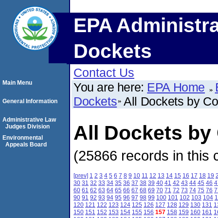
EPA Administra
Dockets
Contact Us
Main Menu
You are here:
EPA Home
Dockets
All Dockets by C
General Information
Administrative Law
All Dockets by
Judges Division
Environmental
Appeals Board
(25866 records in this 
[prev]
1
2
3
4
5
6
7
8
9
10
11
12
13
14
15
16
17
18
19
30
31
32
33
34
35
36
37
38
39
40
41
42
43
44
45
46
4
60
61
62
63
64
65
66
67
68
69
70
71
72
73
74
75
76
7
90
91
92
93
94
95
96
97
98
99
100
101
102
103
104
1
120
121
122
123
124
125
126
127
128
129
130
131
1
150
151
152
153
154
155
156
157
158
159
160
161
1