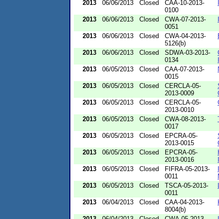
2013
06/06/2013
Closed
CAA-10-2013-
0100
2013
06/06/2013
Closed
CWA-07-2013-
0051
2013
06/06/2013
Closed
CWA-04-2013-
5126(b)
2013
06/06/2013
Closed
SDWA-03-2013-
0134
2013
06/05/2013
Closed
CAA-07-2013-
0015
2013
06/05/2013
Closed
CERCLA-05-
2013-0009
2013
06/05/2013
Closed
CERCLA-05-
2013-0010
2013
06/05/2013
Closed
CWA-08-2013-
0017
2013
06/05/2013
Closed
EPCRA-05-
2013-0015
2013
06/05/2013
Closed
EPCRA-05-
2013-0016
2013
06/05/2013
Closed
FIFRA-05-2013-
0011
2013
06/05/2013
Closed
TSCA-05-2013-
0011
2013
06/04/2013
Closed
CAA-04-2013-
8004(b)
2013
06/04/2013
Closed
CWA-05-2013-