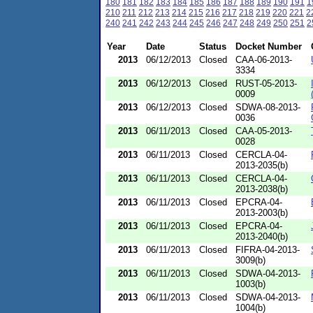
180
181
182
183
184
185
186
187
188
189
190
191
1
210
211
212
213
214
215
216
217
218
219
220
221
2
240
241
242
243
244
245
246
247
248
249
250
251
2
Year
Date
Status
Docket Number
2013
06/12/2013
Closed
CAA-06-2013-
3334
2013
06/12/2013
Closed
RUST-05-2013-
0009
2013
06/12/2013
Closed
SDWA-08-2013-
0036
2013
06/11/2013
Closed
CAA-05-2013-
0028
2013
06/11/2013
Closed
CERCLA-04-
2013-2035(b)
2013
06/11/2013
Closed
CERCLA-04-
2013-2038(b)
2013
06/11/2013
Closed
EPCRA-04-
2013-2003(b)
2013
06/11/2013
Closed
EPCRA-04-
2013-2040(b)
2013
06/11/2013
Closed
FIFRA-04-2013-
3009(b)
2013
06/11/2013
Closed
SDWA-04-2013-
1003(b)
2013
06/11/2013
Closed
SDWA-04-2013-
1004(b)