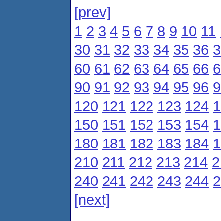
[prev]
1
2
3
4
5
6
7
8
9
10
11
30
31
32
33
34
35
36
3
60
61
62
63
64
65
66
6
90
91
92
93
94
95
96
9
120
121
122
123
124
1
150
151
152
153
154
1
180
181
182
183
184
1
210
211
212
213
214
2
240
241
242
243
244
2
[next]