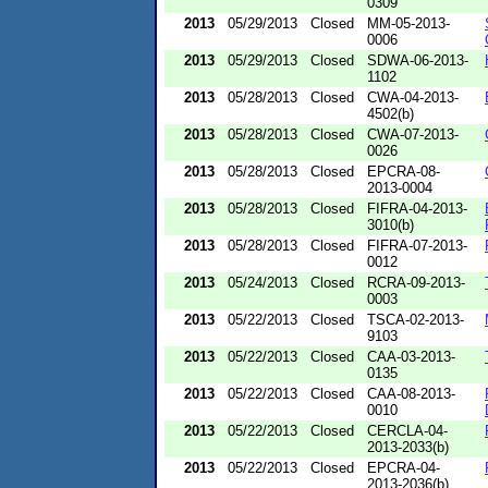
0309
2013
05/29/2013
Closed
MM-05-2013-
0006
2013
05/29/2013
Closed
SDWA-06-2013-
1102
2013
05/28/2013
Closed
CWA-04-2013-
4502(b)
2013
05/28/2013
Closed
CWA-07-2013-
0026
2013
05/28/2013
Closed
EPCRA-08-
2013-0004
2013
05/28/2013
Closed
FIFRA-04-2013-
3010(b)
2013
05/28/2013
Closed
FIFRA-07-2013-
0012
2013
05/24/2013
Closed
RCRA-09-2013-
0003
2013
05/22/2013
Closed
TSCA-02-2013-
9103
2013
05/22/2013
Closed
CAA-03-2013-
0135
2013
05/22/2013
Closed
CAA-08-2013-
0010
2013
05/22/2013
Closed
CERCLA-04-
2013-2033(b)
2013
05/22/2013
Closed
EPCRA-04-
2013-2036(b)