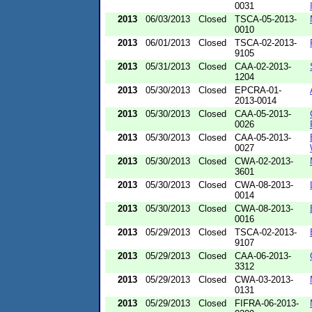
0031
2013
06/03/2013
Closed
TSCA-05-2013-
0010
2013
06/01/2013
Closed
TSCA-02-2013-
9105
2013
05/31/2013
Closed
CAA-02-2013-
1204
2013
05/30/2013
Closed
EPCRA-01-
2013-0014
2013
05/30/2013
Closed
CAA-05-2013-
0026
2013
05/30/2013
Closed
CAA-05-2013-
0027
2013
05/30/2013
Closed
CWA-02-2013-
3601
2013
05/30/2013
Closed
CWA-08-2013-
0014
2013
05/30/2013
Closed
CWA-08-2013-
0016
2013
05/29/2013
Closed
TSCA-02-2013-
9107
2013
05/29/2013
Closed
CAA-06-2013-
3312
2013
05/29/2013
Closed
CWA-03-2013-
0131
2013
05/29/2013
Closed
FIFRA-06-2013-