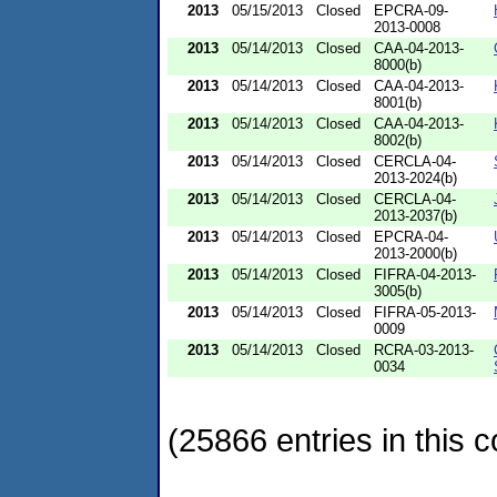
2013
05/15/2013
Closed
EPCRA-09-
2013-0008
2013
05/14/2013
Closed
CAA-04-2013-
8000(b)
2013
05/14/2013
Closed
CAA-04-2013-
8001(b)
2013
05/14/2013
Closed
CAA-04-2013-
8002(b)
2013
05/14/2013
Closed
CERCLA-04-
2013-2024(b)
2013
05/14/2013
Closed
CERCLA-04-
2013-2037(b)
2013
05/14/2013
Closed
EPCRA-04-
2013-2000(b)
2013
05/14/2013
Closed
FIFRA-04-2013-
3005(b)
2013
05/14/2013
Closed
FIFRA-05-2013-
0009
2013
05/14/2013
Closed
RCRA-03-2013-
0034
(25866 entries in this c