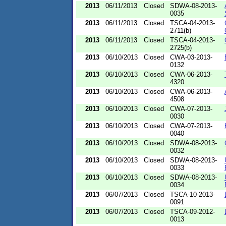
2013
06/11/2013
Closed
SDWA-08-2013-
0035
2013
06/11/2013
Closed
TSCA-04-2013-
2711(b)
2013
06/11/2013
Closed
TSCA-04-2013-
2725(b)
2013
06/10/2013
Closed
CWA-03-2013-
0132
2013
06/10/2013
Closed
CWA-06-2013-
4320
2013
06/10/2013
Closed
CWA-06-2013-
4508
2013
06/10/2013
Closed
CWA-07-2013-
0030
2013
06/10/2013
Closed
CWA-07-2013-
0040
2013
06/10/2013
Closed
SDWA-08-2013-
0032
2013
06/10/2013
Closed
SDWA-08-2013-
0033
2013
06/10/2013
Closed
SDWA-08-2013-
0034
2013
06/07/2013
Closed
TSCA-10-2013-
0091
2013
06/07/2013
Closed
TSCA-09-2012-
0013