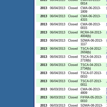
0014
2013
06/04/2013
Closed
CWA-06-2013-
1809
2013
06/04/2013
Closed
CWA-06-2013-
4315
2013
06/04/2013
Closed
CWA-08-2013-
0015
2013
06/04/2013
Closed
RCRA-04-2013-
4004(b)
2013
06/04/2013
Closed
SDWA-06-2013-
1117
2013
06/04/2013
Closed
TSCA-04-2012-
2659(b)
2013
06/04/2013
Closed
TSCA-04-2013-
2719(b)
2013
06/04/2013
Closed
TSCA-04-2013-
2734(b)
2013
06/04/2013
Closed
TSCA-07-2013-
0010
2013
06/04/2013
Closed
TSCA-07-2013-
0011
2013
06/03/2013
Closed
CWA-06-2013-
4809
2013
06/03/2013
Closed
FIFRA-05-2013-
0010
2013
06/03/2013
Closed
SDWA-08-2013-