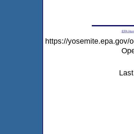
EPA Ho
https://yosemite.epa.gov
Ope
Last