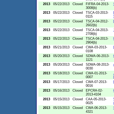
2013
05/22/2013
Closed
FIFRA-04-2013-
3008(b)
2013
05/22/2013
Closed
TSCA-03-2013-
0115
2013
05/22/2013
Closed
TSCA-04-2012-
2602(b)
2013
05/22/2013
Closed
TSCA-04-2013-
2708(b)
2013
05/22/2013
Closed
TSCA-04-2013-
2904(b)
2013
05/21/2013
Closed
CWA-03-2013-
0108
2013
05/20/2013
Closed
SDWA-06-2013-
1121
2013
05/20/2013
Closed
SDWA-08-2013-
0030
2013
05/18/2013
Closed
CWA-01-2013-
0007
2013
05/17/2013
Closed
CWA-07-2013-
0016
2013
05/16/2013
Closed
EPCRA-02-
2013-4104
2013
05/15/2013
Closed
CAA-05-2013-
0025
2013
05/15/2013
Closed
CWA-06-2013-
4321