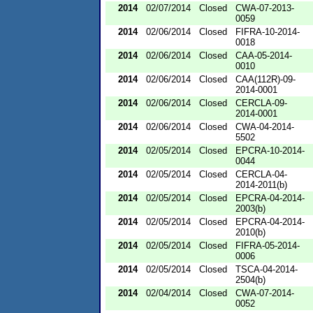
2014
02/07/2014
Closed
CWA-07-2013-
0059
2014
02/06/2014
Closed
FIFRA-10-2014-
0018
2014
02/06/2014
Closed
CAA-05-2014-
0010
2014
02/06/2014
Closed
CAA(112R)-09-
2014-0001
2014
02/06/2014
Closed
CERCLA-09-
2014-0001
2014
02/06/2014
Closed
CWA-04-2014-
5502
2014
02/05/2014
Closed
EPCRA-10-2014-
0044
2014
02/05/2014
Closed
CERCLA-04-
2014-2011(b)
2014
02/05/2014
Closed
EPCRA-04-2014-
2003(b)
2014
02/05/2014
Closed
EPCRA-04-2014-
2010(b)
2014
02/05/2014
Closed
FIFRA-05-2014-
0006
2014
02/05/2014
Closed
TSCA-04-2014-
2504(b)
2014
02/04/2014
Closed
CWA-07-2014-
0052