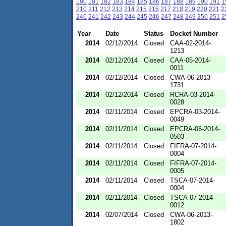
180
181
182
183
184
185
186
187
188
189
190
191
1
210
211
212
213
214
215
216
217
218
219
220
221
2
240
241
242
243
244
245
246
247
248
249
250
251
2
Year
Date
Status
Docket Number
2014
02/12/2014
Closed
CAA-02-2014-
1213
2014
02/12/2014
Closed
CAA-05-2014-
0011
2014
02/12/2014
Closed
CWA-06-2013-
1731
2014
02/12/2014
Closed
RCRA-03-2014-
0028
2014
02/11/2014
Closed
EPCRA-03-2014-
0049
2014
02/11/2014
Closed
EPCRA-06-2014-
0503
2014
02/11/2014
Closed
FIFRA-07-2014-
0004
2014
02/11/2014
Closed
FIFRA-07-2014-
0005
2014
02/11/2014
Closed
TSCA-07-2014-
0004
2014
02/11/2014
Closed
TSCA-07-2014-
0012
2014
02/07/2014
Closed
CWA-06-2013-
1802