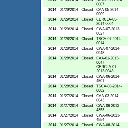
0007
2014
01/29/2014
Closed
CAA-05-2014-
0009
2014
01/29/2014
Closed
CERCLA-05-
2014-0004
2014
01/29/2014
Closed
CWA-07-2013-
0027
2014
01/28/2014
Closed
TSCA-07-2014-
0014
2014
01/28/2014
Closed
CWA-07-2014-
0048
2014
01/28/2014
Closed
CAA-01-2013-
0047
CERCLA-01-
2013-0048
2014
01/28/2014
Closed
CWA-06-2014-
4501
2014
01/28/2014
Closed
TSCA-08-2014-
0002
2014
01/27/2014
Closed
CAA-03-2014-
0043
2014
01/27/2014
Closed
CWA-06-2013-
4853
2014
01/27/2014
Closed
CWA-06-2013-
4854
2014
01/27/2014
Closed
CWA-08-2014-