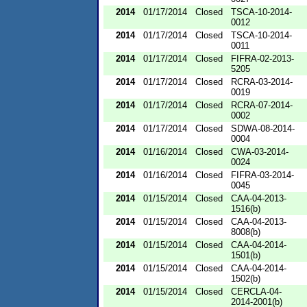
2014
01/17/2014
Closed
TSCA-10-2014-
0012
2014
01/17/2014
Closed
TSCA-10-2014-
0011
2014
01/17/2014
Closed
FIFRA-02-2013-
5205
2014
01/17/2014
Closed
RCRA-03-2014-
0019
2014
01/17/2014
Closed
RCRA-07-2014-
0002
2014
01/17/2014
Closed
SDWA-08-2014-
0004
2014
01/16/2014
Closed
CWA-03-2014-
0024
2014
01/16/2014
Closed
FIFRA-03-2014-
0045
2014
01/15/2014
Closed
CAA-04-2013-
1516(b)
2014
01/15/2014
Closed
CAA-04-2013-
8008(b)
2014
01/15/2014
Closed
CAA-04-2014-
1501(b)
2014
01/15/2014
Closed
CAA-04-2014-
1502(b)
2014
01/15/2014
Closed
CERCLA-04-
2014-2001(b)