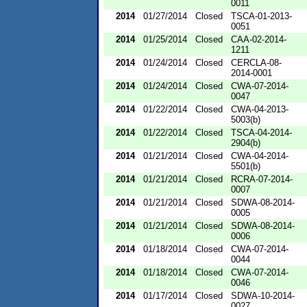
0011
2014
01/27/2014
Closed
TSCA-01-2013-
0051
2014
01/25/2014
Closed
CAA-02-2014-
1211
2014
01/24/2014
Closed
CERCLA-08-
2014-0001
2014
01/24/2014
Closed
CWA-07-2014-
0047
2014
01/22/2014
Closed
CWA-04-2013-
5003(b)
2014
01/22/2014
Closed
TSCA-04-2014-
2904(b)
2014
01/21/2014
Closed
CWA-04-2014-
5501(b)
2014
01/21/2014
Closed
RCRA-07-2014-
0007
2014
01/21/2014
Closed
SDWA-08-2014-
0005
2014
01/21/2014
Closed
SDWA-08-2014-
0006
2014
01/18/2014
Closed
CWA-07-2014-
0044
2014
01/18/2014
Closed
CWA-07-2014-
0046
2014
01/17/2014
Closed
SDWA-10-2014-
0027