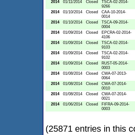
2014
01/11/2014
Closed
TSCA-02-2014-
9266
2014
01/10/2014
Closed
CAA-10-2014-
0014
2014
01/10/2014
Closed
TSCA-09-2014-
0004
2014
01/09/2014
Closed
EPCRA-02-2014-
4106
2014
01/09/2014
Closed
TSCA-02-2014-
9103
2014
01/09/2014
Closed
TSCA-02-2014-
9102
2014
01/09/2014
Closed
RUST-05-2014-
0003
2014
01/08/2014
Closed
CWA-07-2013-
0064
2014
01/08/2014
Closed
CWA-07-2014-
0010
2014
01/08/2014
Closed
CWA-07-2014-
0021
2014
01/06/2014
Closed
FIFRA-09-2014-
0003
(25871 entries in this c