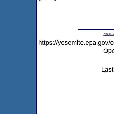
EPA Ho
https://yosemite.epa.gov
Ope
Last