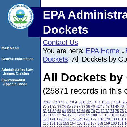
EPA Administra
Dockets
Contact Us
Main Menu
You are here:
EPA Home
Dockets
All Dockets by C
General Information
Administrative Law
All Dockets by
Judges Division
Environmental
Appeals Board
(25871 records in this 
[prev]
1
2
3
4
5
6
7
8
9
10
11
12
13
14
15
16
17
18
19
30
31
32
33
34
35
36
37
38
39
40
41
42
43
44
45
46
4
60
61
62
63
64
65
66
67
68
69
70
71
72
73
74
75
76
7
90
91
92
93
94
95
96
97
98
99
100
101
102
103
104
1
120
121
122
123
124
125
126
127
128
129
130
131
1
150
151
152
153
154
155
156
157
158
159
160
161
1