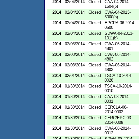
2014
02/04/2014
Closed
CAA-04-2014-
1504(b)
2014
02/04/2014
Closed
CWA-04-2013-
5000(b)
2014
02/04/2014
Closed
EPCRA-06-2014-
0500
2014
02/04/2014
Closed
SDWA-04-2013-
1011(b)
2014
02/03/2014
Closed
CWA-06-2014-
4801
2014
02/03/2014
Closed
CWA-06-2014-
4802
2014
02/03/2014
Closed
CWA-06-2014-
4803
2014
02/01/2014
Closed
TSCA-10-2014-
0028
2014
01/30/2014
Closed
TSCA-10-2014-
0010
2014
01/30/2014
Closed
CAA-03-2014-
0031
2014
01/30/2014
Closed
CERCLA-08-
2014-0002
2014
01/30/2014
Closed
CERC/EPC-03-
2014-0009
2014
01/30/2014
Closed
CWA-08-2014-
0012
2014
01/30/2014
Closed
SDWA-08-2014-