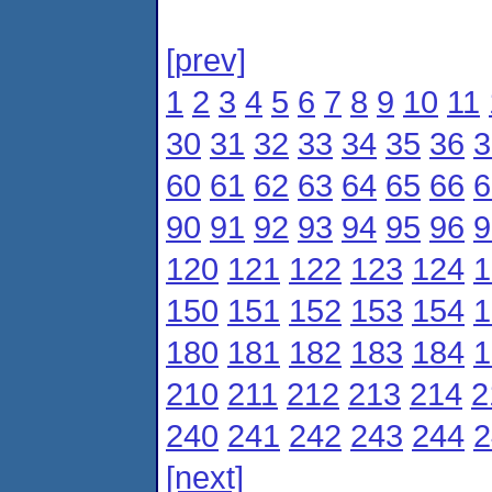
[prev]
1
2
3
4
5
6
7
8
9
10
11
30
31
32
33
34
35
36
3
60
61
62
63
64
65
66
6
90
91
92
93
94
95
96
9
120
121
122
123
124
1
150
151
152
153
154
1
180
181
182
183
184
1
210
211
212
213
214
2
240
241
242
243
244
2
[next]