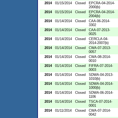
2014
01/15/2014
Closed
EPCRA-04-2014-
2000(b)
2014
01/15/2014
Closed
EPCRA-04-2014-
2004(b)
2014
01/14/2014
Closed
CAA-06-2014-
3302
2014
01/14/2014
Closed
CAA-07-2013-
0025
2014
01/14/2014
Closed
CERCLA-04-
2014-2007(b)
2014
01/14/2014
Closed
CWA-07-2013-
0057
2014
01/14/2014
Closed
CWA-08-2014-
0010
2014
01/14/2014
Closed
FIFRA-07-2014-
0003
2014
01/14/2014
Closed
SDWA-04-2013-
1010(b)
2014
01/14/2014
Closed
SDWA-04-2014-
1000(b)
2014
01/14/2014
Closed
SDWA-06-2014-
1106
2014
01/14/2014
Closed
TSCA-07-2014-
0001
2014
01/11/2014
Closed
CWA-07-2014-
0042