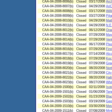
CAA-04-2008-8006(b)
Closed
03/17/2008
Arcl
CAA-04-2008-8007(b)
Closed
04/29/2008
Ari
CAA-04-2008-8008(b)
Closed
03/17/2008
Wil
CAA-04-2008-8009(b)
Closed
03/27/2008
Pilg
CAA-04-2008-8010(b)
Closed
04/29/2008
Mat
CAA-04-2008-8011(b)
Closed
04/29/2008
N.E.
CAA-04-2008-8012(b)
Closed
06/12/2008
Ora
CAA-04-2008-8013(b)
Closed
07/29/2008
May
CAA-04-2008-8014(b)
Closed
07/29/2008
Ven
CAA-04-2008-8015(b)
Closed
06/17/2008
Plea
CAA-04-2008-8016(b)
Closed
07/29/2008
Firs
CAA-04-2008-8017(b)
Closed
07/14/2008
Alc
CAA-04-2008-8018(b)
Closed
07/29/2008
Koc
CAA-04-2008-8019(b)
Closed
07/29/2008
Gre
CAA-04-2008-8020(b)
Closed
08/20/2008
Nort
CAA-04-2008-8021(b)
Closed
07/29/2008
City
CAA-04-2008-8022(b)
Closed
08/20/2008
Hall
CAA-04-2008-8023(b)
Closed
08/27/2008
Whi
CAA-04-2009-1500(b)
Closed
02/11/2009
Isot
CAA-04-2009-1501(b)
Closed
01/06/2009
Ten
CAA-04-2009-1502(b)
Closed
01/23/2009
Blac
CAA-04-2009-1503(b)
Closed
03/19/2009
Geo
CAA-04-2009-1510(b)
Closed
03/30/2009
Met
CAA-04-2009-1511(b)
Closed
07/08/2009
Mint