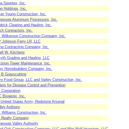
a Spontex, Inc.
n Holdings, Inc.
er Young Construction, Inc.
nessee Aluminum Processors, Inc.
rick Clearing and Hauling, Inc.
h Contractors, Inc.
. Wilkerson Construction Company, Inc.
 Johnson Ferry LR, LLC
ng Contracting Company, Inc.
ell W. Kitchens
syth Grading and Hauling, LLC
cision Tower Maintenance, Inc.
ey Homebuilders Company, Inc.
 B Grasscutting
vo Food Group, LLC and Varley Construction, Inc.
ers for Disease Control and Prevention
 Corporation
 Biogenix, Inc.
 United States Army, Redstone Arsenal
lley Anthony
 Williams Construction, Inc.
 Realty Company
nessee Valley Authority
nd Oak Construction Company, LLC and Mini Mall Investors, LLC