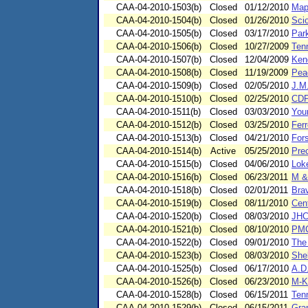
CAA-04-2010-1503(b)
Closed
01/12/2010
Map
CAA-04-2010-1504(b)
Closed
01/26/2010
Scio
CAA-04-2010-1505(b)
Closed
03/17/2010
Park
CAA-04-2010-1506(b)
Closed
10/27/2009
Ten
CAA-04-2010-1507(b)
Closed
12/04/2009
Kend
CAA-04-2010-1508(b)
Closed
11/19/2009
Peac
CAA-04-2010-1509(b)
Closed
02/05/2010
J.M
CAA-04-2010-1510(b)
Closed
02/25/2010
CDP
CAA-04-2010-1511(b)
Closed
03/03/2010
You
CAA-04-2010-1512(b)
Closed
03/25/2010
Ferr
CAA-04-2010-1513(b)
Closed
04/21/2010
For
CAA-04-2010-1514(b)
Active
05/25/2010
Pre
CAA-04-2010-1515(b)
Closed
04/06/2010
Lok
CAA-04-2010-1516(b)
Closed
06/23/2011
M &
CAA-04-2010-1518(b)
Closed
02/01/2011
Bra
CAA-04-2010-1519(b)
Closed
08/11/2010
Cent
CAA-04-2010-1520(b)
Closed
08/03/2010
JHC
CAA-04-2010-1521(b)
Closed
08/10/2010
PMC
CAA-04-2010-1522(b)
Closed
09/01/2010
The
CAA-04-2010-1523(b)
Closed
08/03/2010
She
CAA-04-2010-1525(b)
Closed
06/17/2010
A.D.
CAA-04-2010-1526(b)
Closed
06/23/2010
M-K
CAA-04-2010-1528(b)
Closed
06/15/2011
Ten
CAA-04-2010-1529(b)
Closed
06/15/2011
Gra