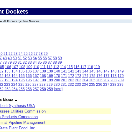
nt Dockets
All Dockets by Case Number
20
21
22
23
24
25
26
27
28
29
7
48
49
50
51
52
53
54
55
56
57
58
59
7
78
79
80
81
82
83
84
85
86
87
88
89
05
106
107
108
109
110
111
112
113
114
115
116
117
118
119
32
133
134
135
136
137
138
139
140
141
142
143
144
145
146
147
148
149
62
163
164
165
166
167
168
169
170
171
172
173
174
175
176
177
178
179
92
193
194
195
196
197
198
199
200
201
202
203
204
205
206
207
208
209
22
223
224
225
226
227
228
229
230
231
232
233
234
235
236
237
238
239
52
253
254
255
256
257
258
259
[next]
e Name
berti Synthesis USA
assee Utilities Commission
h Products Corporation
minal Pipeline Management
State Plant Food, Inc.