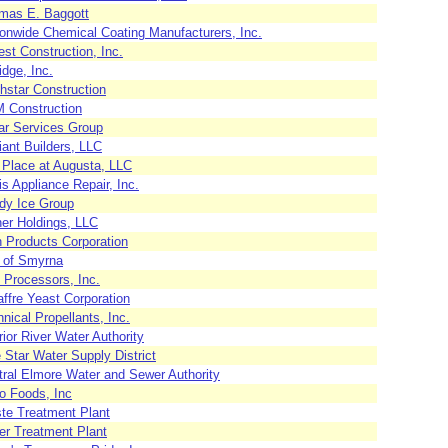
mas E. Baggott
ionwide Chemical Coating Manufacturers, Inc.
est Construction, Inc.
idge, Inc.
hstar Construction
 Construction
tar Services Group
ant Builders, LLC
 Place at Augusta, LLC
s Appliance Repair, Inc.
dy Ice Group
ner Holdings, LLC
h Products Corporation
y of Smyrna
 Processors, Inc.
ffre Yeast Corporation
nical Propellants, Inc.
ior River Water Authority
 Star Water Supply District
tral Elmore Water and Sewer Authority
o Foods, Inc
te Treatment Plant
er Treatment Plant