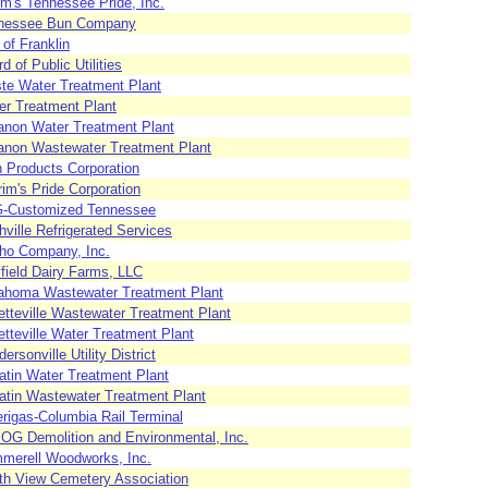
m's Tennessee Pride, Inc.
nessee Bun Company
 of Franklin
d of Public Utilities
te Water Treatment Plant
er Treatment Plant
anon Water Treatment Plant
anon Wastewater Treatment Plant
h Products Corporation
rim's Pride Corporation
-Customized Tennessee
ville Refrigerated Services
ho Company, Inc.
field Dairy Farms, LLC
lahoma Wastewater Treatment Plant
etteville Wastewater Treatment Plant
tteville Water Treatment Plant
ersonville Utility District
atin Water Treatment Plant
latin Wastewater Treatment Plant
rigas-Columbia Rail Terminal
OG Demolition and Environmental, Inc.
merell Woodworks, Inc.
th View Cemetery Association