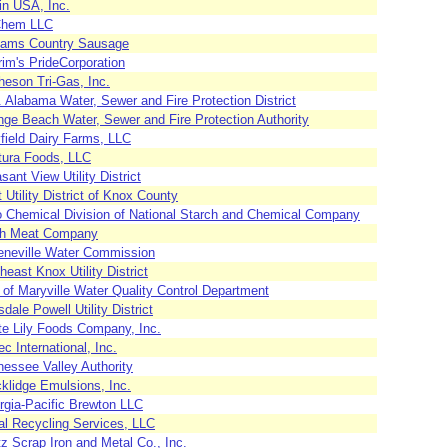
in USA, Inc.
Chem LLC
liams Country Sausage
rim's PrideCorporation
heson Tri-Gas, Inc.
 Alabama Water, Sewer and Fire Protection District
nge Beach Water, Sewer and Fire Protection Authority
field Dairy Farms, LLC
tura Foods, LLC
sant View Utility District
t Utility District of Knox County
o Chemical Division of National Starch and Chemical Company
h Meat Company
eneville Water Commission
heast Knox Utility District
 of Maryville Water Quality Control Department
sdale Powell Utility District
te Lily Foods Company, Inc.
ec International, Inc.
nessee Valley Authority
klidge Emulsions, Inc.
rgia-Pacific Brewton LLC
al Recycling Services, LLC
z Scrap Iron and Metal Co., Inc.