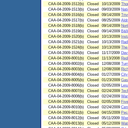
CAA-04-2009-1512(b)
Closed
10/13/2009
Tho
CAA-04-2009-1513(b)
Closed
09/03/2009
Nat
CAA-04-2009-1516(b)
Closed
09/14/2009
Triv
CAA-04-2009-1517(b)
Closed
08/25/2009
Aldr
CAA-04-2009-1518(b)
Closed
09/14/2009
Nort
CAA-04-2009-1519(b)
Closed
09/14/2009
B&M
CAA-04-2009-1520(b)
Closed
10/13/2009
Ins
CAA-04-2009-1521(b)
Closed
10/13/2009
Radi
CAA-04-2009-1524(b)
Closed
10/13/2009
The
CAA-04-2009-1526(b)
Closed
11/17/2009
Davi
CAA-04-2009-8001(b)
Closed
11/13/2008
Red
CAA-04-2009-8002(b)
Closed
12/08/2008
Tur
CAA-04-2009-8003(b)
Closed
12/08/2008
Ric
CAA-04-2009-8004(b)
Closed
01/27/2009
Cit
CAA-04-2009-8005(b)
Closed
01/23/2009
Gas
CAA-04-2009-8006(b)
Closed
02/05/2009
Lesa
CAA-04-2009-8007(b)
Closed
02/24/2009
Tech
CAA-04-2009-8008(b)
Closed
02/24/2009
Warr
CAA-04-2009-8009(b)
Closed
02/05/2009
Five
CAA-04-2009-8010(b)
Closed
02/24/2009
Cen
CAA-04-2009-8011(b)
Closed
04/15/2009
Pec
CAA-04-2009-8012(b)
Closed
05/11/2009
Was
CAA-04-2009-8013(b)
Closed
05/12/2009
Wat