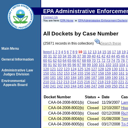
EPA Administrative Enforceme
Contact Us
You are here:
EPA Home
EPA Administrative Enforcement Dockets
All Dockets by Case Number
(25871 records in this collection)
Search these
Main Menu
[prev]
1
2
3
4
5
6
7
8
9
10
11
12
13
14
15
16
17
18
19
30
31
32
33
34
35
36
37
38
39
40
41
42
43
44
45
46
4
General Information
60
61
62
63
64
65
66
67
68
69
70
71
72
73
74
75
76
7
90
91
92
93
94
95
96
97
98
99
100
101
102
103
104
1
120
121
122
123
124
125
126
127
128
129
130
131
1
Administrative Law
150
151
152
153
154
155
156
157
158
159
160
161
1
Judges Division
180
181
182
183
184
185
186
187
188
189
190
191
1
Environmental
210
211
212
213
214
215
216
217
218
219
220
221
2
Appeals Board
240
241
242
243
244
245
246
247
248
249
250
251
2
Docket Number
Status
Date
Cas
CAA-04-2008-8001(b)
Closed
11/29/2007
Lam
CAA-04-2008-8002(b)
Closed
12/10/2007
Hiw
CAA-04-2008-8003(b)
Closed
02/12/2008
Ric
CAA-04-2008-8004(b)
Closed
01/08/2008
Ter
CAA-04-2008-8005(b)
Closed
03/17/2008
Tri-