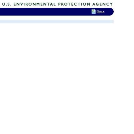
Share