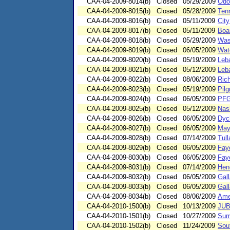
CAA-04-2009-8014(b)
Closed
05/29/2009
Odo
CAA-04-2009-8015(b)
Closed
05/28/2009
Ten
CAA-04-2009-8016(b)
Closed
05/11/2009
City
CAA-04-2009-8017(b)
Closed
05/11/2009
Boar
CAA-04-2009-8018(b)
Closed
05/29/2009
Was
CAA-04-2009-8019(b)
Closed
06/05/2009
Wat
CAA-04-2009-8020(b)
Closed
05/19/2009
Leb
CAA-04-2009-8021(b)
Closed
05/12/2009
Leb
CAA-04-2009-8022(b)
Closed
08/06/2009
Ric
CAA-04-2009-8023(b)
Closed
05/19/2009
Pilg
CAA-04-2009-8024(b)
Closed
06/05/2009
PFG
CAA-04-2009-8025(b)
Closed
05/12/2009
Nash
CAA-04-2009-8026(b)
Closed
06/05/2009
Dyc
CAA-04-2009-8027(b)
Closed
06/05/2009
May
CAA-04-2009-8028(b)
Closed
07/14/2009
Tul
CAA-04-2009-8029(b)
Closed
06/05/2009
Fay
CAA-04-2009-8030(b)
Closed
06/05/2009
Faye
CAA-04-2009-8031(b)
Closed
07/14/2009
Hend
CAA-04-2009-8032(b)
Closed
06/05/2009
Gall
CAA-04-2009-8033(b)
Closed
06/05/2009
Gal
CAA-04-2009-8034(b)
Closed
08/06/2009
Ame
CAA-04-2010-1500(b)
Closed
10/13/2009
JUB
CAA-04-2010-1501(b)
Closed
10/27/2009
Sum
CAA-04-2010-1502(b)
Closed
11/24/2009
Sou