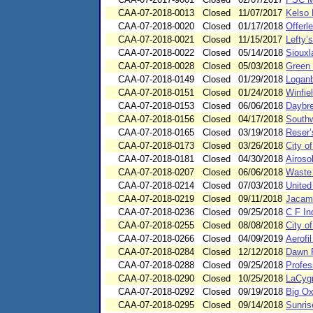
CAA-07-2018-0013
Closed
11/07/2017
Kelso M
CAA-07-2018-0020
Closed
01/17/2018
Offerl
CAA-07-2018-0021
Closed
11/15/2017
Lefty’s
CAA-07-2018-0022
Closed
05/14/2018
Siouxl
CAA-07-2018-0028
Closed
05/03/2018
Green 
CAA-07-2018-0149
Closed
01/29/2018
Loganb
CAA-07-2018-0151
Closed
01/24/2018
Winfie
CAA-07-2018-0153
Closed
06/06/2018
Daybre
CAA-07-2018-0156
Closed
04/17/2018
South
CAA-07-2018-0165
Closed
03/19/2018
Reser’
CAA-07-2018-0173
Closed
03/26/2018
City o
CAA-07-2018-0181
Closed
04/30/2018
Airoso
CAA-07-2018-0207
Closed
06/06/2018
Waste 
CAA-07-2018-0214
Closed
07/03/2018
United
CAA-07-2018-0219
Closed
09/11/2018
Jacam
CAA-07-2018-0236
Closed
09/25/2018
C F In
CAA-07-2018-0255
Closed
08/08/2018
City o
CAA-07-2018-0266
Closed
04/09/2019
Aerofi
CAA-07-2018-0284
Closed
12/12/2018
Dawn F
CAA-07-2018-0288
Closed
09/25/2018
Profes
CAA-07-2018-0290
Closed
10/25/2018
LaCygn
CAA-07-2018-0292
Closed
09/19/2018
Big Ox
CAA-07-2018-0295
Closed
09/14/2018
Sunris