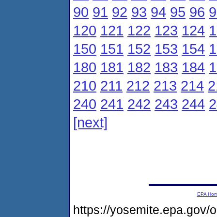
90
91
92
93
94
95
96
9
120
121
122
123
124
1
150
151
152
153
154
1
180
181
182
183
184
1
210
211
212
213
214
2
240
241
242
243
244
2
[next]
EPA Ho
https://yosemite.epa.gov