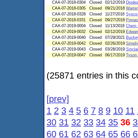
CAA-07-2018-0304
Closed
02/12/2019
Diodes
CAA-07-2018-0305
Closed
09/21/2018
Warren
CAA-07-2018-0328
Closed
11/27/2018
Sysco 
CAA-07-2018-0331
Closed
09/27/2018
Pinnacl
CAA-07-2019-0004
Closed
11/13/2018
Chem G
CAA-07-2019-0032
Closed
02/12/2019
Edward
CAA-07-2019-0040
Closed
07/29/2021
Buckey
CAA-07-2019-0042
Closed
02/26/2019
Simply
CAA-07-2019-0043
Closed
03/28/2019
Sincla
CAA-07-2019-0047
Closed
06/17/2019
Tyson 
(25871 entries in this c
[prev]
1
2
3
4
5
6
7
8
9
10
11
30
31
32
33
34
35
36
3
60
61
62
63
64
65
66
6