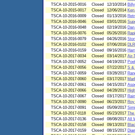
TSCA-10-2015-0016
Closed
12/10/2014
Bill
TSCA-10-2015-0017
Closed
12/06/2014
Ken 
TSCA-10-2016-0009
Closed
01/13/2016
Retr
TSCA-10-2016-0046
Closed
03/01/2016
Supe
TSCA-10-2016-0048
Closed
02/19/2016
Dan
TSCA-10-2016-0076
Closed
05/26/2016
Rapi
TSCA-10-2016-0079
Closed
04/26/2016
Ston
TSCA-10-2016-0102
Closed
07/06/2016
DLR
TSCA-10-2016-0159
Closed
09/16/2016
Ham
TSCA-10-2017-0034
Closed
03/14/2017
Air-
TSCA-10-2017-0052
Closed
04/19/2017
Poe
TSCA-10-2017-0056
Closed
07/22/2017
S & 
TSCA-10-2017-0059
Closed
03/28/2017
Ran
TSCA-10-2017-0060
Closed
03/17/2017
Mark
TSCA-10-2017-0061
Closed
04/15/2017
Asp
TSCA-10-2017-0066
Closed
04/28/2017
High
TSCA-10-2017-0067
Closed
03/17/2017
Rain
TSCA-10-2017-0090
Closed
06/23/2017
Roy 
TSCA-10-2017-0091
Closed
05/09/2017
Simi
TSCA-10-2017-0118
Closed
05/23/2017
The
TSCA-10-2017-0136
Closed
08/08/2017
All 
TSCA-10-2017-0158
Closed
09/13/2017
Blac
TSCA-10-2017-0159
Closed
08/15/2017
Dia