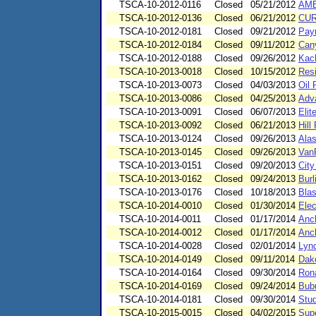
TSCA-10-2012-0116
Closed
05/21/2012
AM
TSCA-10-2012-0136
Closed
06/21/2012
CUR
TSCA-10-2012-0181
Closed
09/21/2012
Pay
TSCA-10-2012-0184
Closed
09/11/2012
Can
TSCA-10-2012-0188
Closed
09/26/2012
Kach
TSCA-10-2013-0018
Closed
10/15/2012
Resi
TSCA-10-2013-0073
Closed
04/03/2013
Oil
TSCA-10-2013-0086
Closed
04/25/2013
Adv
TSCA-10-2013-0091
Closed
06/07/2013
Elit
TSCA-10-2013-0092
Closed
06/21/2013
Hill
TSCA-10-2013-0124
Closed
09/26/2013
Alas
TSCA-10-2013-0145
Closed
09/26/2013
VanP
TSCA-10-2013-0151
Closed
09/20/2013
Cit
TSCA-10-2013-0162
Closed
09/24/2013
Burl
TSCA-10-2013-0176
Closed
10/18/2013
Blas
TSCA-10-2014-0010
Closed
01/30/2014
Elec
TSCA-10-2014-0011
Closed
01/17/2014
Anch
TSCA-10-2014-0012
Closed
01/17/2014
Anch
TSCA-10-2014-0028
Closed
02/01/2014
Lynd
TSCA-10-2014-0149
Closed
09/11/2014
Dak
TSCA-10-2014-0164
Closed
09/30/2014
Ron
TSCA-10-2014-0169
Closed
09/24/2014
Bubu
TSCA-10-2014-0181
Closed
09/30/2014
Stud
TSCA-10-2015-0015
Closed
04/02/2015
Supe