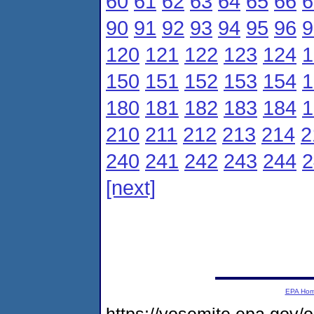
60
61
62
63
64
65
66
6
90
91
92
93
94
95
96
9
120
121
122
123
124
1
150
151
152
153
154
1
180
181
182
183
184
1
210
211
212
213
214
2
240
241
242
243
244
2
[next]
EPA Ho
https://yosemite.epa.gov