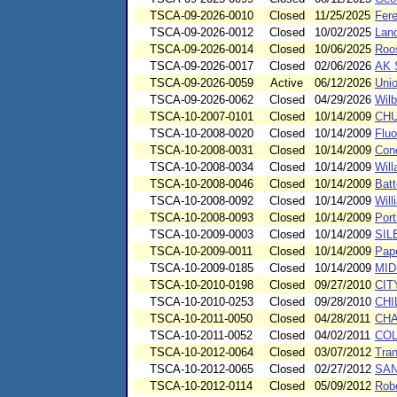
TSCA-09-2026-0010
Closed
11/25/2025
Fere
TSCA-09-2026-0012
Closed
10/02/2025
Lan
TSCA-09-2026-0014
Closed
10/06/2025
Roos
TSCA-09-2026-0017
Closed
02/06/2026
AK S
TSCA-09-2026-0059
Active
06/12/2026
Unio
TSCA-09-2026-0062
Closed
04/29/2026
Wil
TSCA-10-2007-0101
Closed
10/14/2009
CHU
TSCA-10-2008-0020
Closed
10/14/2009
Fluo
TSCA-10-2008-0031
Closed
10/14/2009
Con
TSCA-10-2008-0034
Closed
10/14/2009
Will
TSCA-10-2008-0046
Closed
10/14/2009
Batt
TSCA-10-2008-0092
Closed
10/14/2009
Will
TSCA-10-2008-0093
Closed
10/14/2009
Port
TSCA-10-2009-0003
Closed
10/14/2009
SIL
TSCA-10-2009-0011
Closed
10/14/2009
Pape
TSCA-10-2009-0185
Closed
10/14/2009
MID
TSCA-10-2010-0198
Closed
09/27/2010
CIT
TSCA-10-2010-0253
Closed
09/28/2010
CHI
TSCA-10-2011-0050
Closed
04/28/2011
CHA
TSCA-10-2011-0052
Closed
04/02/2011
COL
TSCA-10-2012-0064
Closed
03/07/2012
Tran
TSCA-10-2012-0065
Closed
02/27/2012
SA
TSCA-10-2012-0114
Closed
05/09/2012
Robe