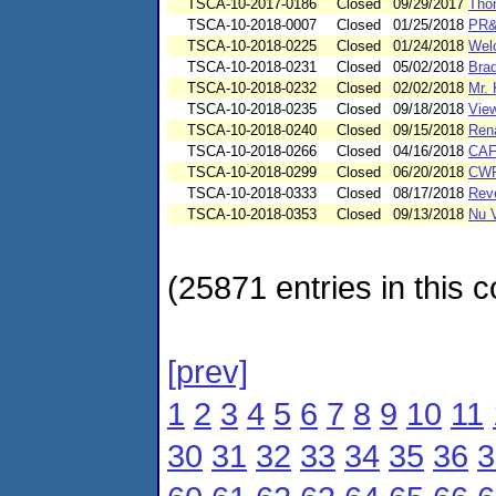
TSCA-10-2017-0186
Closed
09/29/2017
Tho
TSCA-10-2018-0007
Closed
01/25/2018
PR&
TSCA-10-2018-0225
Closed
01/24/2018
Wel
TSCA-10-2018-0231
Closed
05/02/2018
Brad
TSCA-10-2018-0232
Closed
02/02/2018
Mr. 
TSCA-10-2018-0235
Closed
09/18/2018
View
TSCA-10-2018-0240
Closed
09/15/2018
Ren
TSCA-10-2018-0266
Closed
04/16/2018
CA
TSCA-10-2018-0299
Closed
06/20/2018
CWP
TSCA-10-2018-0333
Closed
08/17/2018
Reve
TSCA-10-2018-0353
Closed
09/13/2018
Nu V
(25871 entries in this c
[prev]
1
2
3
4
5
6
7
8
9
10
11
30
31
32
33
34
35
36
3