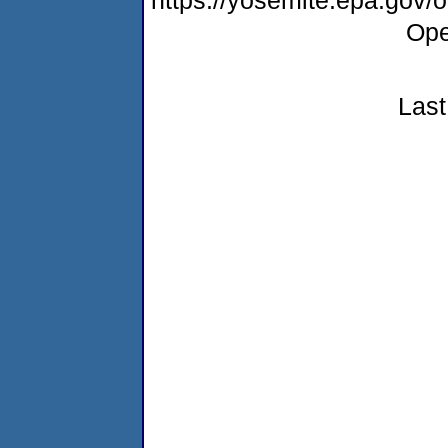
Ope
Last