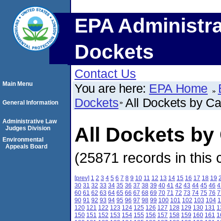
EPA Administra
Dockets
Contact Us
Main Menu
You are here:
EPA Home
Dockets
All Dockets by C
General Information
Administrative Law
All Dockets b
Judges Division
Environmental
Appeals Board
(25871 records in this 
[prev]
1
2
3
4
5
6
7
8
9
10
11
12
13
14
15
16
17
18
19
30
31
32
33
34
35
36
37
38
39
40
41
42
43
44
45
46
4
60
61
62
63
64
65
66
67
68
69
70
71
72
73
74
75
76
7
90
91
92
93
94
95
96
97
98
99
100
101
102
103
104
1
120
121
122
123
124
125
126
127
128
129
130
131
1
150
151
152
153
154
155
156
157
158
159
160
161
1