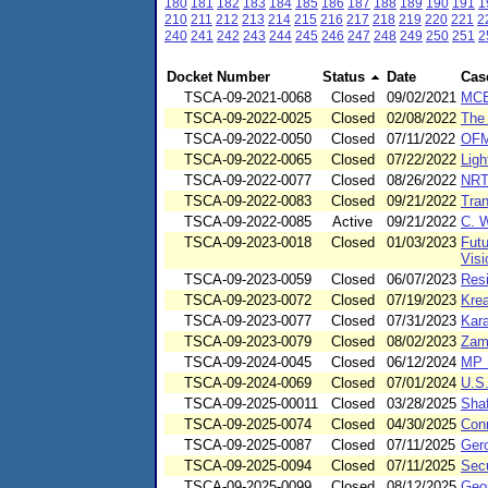
180
181
182
183
184
185
186
187
188
189
190
191
1
210
211
212
213
214
215
216
217
218
219
220
221
2
240
241
242
243
244
245
246
247
248
249
250
251
2
Docket Number
Status
Date
Cas
TSCA-09-2021-0068
Closed
09/02/2021
MCE
TSCA-09-2022-0025
Closed
02/08/2022
The
TSCA-09-2022-0050
Closed
07/11/2022
OFM 
TSCA-09-2022-0065
Closed
07/22/2022
Lig
TSCA-09-2022-0077
Closed
08/26/2022
NRT
TSCA-09-2022-0083
Closed
09/21/2022
Tra
TSCA-09-2022-0085
Active
09/21/2022
C. W
TSCA-09-2023-0018
Closed
01/03/2023
Futu
Visi
TSCA-09-2023-0059
Closed
06/07/2023
Res
TSCA-09-2023-0072
Closed
07/19/2023
Krea
TSCA-09-2023-0077
Closed
07/31/2023
Kara
TSCA-09-2023-0079
Closed
08/02/2023
Zamo
TSCA-09-2024-0045
Closed
06/12/2024
MP 
TSCA-09-2024-0069
Closed
07/01/2024
U.S
TSCA-09-2025-00011
Closed
03/28/2025
Shaf
TSCA-09-2025-0074
Closed
04/30/2025
Conn
TSCA-09-2025-0087
Closed
07/11/2025
Ger
TSCA-09-2025-0094
Closed
07/11/2025
Secu
TSCA-09-2025-0099
Closed
08/12/2025
Geo