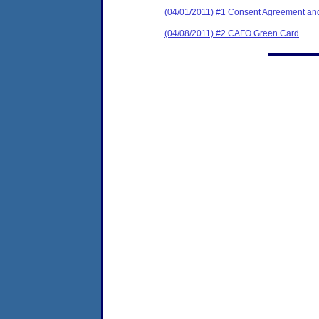
(04/01/2011) #1 Consent Agreement and
(04/08/2011) #2 CAFO Green Card