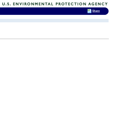
Share