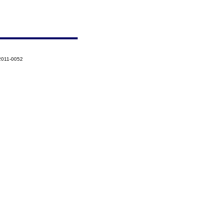
2011-0052