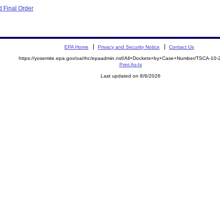
 Final Order
EPA Home
Privacy and Security Notice
Contact Us
https://yosemite.epa.gov/oa/rhc/epaadmin.nsf/All+Dockets+by+Case+Number/TSCA-10-
Print As-Is
Last updated on 8/6/2026