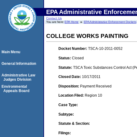
EPA Administrative Enforceme
Contact Us
You are here:
EPA Home
EPA Administrative Enforcement Dockets
COLLEGE WORKS PAINTING
Docket Number:
TSCA-10-2011-0052
Main Menu
Status:
Closed
General Information
Statute:
TSCA Toxic Substances Control Act (P
Administrative Law
Closed Date:
10/17/2011
Judges Division
Disposition:
Payment Received
Environmental
Appeals Board
Location Filed:
Region 10
Case Type:
Subtype:
Statute & Section:
Filings: