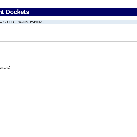
nt Dockets
COLLEGE WORKS PAINTING
enalty)