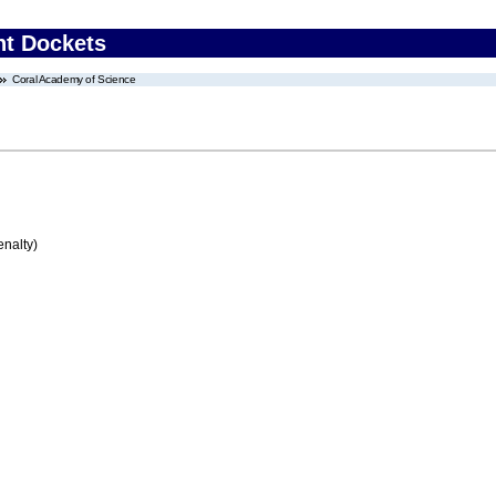
nt Dockets
Coral Academy of Science
enalty)