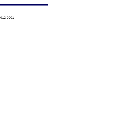
-2012-0001