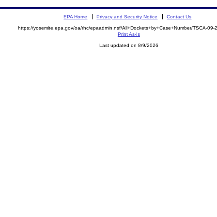
EPA Home
Privacy and Security Notice
Contact Us
https://yosemite.epa.gov/oa/rhc/epaadmin.nsf/All+Dockets+by+Case+Number/TSCA-09
Print As-Is
Last updated on 8/9/2026