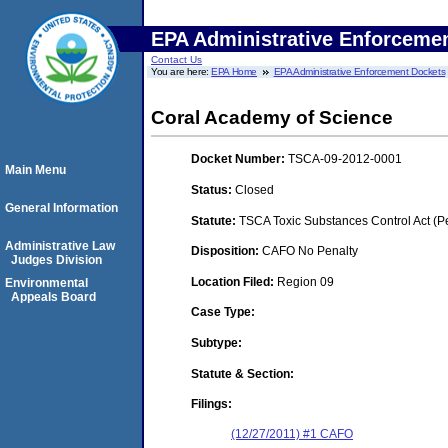
EPA Administrative Enforceme
Contact Us
You are here:
EPA Home
EPA Administrative Enforcement Dockets
Coral Academy of Science
Docket Number:
TSCA-09-2012-0001
Main Menu
Status:
Closed
General Information
Statute:
TSCA Toxic Substances Control Act (P
Administrative Law
Disposition:
CAFO No Penalty
Judges Division
Location Filed:
Region 09
Environmental
Appeals Board
Case Type:
Subtype:
Statute & Section:
Filings:
(12/27/2011) #1 CAFO