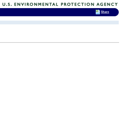
Share