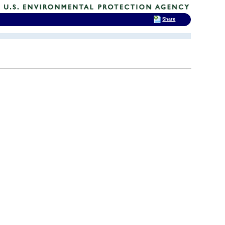
Share