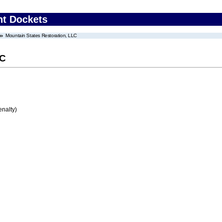
nt Dockets
Mountain States Restoration, LLC
LC
enalty)