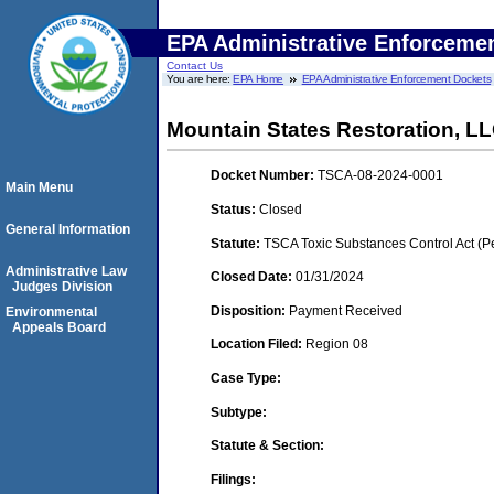
EPA Administrative Enforceme
Contact Us
You are here:
EPA Home
EPA Administrative Enforcement Dockets
Mountain States Restoration, L
Docket Number:
TSCA-08-2024-0001
Main Menu
Status:
Closed
General Information
Statute:
TSCA Toxic Substances Control Act (P
Administrative Law
Closed Date:
01/31/2024
Judges Division
Disposition:
Payment Received
Environmental
Appeals Board
Location Filed:
Region 08
Case Type:
Subtype:
Statute & Section:
Filings: