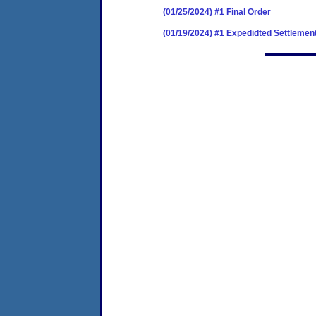
(01/25/2024) #1 Final Order
(01/19/2024) #1 Expedidted Settleme