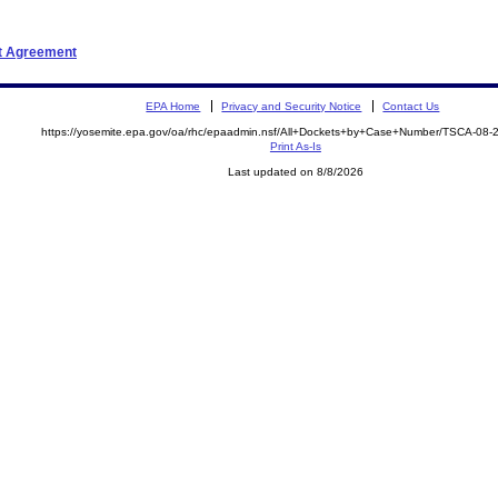
nt Agreement
EPA Home
Privacy and Security Notice
Contact Us
https://yosemite.epa.gov/oa/rhc/epaadmin.nsf/All+Dockets+by+Case+Number/TSCA-08
Print As-Is
Last updated on 8/8/2026