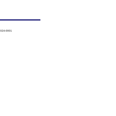
-2024-0001