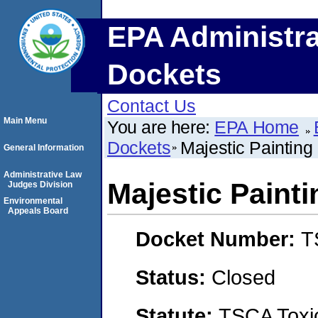
EPA Administra
Dockets
Contact Us
Main Menu
You are here:
EPA Home
Dockets
Majestic Painting
General Information
Administrative Law
Majestic Paint
Judges Division
Environmental
Appeals Board
Docket Number:
T
Status:
Closed
Statute:
TSCA Toxic