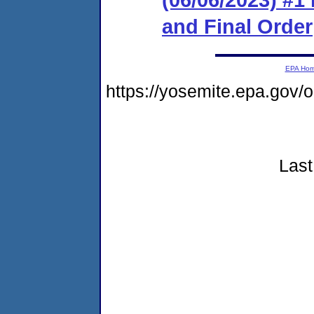
and Final Order
EPA Ho
https://yosemite.epa.go
Last