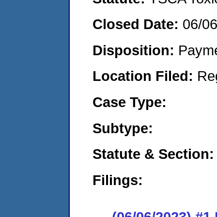
Closed Date:
06/0
Disposition:
Payme
Location Filed:
Re
Case Type:
Subtype:
Statute & Section:
Filings:
(06/06/2023) #