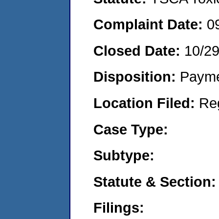
Complaint Date:
0
Closed Date:
10/2
Disposition:
Payme
Location Filed:
Re
Case Type:
Subtype:
Statute & Section:
Filings: