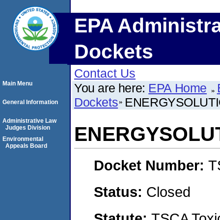
EPA Administra
Dockets
Contact Us
Main Menu
You are here:
EPA Home
Dockets
ENERGYSOLUTI
General Information
Administrative Law
ENERGYSOLUT
Judges Division
Environmental
Appeals Board
Docket Number:
T
Status:
Closed
Statute:
TSCA Toxic