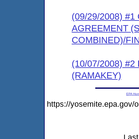
(09/29/2008) 
AGREEMENT (
COMBINED)/FI
(10/07/2008) 
(RAMAKEY)
EPA Ho
https://yosemite.epa.go
Last