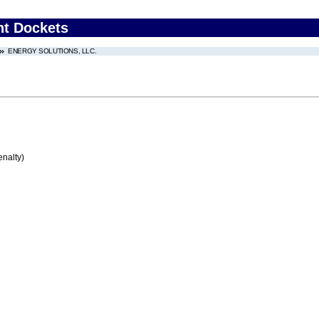
nt Dockets
ENERGY SOLUTIONS, LLC.
enalty)