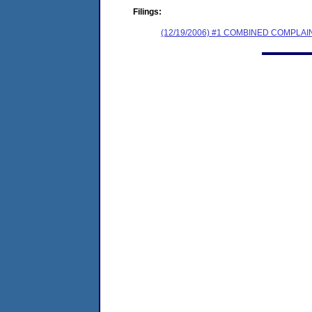
Filings:
(12/19/2006) #1 COMBINED COMPL