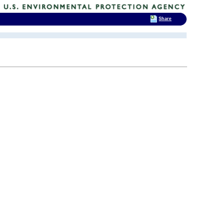
Share