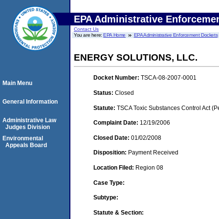
EPA Administrative Enforceme
Contact Us
You are here:
EPA Home
EPA Administrative Enforcement Dockets
ENERGY SOLUTIONS, LLC.
Docket Number:
TSCA-08-2007-0001
Main Menu
Status:
Closed
General Information
Statute:
TSCA Toxic Substances Control Act (P
Administrative Law
Complaint Date:
12/19/2006
Judges Division
Closed Date:
01/02/2008
Environmental
Appeals Board
Disposition:
Payment Received
Location Filed:
Region 08
Case Type:
Subtype:
Statute & Section: