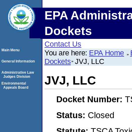
EPA Administra
Dockets
Contact Us
Main Menu
You are here:
EPA Home
Dockets
JVJ, LLC
General Information
Administrative Law
JVJ, LLC
Judges Division
Environmental
Appeals Board
Docket Number:
T
Status:
Closed
Statute:
TSCA Toxic