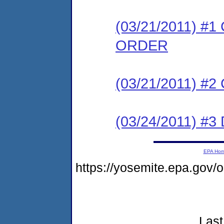
(03/21/2011) 
ORDER
(03/21/2011) #
(03/24/2011) 
EPA Ho
https://yosemite.epa.go
Last