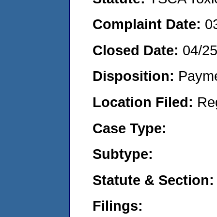
Complaint Date:
0
Closed Date:
04/25
Disposition:
Payme
Location Filed:
Re
Case Type:
Subtype:
Statute & Section:
Filings: