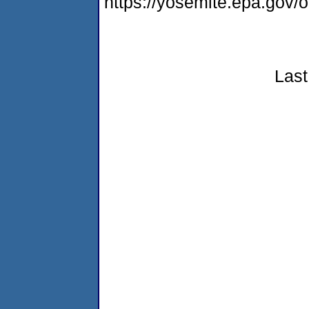
https://yosemite.epa.go
Last