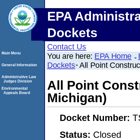
EPA Administra
Dockets
Contact Us
Main Menu
You are here:
EPA Home
Dockets
All Point Construc
General Information
Administrative Law
All Point Const
Judges Division
Environmental
Appeals Board
Michigan)
Docket Number:
T
Status:
Closed