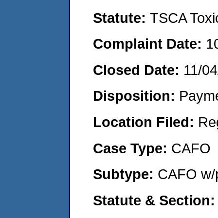
Statute:
TSCA Toxic
Complaint Date:
1
Closed Date:
11/04
Disposition:
Payme
Location Filed:
Re
Case Type:
CAFO
Subtype:
CAFO w/p
Statute & Section: