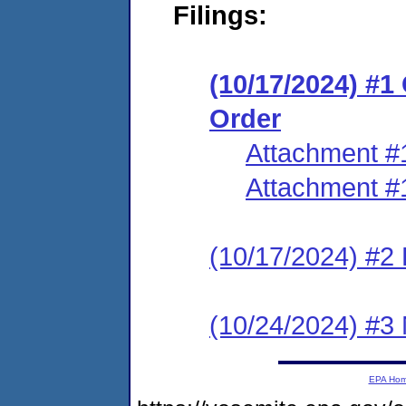
Filings:
(10/17/2024) #
Order
Attachment #
Attachment #
(10/17/2024) #2 
(10/24/2024) #3 
EPA Ho