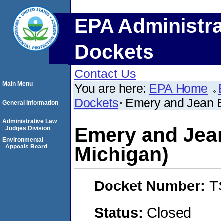
EPA Administra
Dockets
Contact Us
Main Menu
You are here:
EPA Home
Dockets
Emery and Jean B
General Information
Administrative Law
Emery and Jea
Judges Division
Environmental
Appeals Board
Michigan)
Docket Number:
T
Status:
Closed