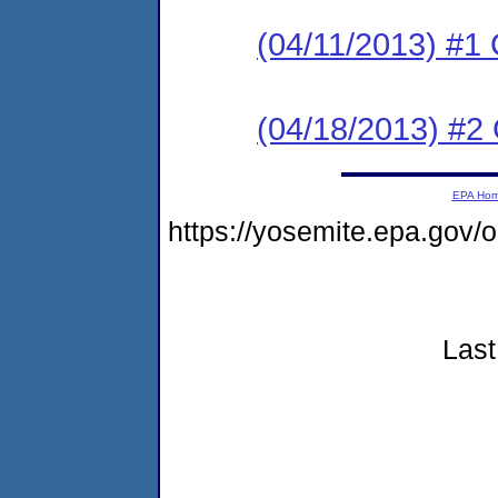
(04/11/2013) #1
(04/18/2013) #2 
EPA Ho
https://yosemite.epa.go
Last