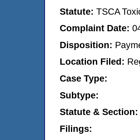
Statute:
TSCA Toxic
Complaint Date:
0
Disposition:
Payme
Location Filed:
Re
Case Type:
Subtype:
Statute & Section:
Filings: