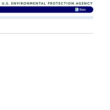
Share