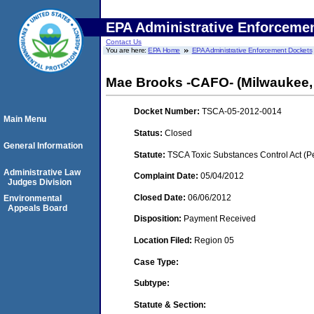
EPA Administrative Enforceme
Contact Us
You are here:
EPA Home
EPA Administrative Enforcement Dockets
Mae Brooks -CAFO- (Milwaukee,
Docket Number:
TSCA-05-2012-0014
Main Menu
Status:
Closed
General Information
Statute:
TSCA Toxic Substances Control Act (P
Administrative Law
Complaint Date:
05/04/2012
Judges Division
Closed Date:
06/06/2012
Environmental
Appeals Board
Disposition:
Payment Received
Location Filed:
Region 05
Case Type:
Subtype:
Statute & Section: