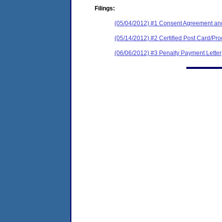
Filings:
(05/04/2012) #1 Consent Agreement and
(05/14/2012) #2 Certified Post Card/Proo
(06/06/2012) #3 Penalty Payment Letter