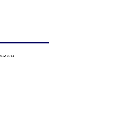
-2012-0014