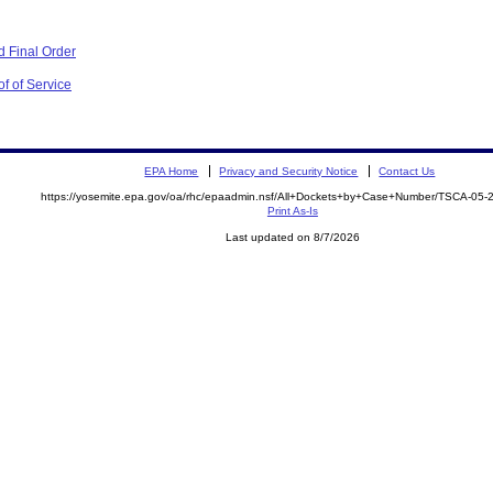
 Final Order
f of Service
EPA Home
Privacy and Security Notice
Contact Us
https://yosemite.epa.gov/oa/rhc/epaadmin.nsf/All+Dockets+by+Case+Number/TSCA-05
Print As-Is
Last updated on 8/7/2026