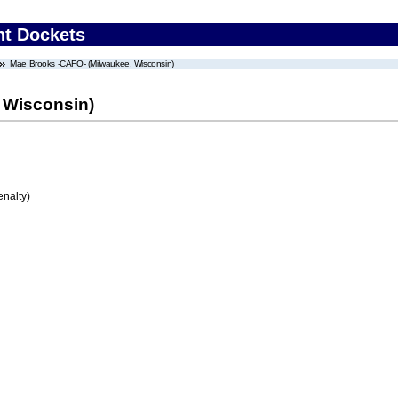
nt Dockets
Mae Brooks -CAFO- (Milwaukee, Wisconsin)
 Wisconsin)
enalty)