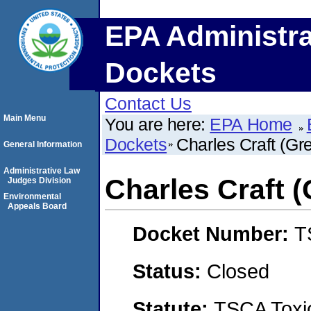
EPA Administra
Dockets
Contact Us
Main Menu
You are here:
EPA Home
Dockets
Charles Craft (Gr
General Information
Administrative Law
Charles Craft 
Judges Division
Environmental
Appeals Board
Docket Number:
T
Status:
Closed
Statute:
TSCA Toxic