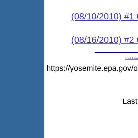
(08/10/2010) #1
(08/16/2010) #2 
EPA Ho
https://yosemite.epa.go
Last