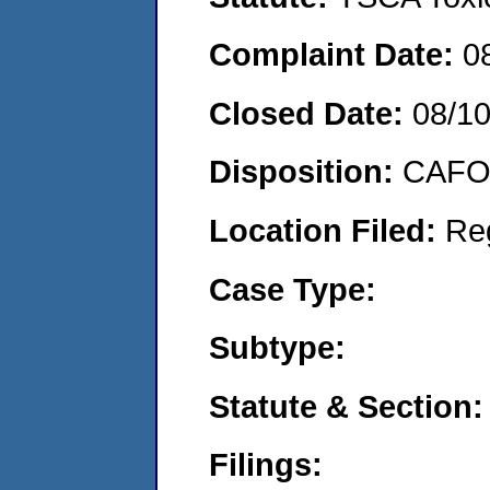
Complaint Date:
0
Closed Date:
08/1
Disposition:
CAFO 
Location Filed:
Re
Case Type:
Subtype:
Statute & Section:
Filings: