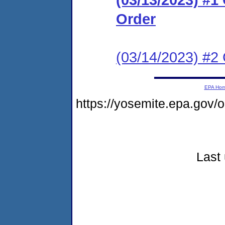
Order
(03/14/2023) #2 
EPA Ho
https://yosemite.epa.go
Last