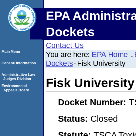
EPA Administra
Dockets
Contact Us
Main Menu
You are here:
EPA Home
Dockets
Fisk University
General Information
Administrative Law
Fisk University
Judges Division
Environmental
Appeals Board
Docket Number:
T
Status:
Closed
Statute:
TSCA Toxic