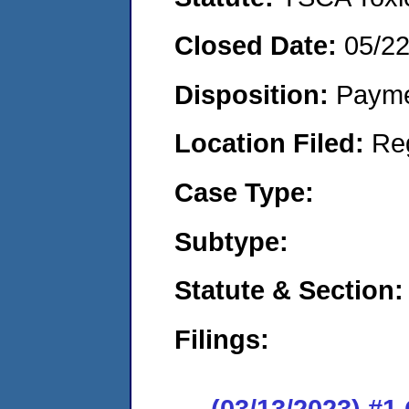
Closed Date:
05/2
Disposition:
Payme
Location Filed:
Re
Case Type:
Subtype:
Statute & Section:
Filings:
(03/13/2023) #